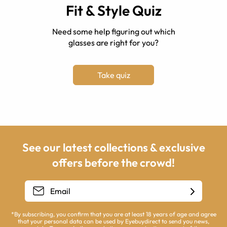
Fit & Style Quiz
Need some help figuring out which
glasses are right for you?
Take quiz
See our latest collections & exclusive
offers before the crowd!
*By subscribing, you confirm that you are at least 18 years of age and agree
that your personal data can be used by Eyebuydirect to send you news,