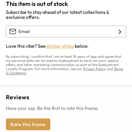
This item is out of stock
Subscribe to stay ahead of our latest collections &
exclusive offers.
Love this vibe? See
similar styles
below.
By subscribing, I confirm that I am at least 18 years of age and agree that
my personal data can be used by Eyebuydirect to send me news, special
offers, and other marketing communication as part of the Eyebuydirect
Loyalty Program. For more information, see our
Privacy Policy
, and
Terms
& Conditions
.
Reviews
Have your say. Be the first to rate this frame.
Rate this frame