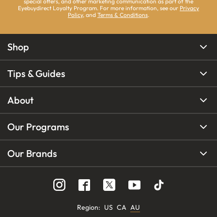
special offers, and other marketing communication as part of the
Eyebuydirect Loyalty Program. For more information, see our
Privacy
Policy
, and
Terms & Conditions
.
Shop
Tips & Guides
About
Our Programs
Our Brands
Region
:
US
CA
AU