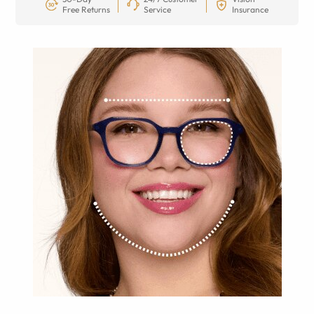
Free Returns
Service
Insurance