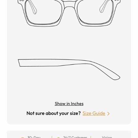
Show in Inches
Not sure about your size?
Size Guide
30-Day
24/7 Customer
Vision