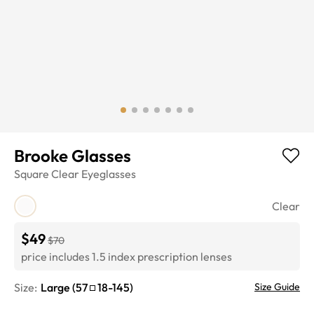
Brooke Glasses
Square
Clear
Eyeglasses
Clear
$49
$70
price includes 1.5 index prescription lenses
Size:
Large
(
57
18
-
145
)
Size Guide