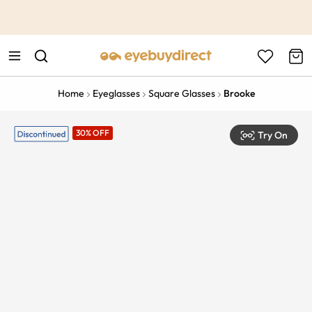
This is the Promotion Bar Text placeholder, loading promotion
data...
Home
Eyeglasses
Square Glasses
Brooke
30% OFF
Try On