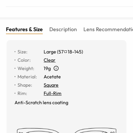
Features & Size
Description
Lens Recommendati
Size
:
Large
(
57
18
-
145
)
Color
:
Clear
Weight
:
19g
Material
:
Acetate
Shape
:
Square
Rim
:
Full-Rim
Anti-Scratch lens coating