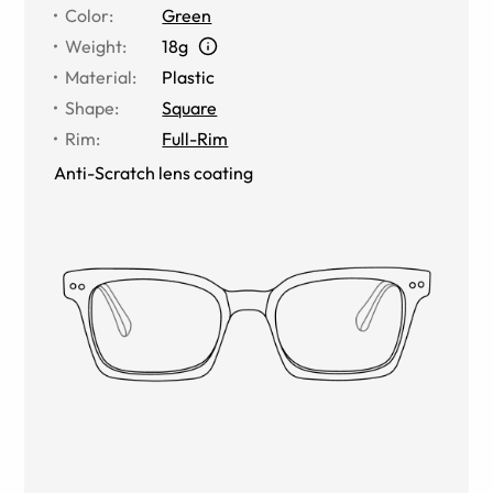
Color
:
Green
Weight
:
18g
Material
:
Plastic
Shape
:
Square
Rim
:
Full-Rim
Anti-Scratch lens coating