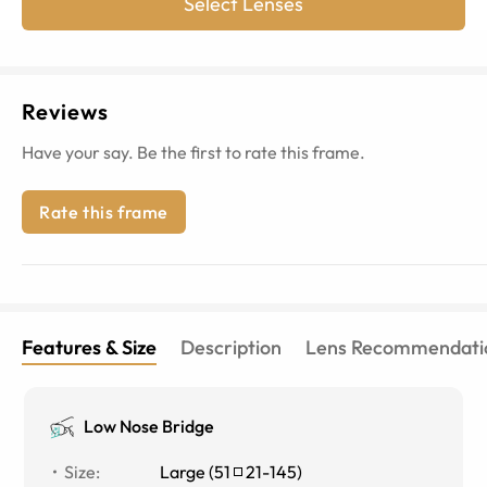
Select Lenses
Reviews
Have your say. Be the first to rate this frame.
Rate this frame
Features & Size
Description
Lens Recommendati
Low Nose Bridge
Size
:
Large
(
51
21
-
145
)