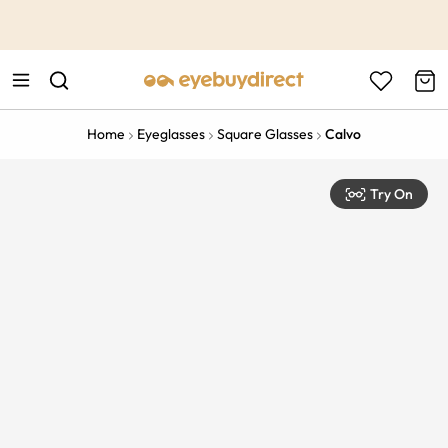
This is the Promotion Bar Text placeholder, loading promotion
data...
Home
Eyeglasses
Square Glasses
Calvo
Try On