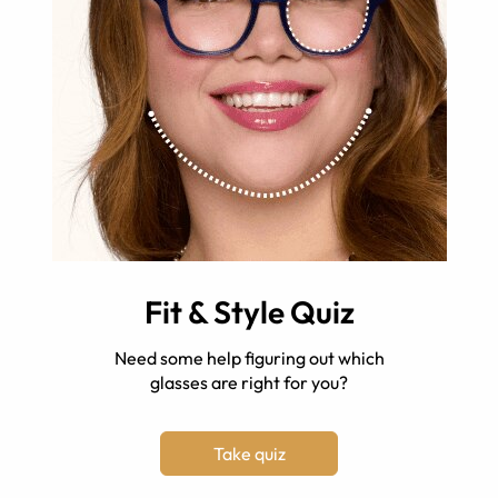
Fit & Style Quiz
Need some help figuring out which
glasses are right for you?
Take quiz