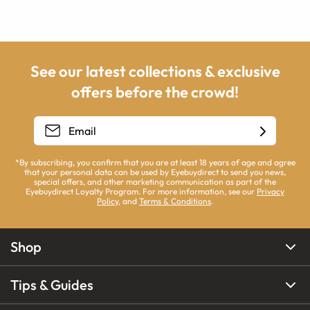
See our latest collections & exclusive
offers before the crowd!
*By subscribing, you confirm that you are at least 18 years of age and agree
that your personal data can be used by Eyebuydirect to send you news,
special offers, and other marketing communication as part of the
Eyebuydirect Loyalty Program. For more information, see our
Privacy
Policy
, and
Terms & Conditions
.
Shop
Tips & Guides