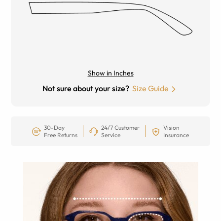
Show in Inches
Not sure about your size?
Size Guide
30-Day
24/7 Customer
Vision
Free Returns
Service
Insurance