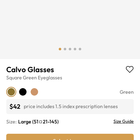
Calvo Glasses
Square
Green
Eyeglasses
Green
$42
price includes 1.5 index prescription lenses
Size:
Large
(
51
21
-
145
)
Size Guide