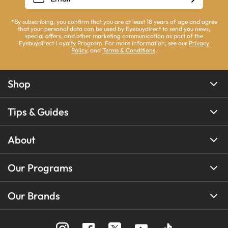
*By subscribing, you confirm that you are at least 18 years of age and agree
that your personal data can be used by Eyebuydirect to send you news,
special offers, and other marketing communication as part of the
Eyebuydirect Loyalty Program. For more information, see our
Privacy
Policy
, and
Terms & Conditions
.
Shop
Tips & Guides
About
Our Programs
Our Brands