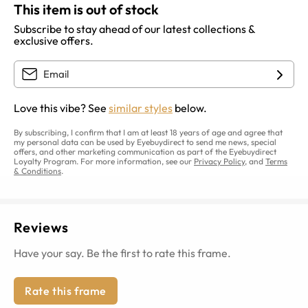
This item is out of stock
Subscribe to stay ahead of our latest collections &
exclusive offers.
Love this vibe? See
similar styles
below.
By subscribing, I confirm that I am at least 18 years of age and agree that
my personal data can be used by Eyebuydirect to send me news, special
offers, and other marketing communication as part of the Eyebuydirect
Loyalty Program. For more information, see our
Privacy Policy
, and
Terms
& Conditions
.
Reviews
Have your say. Be the first to rate this frame.
Rate this frame