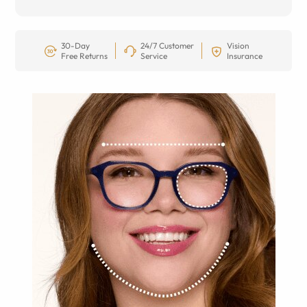
30-Day
24/7 Customer
Vision
Free Returns
Service
Insurance