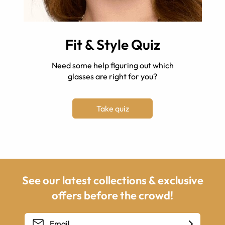
Fit & Style Quiz
Need some help figuring out which
glasses are right for you?
Take quiz
See our latest collections & exclusive
offers before the crowd!