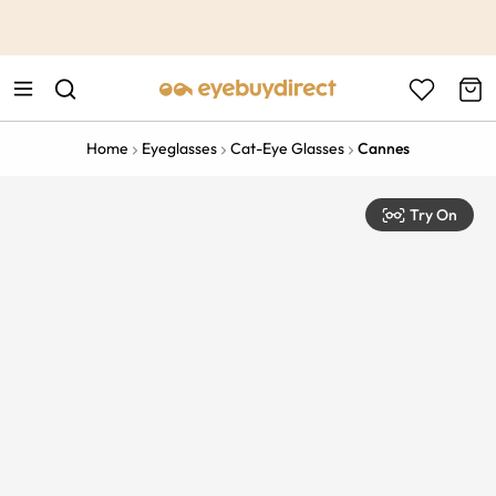
This is the Promotion Bar Text placeholder, loading promotion
data...
Home
Eyeglasses
Cat-Eye Glasses
Cannes
Try On