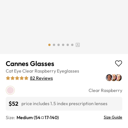
Cannes Glasses
Cat Eye
Clear Raspberry
Eyeglasses
82
Reviews
Clear Raspberry
$52
price includes 1.5 index prescription lenses
Size:
Medium
(
54
17
-
140
)
Size Guide