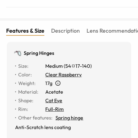
Features & Size
Description
Lens Recommendati
Spring Hinges
Size
:
Medium
(
54
17
-
140
)
Color
:
Clear Raspberry
Weight
:
17g
Material
:
Acetate
Shape
:
Cat Eye
Rim
:
Full-Rim
Other features
:
Spring hinge
Anti-Scratch lens coating