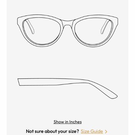
Show in Inches
Not sure about your size?
Size Guide