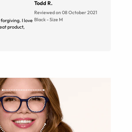
Todd R.
Reviewed on 08 October 2021
Black
-
Size
M
forgiving. I love
eat product,