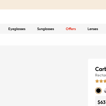
Eyeglasses
Sunglasses
Offers
Lenses
Car
Recta
$63