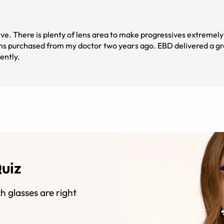
ive. There is plenty of lens area to make progressives extremely 
ans purchased from my doctor two years ago. EBD delivered a gr
ently.
Quiz
h glasses are right