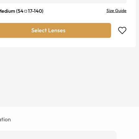
Medium
(
54
17
-
140
)
Size Guide
Select Lenses
tion