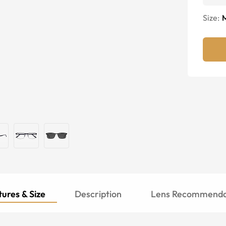
Size:
ures & Size
Description
Lens Recommenda