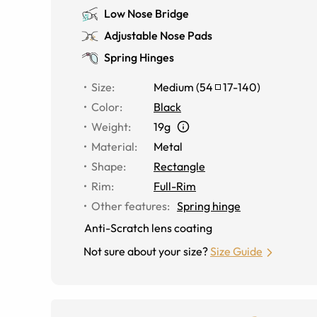
Low Nose Bridge
Adjustable Nose Pads
Spring Hinges
Size
:
Medium
(
54
17
-
140
)
Color
:
Black
Weight
:
19g
Material
:
Metal
Shape
:
Rectangle
Rim
:
Full-Rim
Other features
:
Spring hinge
Anti-Scratch lens coating
Not sure about your size?
Size Guide