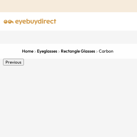
Home
Eyeglasses
Rectangle Glasses
Carbon
Previous