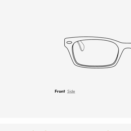
Front
Side