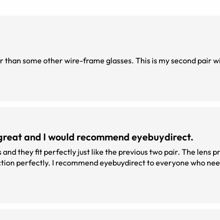
el great and I would recommend eyebuydirect.
s and they fit perfectly just like the previous two pair. The lens p
unction perfectly. I recommend eyebuydirect to everyone who ne