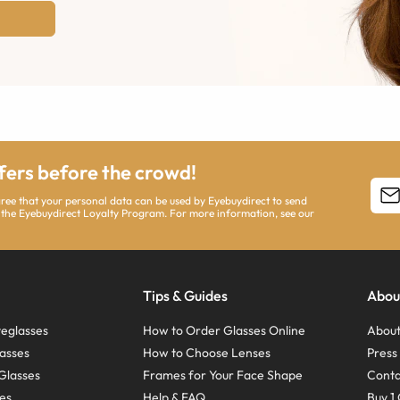
ffers before the crowd!
agree that your personal data can be used by Eyebuydirect to send
 the Eyebuydirect Loyalty Program. For more information, see our
Tips & Guides
Abou
eglasses
How to Order Glasses Online
About
asses
How to Choose Lenses
Pres
Glasses
Frames for Your Face Shape
Conta
ses
Help & FAQ
Buy 1 