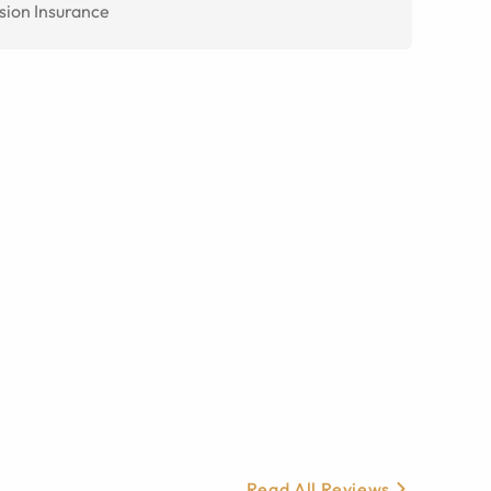
sion Insurance
Read All Reviews