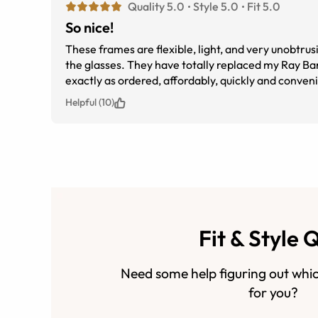
Quality 5.0
Style 5.0
Fit 5.0
So nice!
These frames are flexible, light, and very unobtrus
the glasses. They have totally replaced my Ray B
exactly as ordered, affordably, quickly and conveni
Helpful (10)
Fit & Style 
Need some help figuring out whic
for you?