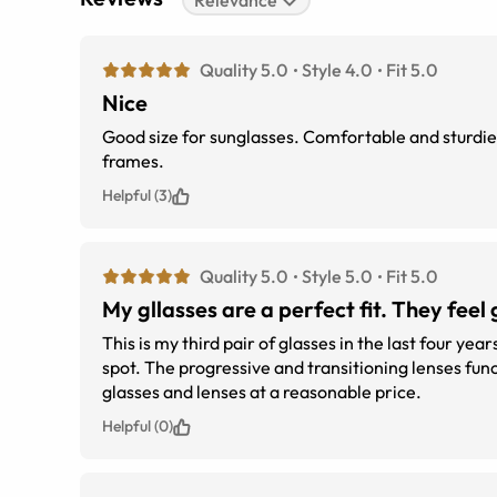
Relevance
Quality 5.0
Style 4.0
Fit 5.0
Nice
Good size for sunglasses. Comfortable and sturdier than some other wire-frame glasses. This is my second pair with these
frames.
Helpful (3)
Quality 5.0
Style 5.0
Fit 5.0
My gllasses are a perfect fit. They fe
This is my third pair of glasses in the last four year
spot. The progressive and transitioning lenses f
glasses and lenses at a reasonable price.
Helpful (0)