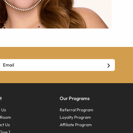
t
Our Programs
 Us
Referral Program
s Room
Loyalty Program
ct Us
Affiliate Program
Give 1