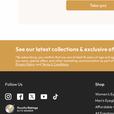
Take quiz
See our latest collections & exclusive o
*By subscribing, you confirm that you are at least 18 years of age and 
you news, special offers, and other marketing communication as part of
Privacy Policy
, and
Terms & Conditions
.
Follow Us
Shop
Women’s Ey
Men’s Eyegl
Affordable 
All Eyeglas