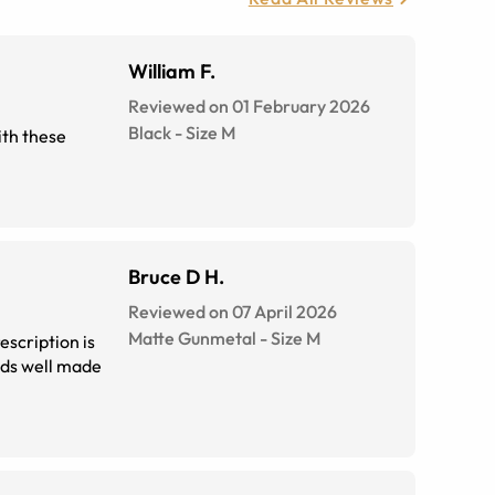
William F.
Reviewed on 01 February 2026
Black
-
Size
M
Bruce D H.
Reviewed on 07 April 2026
Matte Gunmetal
-
Size
M
rescription is
eds well made