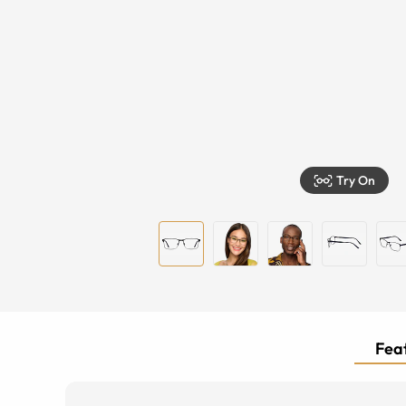
Try On
Feat