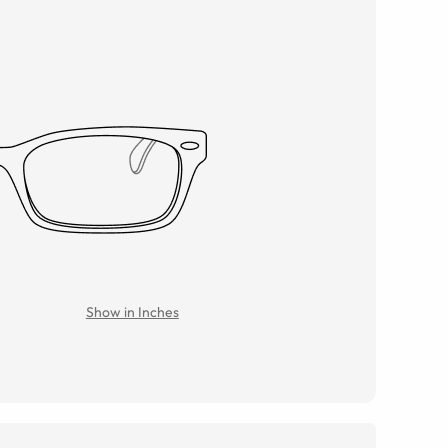
Show in Inches