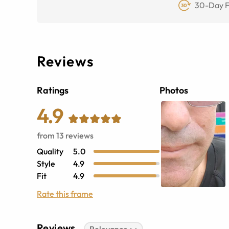
30-Day F
Reviews
Ratings
Photos
4.9
from
13
reviews
Quality
5.0
Style
4.9
Fit
4.9
Rate this frame
Reviews