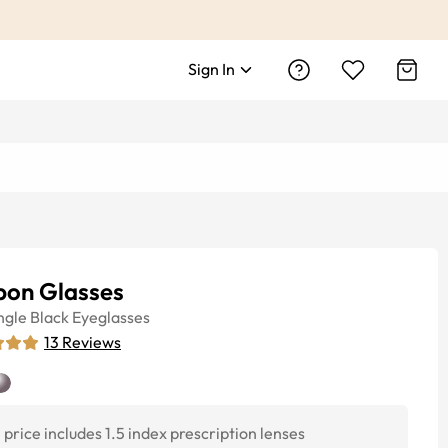
Sign In
bon Glasses
ngle
Black
Eyeglasses
13
Reviews
price includes 1.5 index prescription lenses