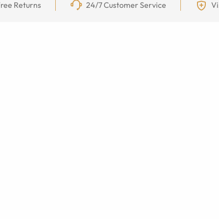
ree Returns
24/7 Customer Service
Vi