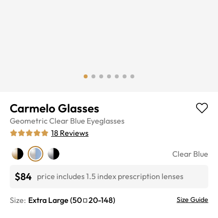
Carmelo Glasses
Geometric
Clear Blue
Eyeglasses
18
Reviews
Clear Blue
$84
price includes 1.5 index prescription lenses
Size:
Extra Large
(
50
20
-
148
)
Size Guide