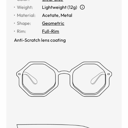
Weight
:
Lightweight (12g)
Material
:
Acetate
,
Metal
Shape
:
Geometric
Rim
:
Full-Rim
Anti-Scratch lens coating