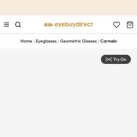
This is the Promotion Bar Text placeholder, loading promotion
data...
Home
Eyeglasses
Geometric Glasses
Carmelo
Try On