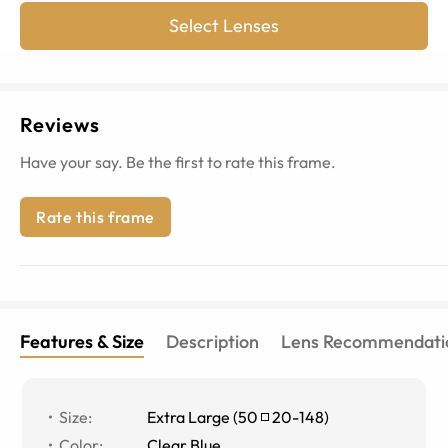
Select Lenses
Reviews
Have your say. Be the first to rate this frame.
Rate this frame
Features & Size
Description
Lens Recommendati
Size
:
Extra Large
(
50
20
-
148
)
Color
:
Clear Blue