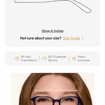
Show in Inches
Not sure about your size?
Size Guide
30-Day
24/7 Customer
Vision
Free Returns
Service
Insurance