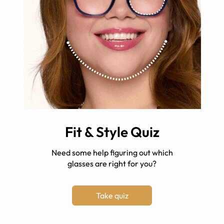
Fit & Style Quiz
Need some help figuring out which
glasses are right for you?
Take quiz