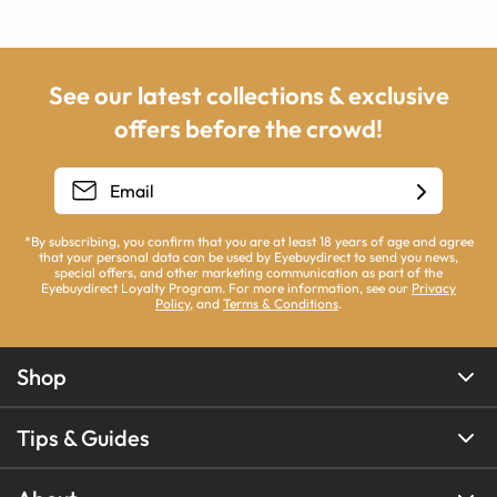
See our latest collections & exclusive
offers before the crowd!
*By subscribing, you confirm that you are at least 18 years of age and agree
that your personal data can be used by Eyebuydirect to send you news,
special offers, and other marketing communication as part of the
Eyebuydirect Loyalty Program. For more information, see our
Privacy
Policy
, and
Terms & Conditions
.
Shop
Tips & Guides