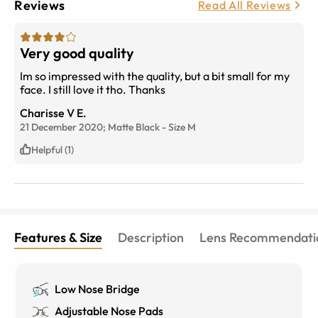
Reviews
Read All Reviews
Very good quality
Im so impressed with the quality, but a bit small for my
face. I still love it tho. Thanks
Charisse V E.
21 December 2020;
Matte Black
-
Size
M
Helpful (1)
Features & Size
Description
Lens Recommendati
Low Nose Bridge
Adjustable Nose Pads