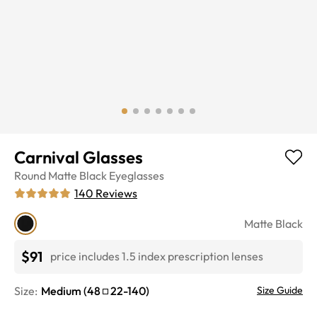
Carnival Glasses
Round
Matte Black
Eyeglasses
140
Reviews
Matte Black
$91
price includes 1.5 index prescription lenses
Size:
Medium
(
48
22
-
140
)
Size Guide