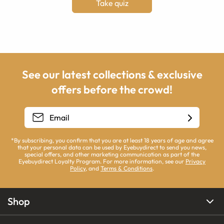
Take quiz
See our latest collections & exclusive
offers before the crowd!
*By subscribing, you confirm that you are at least 18 years of age and agree
that your personal data can be used by Eyebuydirect to send you news,
special offers, and other marketing communication as part of the
Eyebuydirect Loyalty Program. For more information, see our
Privacy
Policy
, and
Terms & Conditions
.
Shop