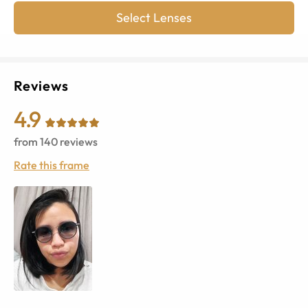
Select Lenses
Reviews
4.9
from
140
reviews
Rate this frame