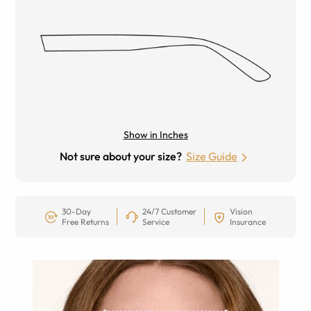
Show in Inches
Not sure about your size?
Size Guide
30-Day
24/7 Customer
Vision
Free Returns
Service
Insurance