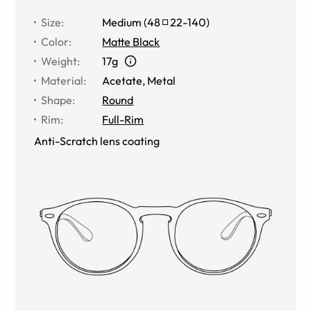
Size
:
Medium
(
48
22
-
140
)
Color
:
Matte Black
Weight
:
17g
Material
:
Acetate, Metal
Shape
:
Round
Rim
:
Full-Rim
Anti-Scratch lens coating