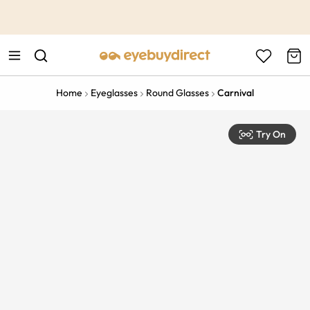
This is the Promotion Bar Text placeholder, loading promotion
data...
Home
Eyeglasses
Round Glasses
Carnival
Try On