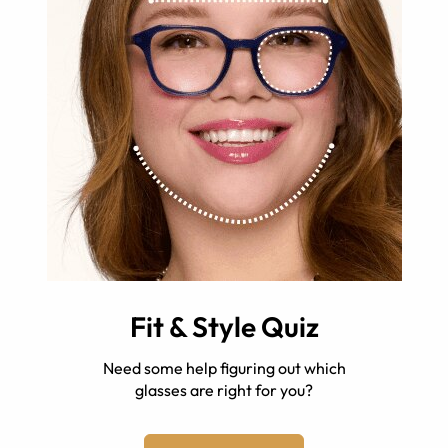
Fit & Style Quiz
Need some help figuring out which
glasses are right for you?