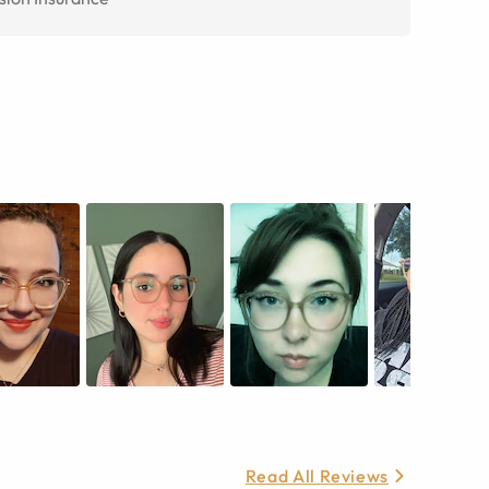
Read All Reviews