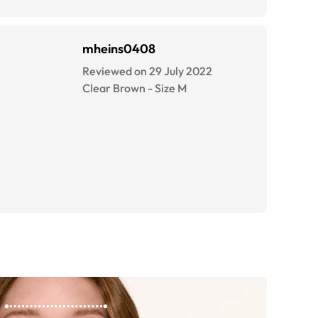
mheins0408
Reviewed on 29 July 2022
Clear Brown
-
Size
M