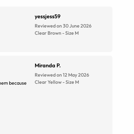
yessjess59
Reviewed on 30 June 2026
Clear Brown
-
Size
M
Miranda P.
Reviewed on 12 May 2026
Clear Yellow
-
Size
M
 them because