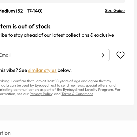
Medium
(
52
17
-
140
)
Size Guide
item is out of stock
ibe to stay ahead of our latest collections & exclusive
.
his vibe? See
similar styles
below.
ribing, I confirm that I am at least 18 years of age and agree that my
 data can be used by Eyebuydirect to send me news, special offers, and
rketing communication as part of the Eyebuydirect Loyalty Program. For
ormation, see our
Privacy Policy
, and
Terms & Conditions
.
tion