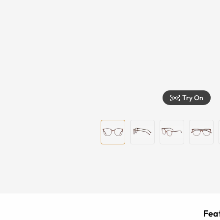
Try On
Feat