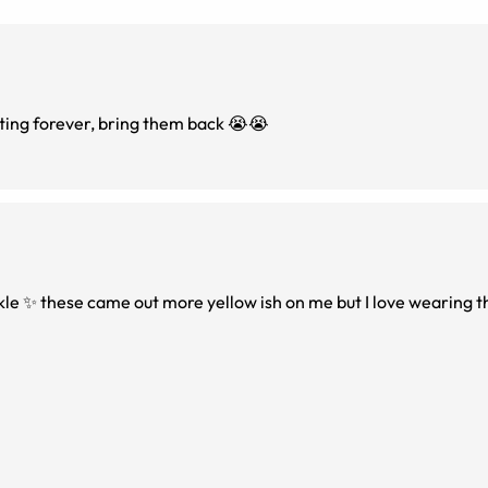
ting forever, bring them back 😭😭
rkle ✨ these came out more yellow ish on me but I love wearing