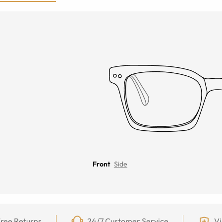
Front
Side
ree Returns
24/7 Customer Service
Vi