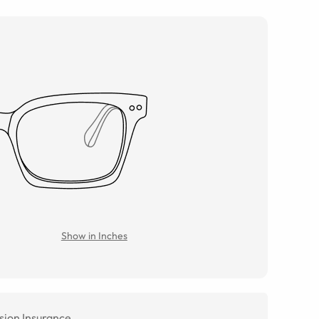
Show in Inches
sion Insurance