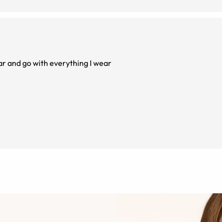
r and go with everything I wear