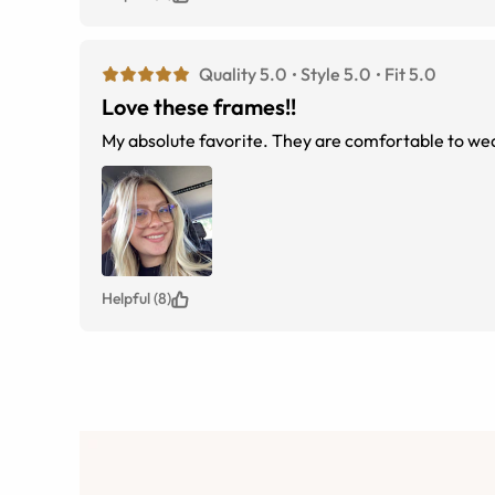
Quality 5.0
Style 5.0
Fit 5.0
Love these frames!!
My absolute favorite. They are comfortable to wea
Helpful (8)