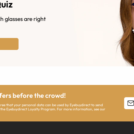
Quiz
h glasses are right
ffers before the crowd!
agree that your personal data can be used by Eyebuydirect to send
 the Eyebuydirect Loyalty Program. For more information, see our