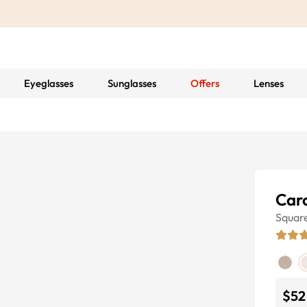
Eyeglasses
Sunglasses
Offers
Lenses
Car
Squar
$52