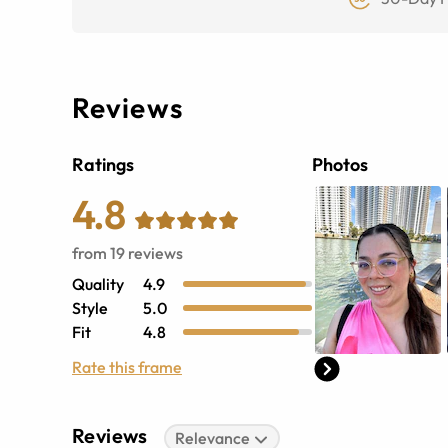
Reviews
Ratings
Photos
4.8
from
19
reviews
Quality
4.9
Style
5.0
Fit
4.8
Rate this frame
Reviews
Relevance