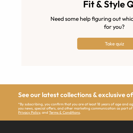
Fit & Style 
Need some help figuring out whic
for you?
Take quiz
See our latest collections & exclusive o
*By subscribing, you confirm that you are at least 18 years of age and 
you news, special offers, and other marketing communication as part of
Privacy Policy
, and
Terms & Conditions
.