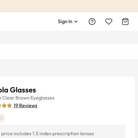
Sign In
ola Glasses
e
Clear Brown
Eyeglasses
19
Reviews
price includes 1.5 index prescription lenses