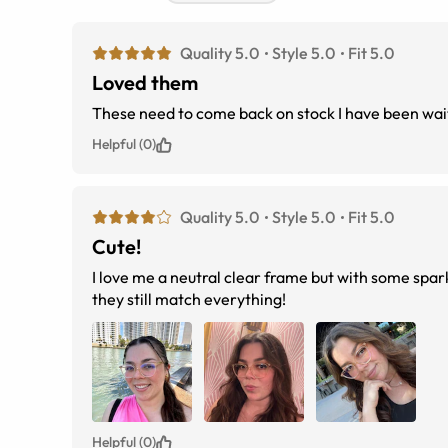
Quality 5.0
Style 5.0
Fit 5.0
Loved them
These need to come back on stock I have been wai
Helpful (0)
Quality 5.0
Style 5.0
Fit 5.0
Cute!
I love me a neutral clear frame but with some spa
they still match everything!
Helpful (0)