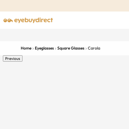
Home
Eyeglasses
Square Glasses
Carola
Previous