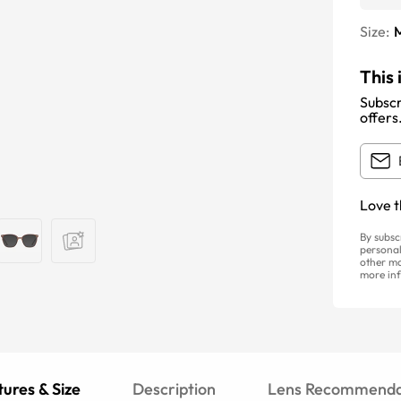
Size:
This 
Subscr
offers
Love t
By subsc
personal
other ma
more inf
ures & Size
Description
Lens Recommenda