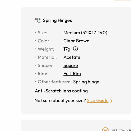
Spring Hinges
Size
:
Medium
(
52
17
-
140
)
Color
:
Clear Brown
Weight
:
17g
Material
:
Acetate
Shape
:
Square
Rim
:
Full-Rim
Other features
:
Spring hinge
Anti-Scratch lens coating
Not sure about your size?
Size Guide
30-Day F