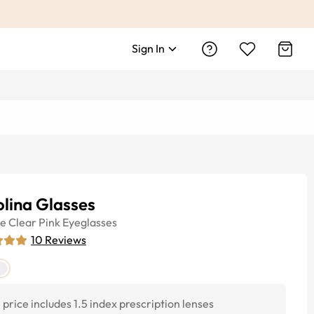
Sign In
lina Glasses
ye
Clear Pink
Eyeglasses
10
Reviews
price includes 1.5 index prescription lenses