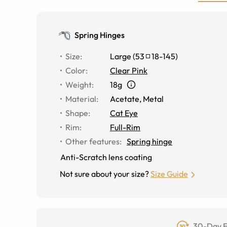
Spring Hinges
Size
:
Large
(
53
18
-
145
)
Color
:
Clear Pink
Weight
:
18g
Material
:
Acetate
,
Metal
Shape
:
Cat Eye
Rim
:
Full-Rim
Other features
:
Spring hinge
Anti-Scratch lens coating
Not sure about your size?
Size Guide
30-Day F