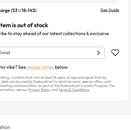
Large
(
53
18
-
145
)
Size Guide
item is out of stock
ibe to stay ahead of our latest collections & exclusive
.
his vibe? See
similar styles
below.
ribing, I confirm that I am at least 18 years of age and agree that my
 data can be used by Eyebuydirect to send me news, special offers, and
rketing communication as part of the Eyebuydirect Loyalty Program. For
ormation, see our
Privacy Policy
, and
Terms & Conditions
.
tion