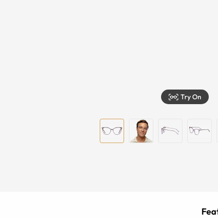
Try On
Feat