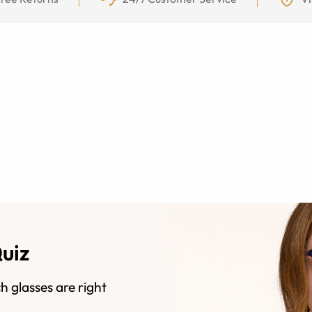
Quiz
h glasses are right