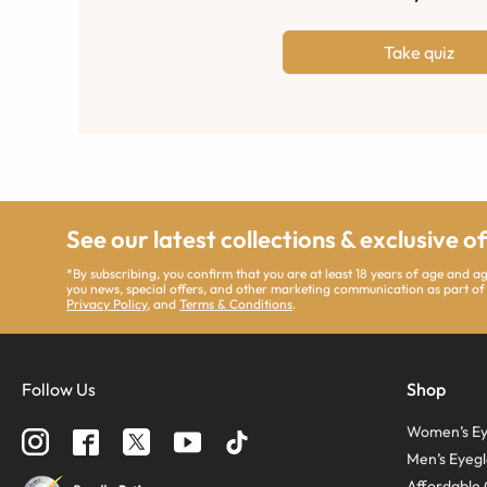
Take quiz
See our latest collections & exclusive o
*By subscribing, you confirm that you are at least 18 years of age and 
you news, special offers, and other marketing communication as part of
Privacy Policy
, and
Terms & Conditions
.
Follow Us
Shop
Women’s Ey
Men’s Eyegl
Affordable 