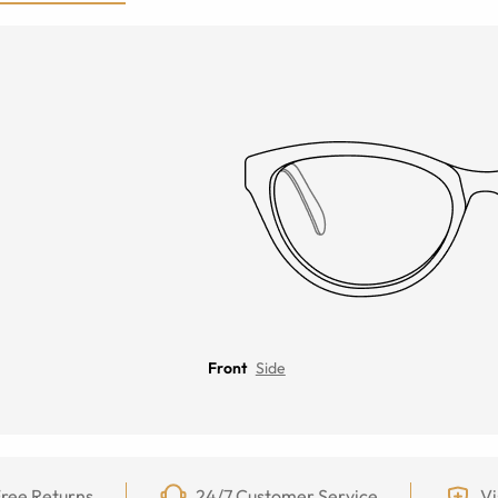
Front
Side
ree Returns
24/7 Customer Service
Vi