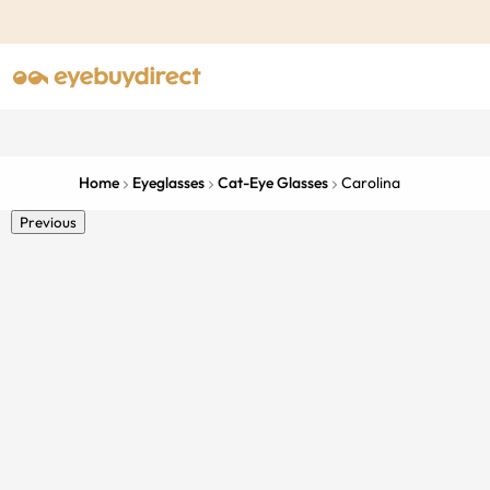
Home
Eyeglasses
Cat-Eye Glasses
Carolina
Previous