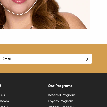
t
Our Programs
 Us
Referral Program
s Room
Loyalty Program
ct Us
Affiliate Program