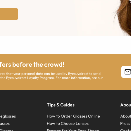
ffers before the crowd!
agree that your personal data can be used by Eyebuydirect to send
 the Eyebuydirect Loyalty Program. For more information, see our
Tips & Guides
Abou
eglasses
How to Order Glasses Online
About
asses
How to Choose Lenses
Pres
Glasses
Frames for Your Face Shape
Conta