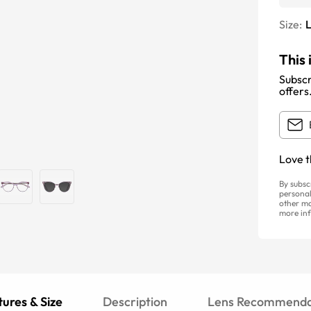
Size:
This 
Subscr
offers
Love t
By subsc
personal
other ma
more inf
ures & Size
Description
Lens Recommenda