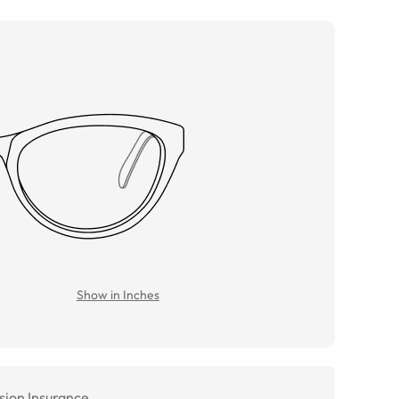
Show in Inches
sion Insurance