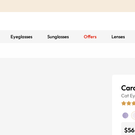
Eyeglasses
Sunglasses
Offers
Lenses
Caro
Cat E
$56