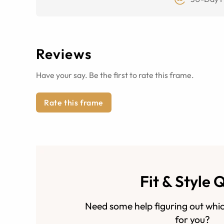
Reviews
Have your say. Be the first to rate this frame.
Rate this frame
Fit & Style 
Need some help figuring out whic
for you?