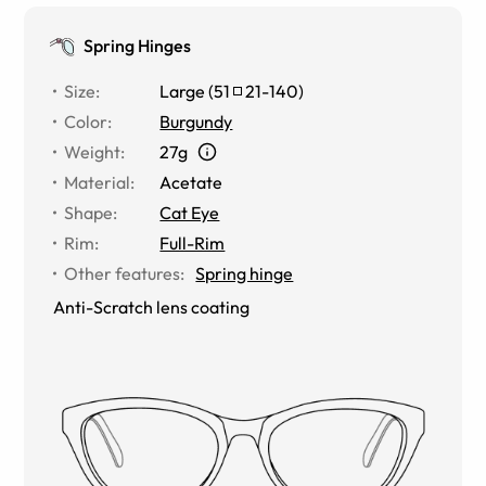
Spring Hinges
Size
:
Large
(
51
21
-
140
)
Color
:
Burgundy
Weight
:
27g
Material
:
Acetate
Shape
:
Cat Eye
Rim
:
Full-Rim
Other features
:
Spring hinge
Anti-Scratch lens coating