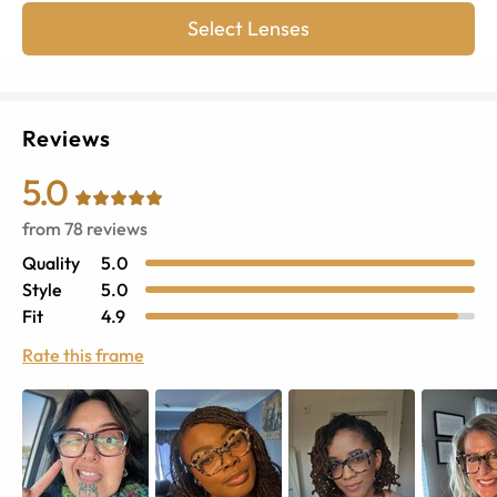
Select Lenses
Reviews
5.0
from
78
reviews
Quality
5.0
Style
5.0
Fit
4.9
Rate this frame