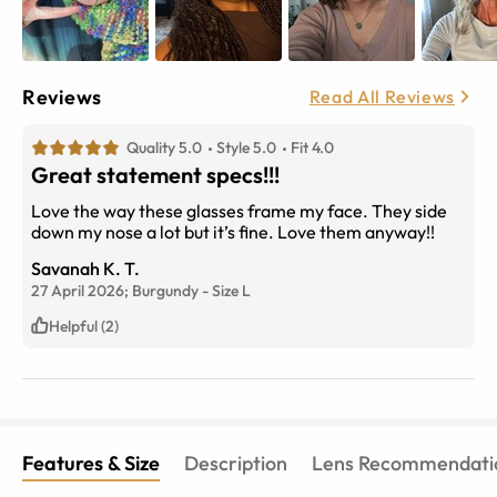
Reviews
Read All Reviews
Quality 5.0
Style 5.0
Fit 4.0
Great statement specs!!!
Love the way these glasses frame my face. They side
down my nose a lot but it’s fine. Love them anyway!!
Savanah K. T.
27 April 2026;
Burgundy
-
Size
L
Helpful (2)
Features & Size
Description
Lens Recommendati