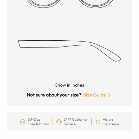
Show in Inches
Not sure about your size?
Size Guide
30-Day
24/7 Customer
Vision
Free Returns
Service
Insurance