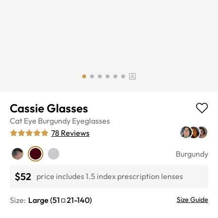
Cassie Glasses
Cat Eye
Burgundy
Eyeglasses
78
Reviews
Burgundy
$52
price includes 1.5 index prescription lenses
Size:
Large
(
51
21
-
140
)
Size Guide