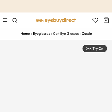
This is the Promotion Bar Text placeholder, loading promotion
data...
Home
Eyeglasses
Cat-Eye Glasses
Cassie
Try On