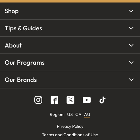
Shop
Tips & Guides
About
Our Programs
Our Brands
Region
:
US
CA
AU
Privacy Policy
Terms and Conditions of Use