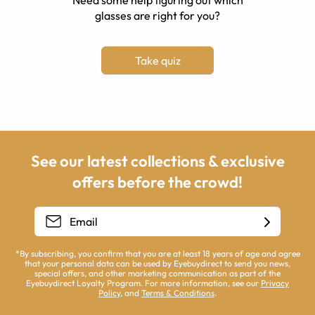
Need some help figuring out which
glasses are right for you?
Take quiz
See our latest collections & exclusive
offers before the crowd!
*By subscribing, you confirm that you are at least 18 years of age and agree
that your personal data can be used by Eyebuydirect to send you news,
special offers, and other marketing communication as part of the
Eyebuydirect Loyalty Program. For more information, see our
Privacy
Policy
, and
Terms & Conditions
.