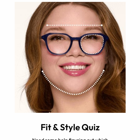
Fit & Style Quiz