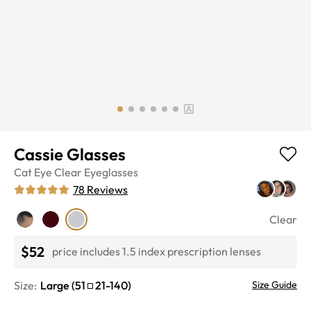
Cassie Glasses
Cat Eye
Clear
Eyeglasses
78
Reviews
Clear
$52
price includes 1.5 index prescription lenses
Size:
Large
(
51
21
-
140
)
Size Guide