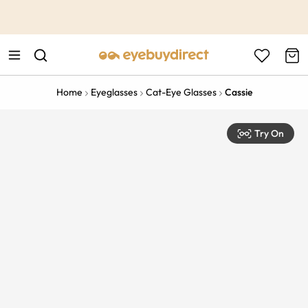
This is the Promotion Bar Text placeholder, loading promotion
data...
Home
Eyeglasses
Cat-Eye Glasses
Cassie
Try On