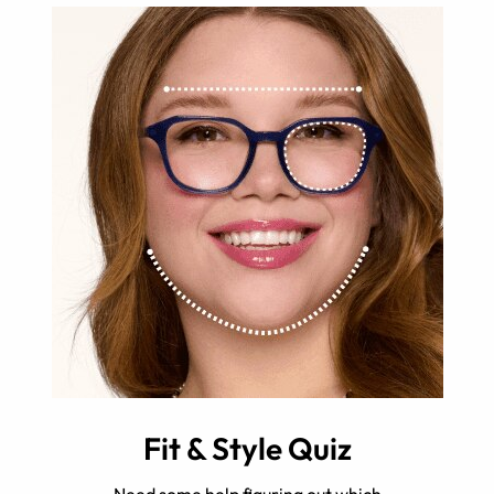
Fit & Style Quiz