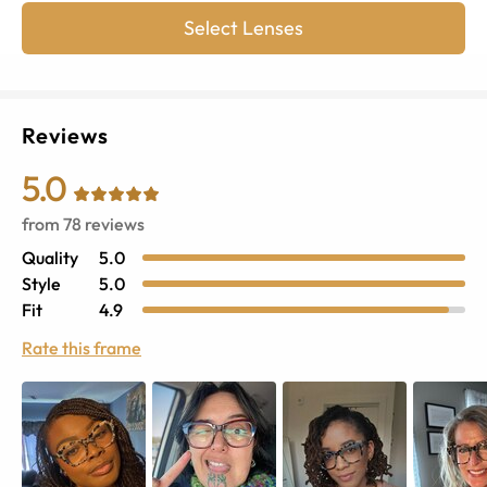
Select Lenses
Reviews
5.0
from
78
reviews
Quality
5.0
Style
5.0
Fit
4.9
Rate this frame