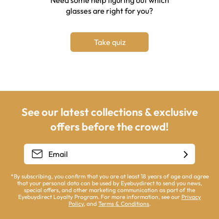
Need some help figuring out which
glasses are right for you?
Take quiz
See our latest collections & exclusive
offers before the crowd!
*By subscribing, you confirm that you are at least 18 years of age and agree
that your personal data can be used by Eyebuydirect to send you news,
special offers, and other marketing communication as part of the
Eyebuydirect Loyalty Program. For more information, see our
Privacy
Policy
, and
Terms & Conditions
.