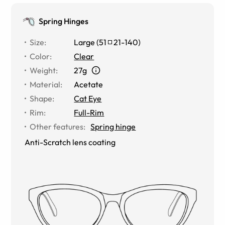
Spring Hinges
Size
:
Large
(
51
21
-
140
)
Color
:
Clear
Weight
:
27g
Material
:
Acetate
Shape
:
Cat Eye
Rim
:
Full-Rim
Other features
:
Spring hinge
Anti-Scratch lens coating