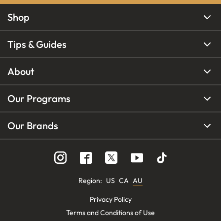
Shop
Tips & Guides
About
Our Programs
Our Brands
Region
:
US
CA
AU
Privacy Policy
Terms and Conditions of Use