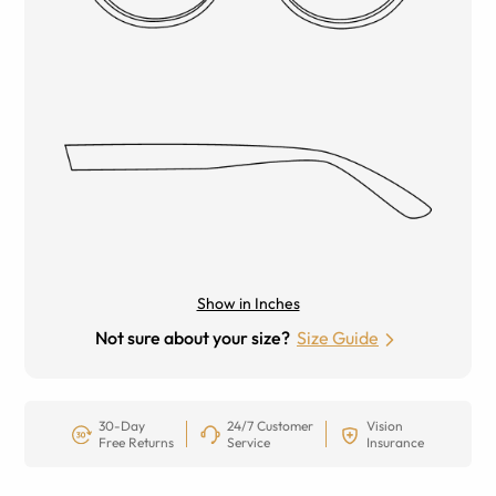
Show in Inches
Not sure about your size?
Size Guide
30-Day
24/7 Customer
Vision
Free Returns
Service
Insurance