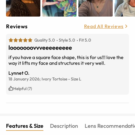
Reviews
Read All Reviews
Quality 5.0
Style 5.0
Fit 5.0
looooooovvveeeeeeeee
if you have a square face shape, this is for us!!! love the
way it lifts my face and structures it very well.
Lynnet O.
18 January 2026;
Ivory Tortoise
-
Size
L
Helpful (7)
Features & Size
Description
Lens Recommendati