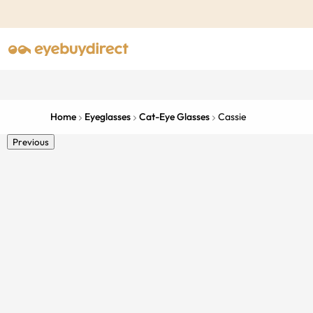
Home
Eyeglasses
Cat-Eye Glasses
Cassie
Previous