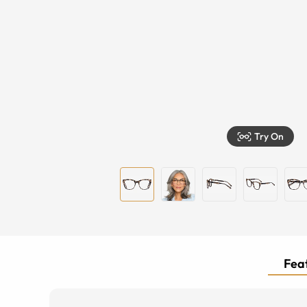
Try On
Feat