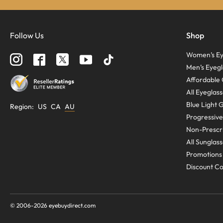
Follow Us
Shop
Women’s Ey
Men’s Eyegl
Affordable 
All Eyeglas
Blue Light 
Region
:
US
CA
AU
Progressive
Non-Prescri
All Sunglas
Promotions
Discount C
© 2006-
2026
eyebuydirect.com