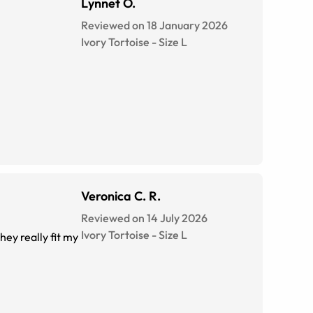
Lynnet O.
Reviewed on 18 January 2026
Ivory Tortoise
-
Size
L
Veronica C. R.
Reviewed on 14 July 2026
Ivory Tortoise
-
Size
L
ey really fit my