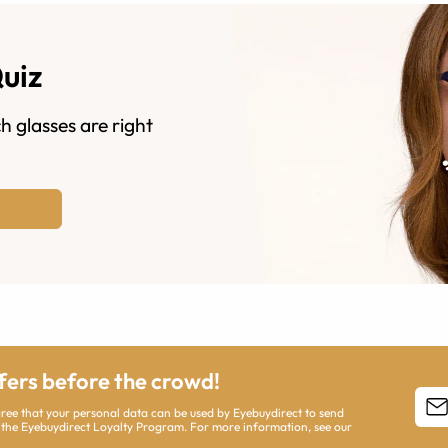
Quiz
h glasses are right
ffers before the crowd!
agree that your personal data can be used by Eyebuydirect to send
 the Eyebuydirect Loyalty Program. For more information, see our