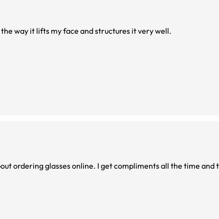
e the way it lifts my face and structures it very well.
t ordering glasses online. I get compliments all the time and th