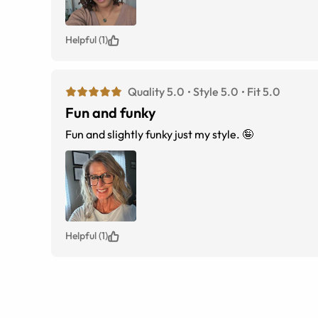
Helpful (1)
Quality 5.0
Style 5.0
Fit 5.0
Fun and funky
Fun and slightly funky just my style. 🤪
Helpful (1)