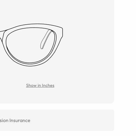
Show in Inches
sion Insurance