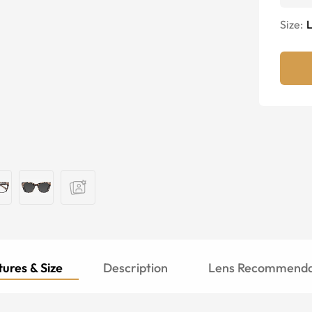
Size:
ures & Size
Description
Lens Recommenda