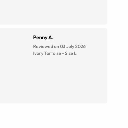
Penny A.
Reviewed on 03 July 2026
Ivory Tortoise
-
Size
L