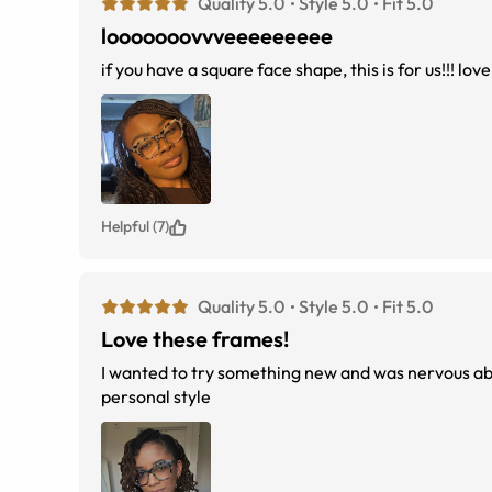
Quality 5.0
Style 5.0
Fit 5.0
looooooovvveeeeeeeee
if you have a square face shape, this is for us!!! lov
Helpful (7)
Quality 5.0
Style 5.0
Fit 5.0
Love these frames!
I wanted to try something new and was nervous abou
personal style