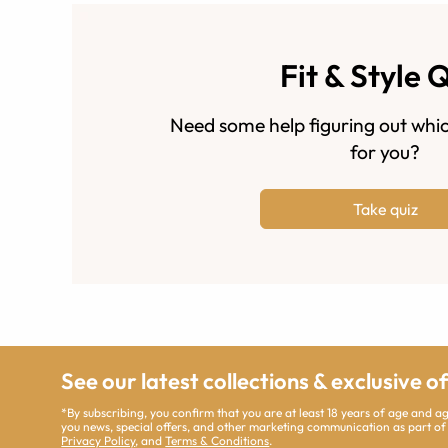
Fit & Style 
Need some help figuring out whic
for you?
Take quiz
See our latest collections & exclusive o
*By subscribing, you confirm that you are at least 18 years of age and 
you news, special offers, and other marketing communication as part of
Privacy Policy
, and
Terms & Conditions
.