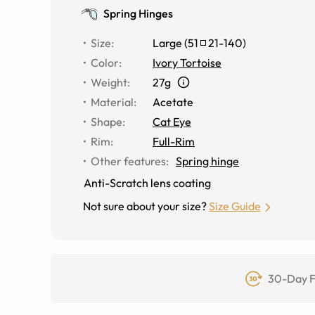
Spring Hinges
Size
:
Large
(
51
21
-
140
)
Color
:
Ivory Tortoise
Weight
:
27g
Material
:
Acetate
Shape
:
Cat Eye
Rim
:
Full-Rim
Other features
:
Spring hinge
Anti-Scratch lens coating
Not sure about your size?
Size Guide
30-Day F