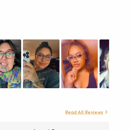
Read All Reviews