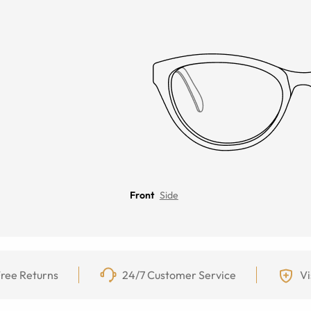
Front
Side
ree Returns
24/7 Customer Service
Vi