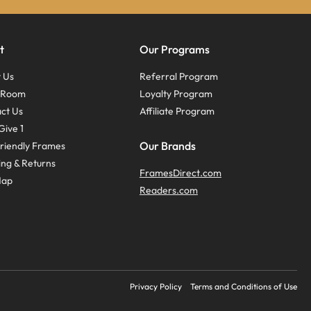
t
Our Programs
 Us
Referral Program
s Room
Loyalty Program
ct Us
Affiliate Program
Give 1
Our Brands
riendly Frames
ing & Returns
FramesDirect.com
Map
Readers.com
Privacy Policy
Terms and Conditions of Use