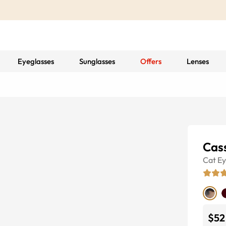
Eyeglasses
Sunglasses
Offers
Lenses
Cass
Cat E
$52