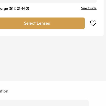
Large
(
51
21
-
140
)
Size Guide
Select Lenses
tion