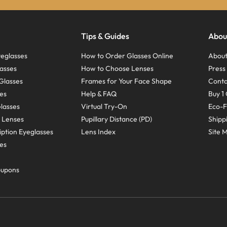
Tips & Guides
Abou
eglasses
How to Order Glasses Online
About
asses
How to Choose Lenses
Pres
Glasses
Frames for Your Face Shape
Conta
ses
Help & FAQ
Buy 1 
Glasses
Virtual Try-On
Eco-F
 Lenses
Pupillary Distance (PD)
Shipp
ption Eyeglasses
Lens Index
Site 
ses
oupons