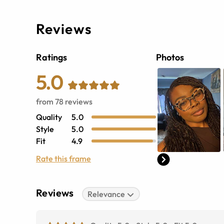
Reviews
Ratings
Photos
5.0
from
78
reviews
Quality
5.0
Style
5.0
Fit
4.9
Rate this frame
Reviews
Relevance