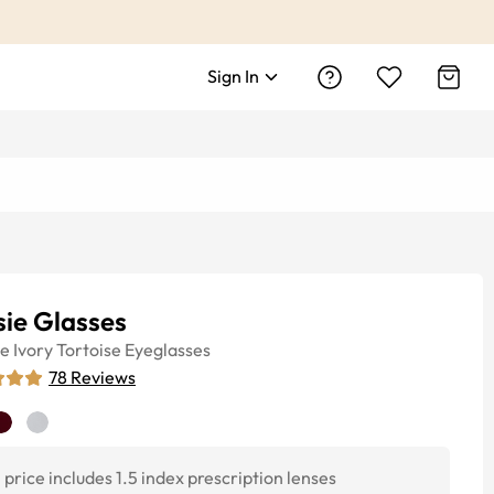
Sign In
ie Glasses
ye
Ivory Tortoise
Eyeglasses
78
Reviews
price includes 1.5 index prescription lenses