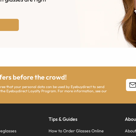
ffers before the crowd!
agree that your personal data can be used by Eyebuydirect to send
 the Eyebuydirect Loyalty Program. For more information, see our
Tips & Guides
Abou
eglasses
How to Order Glasses Online
About