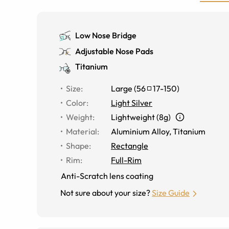
Low Nose Bridge
Adjustable Nose Pads
Titanium
Size
:
Large
(
56
17
-
150
)
Color
:
Light Silver
Weight
:
Lightweight (8g)
Material
:
Aluminium Alloy
,
Titanium
Shape
:
Rectangle
Rim
:
Full-Rim
Anti-Scratch lens coating
Not sure about your size?
Size Guide