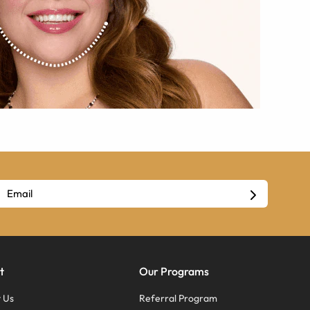
t
Our Programs
 Us
Referral Program