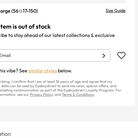
Large
(
56
17
-
150
)
Size Guide
item is out of stock
ibe to stay ahead of our latest collections & exclusive
.
his vibe? See
similar styles
below.
ribing, I confirm that I am at least 18 years of age and agree that my
 data can be used by Eyebuydirect to send me news, special offers, and
rketing communication as part of the Eyebuydirect Loyalty Program. For
ormation, see our
Privacy Policy
, and
Terms & Conditions
.
tion