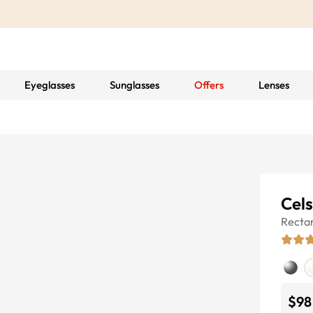
Eyeglasses
Sunglasses
Offers
Lenses
Cels
Recta
$98