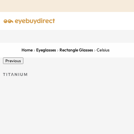
Home
Eyeglasses
Rectangle Glasses
Celsius
Previous