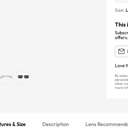
Size:
This 
Subscr
offers
Love t
By subsc
personal
other ma
more inf
ures & Size
Description
Lens Recommenda