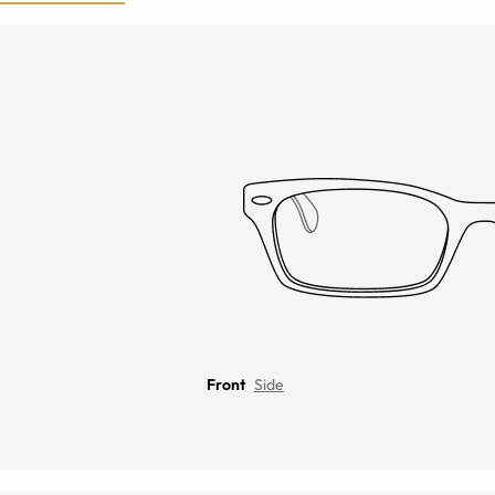
Front
Side