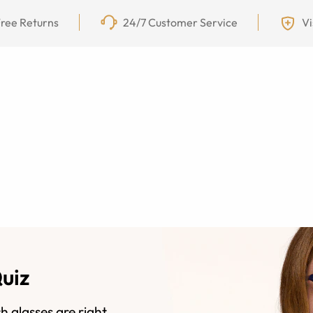
ree Returns
24/7 Customer Service
Vi
Quiz
h glasses are right