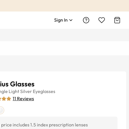
Sign In
ius Glasses
ngle
Light Silver
Eyeglasses
11
Reviews
price includes 1.5 index prescription lenses