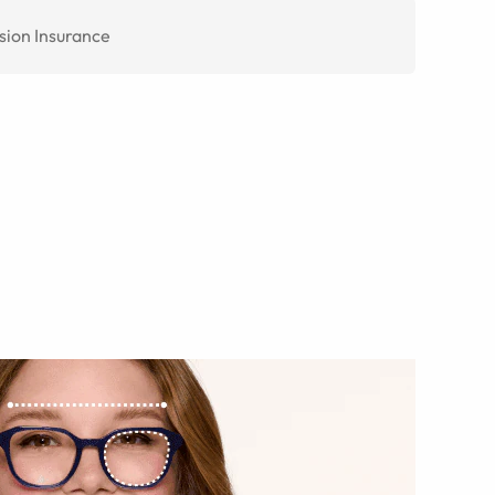
sion Insurance