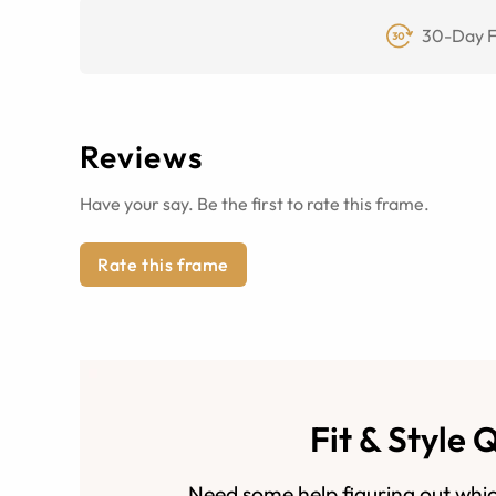
30-Day F
Reviews
Have your say. Be the first to rate this frame.
Rate this frame
Fit & Style 
Need some help figuring out whic