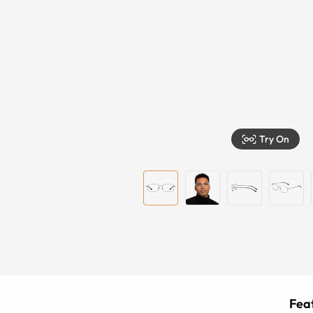
Try On
Feat