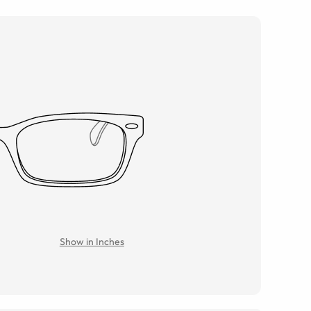
Show in Inches