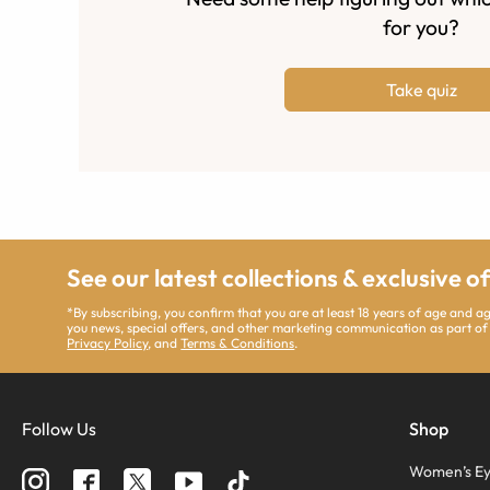
for you?
Take quiz
See our latest collections & exclusive o
*By subscribing, you confirm that you are at least 18 years of age and 
you news, special offers, and other marketing communication as part of
Privacy Policy
, and
Terms & Conditions
.
Follow Us
Shop
Women’s Ey