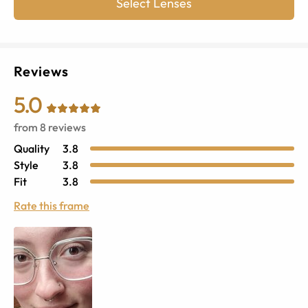
Select Lenses
Reviews
5.0
from
8
reviews
Quality
3.8
Style
3.8
Fit
3.8
Rate this frame