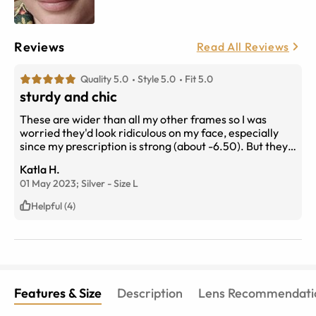
Reviews
Read All Reviews
Quality 5.0
Style 5.0
Fit 5.0
sturdy and chic
These are wider than all my other frames so I was
worried they'd look ridiculous on my face, especially
since my prescription is strong (about -6.50). But they
look good! They are certainly big, but they stay put and
Katla H.
the detailing on the browline really adds something to
01 May 2023;
Silver
-
Size
L
my look.
Helpful (4)
Features & Size
Description
Lens Recommendati