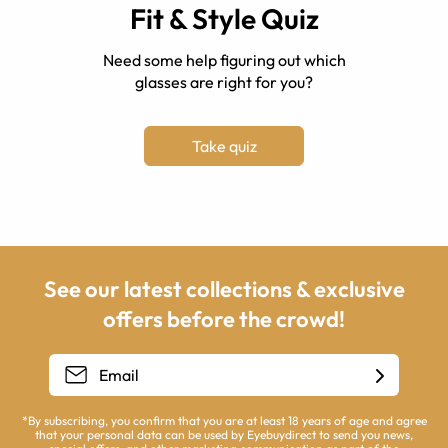
Fit & Style Quiz
Need some help figuring out which
glasses are right for you?
Take quiz
See our latest collections & exclusive
offers before the crowd!
*By subscribing, you confirm that you are at least 18 years of age and agree
that your personal data can be used by Eyebuydirect to send you news,