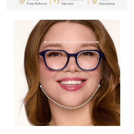
Free Returns
Service
Insurance