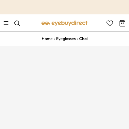
This is the Promotion Bar Text placeholder, loading promotion
data...
Home
Eyeglasses
Chai