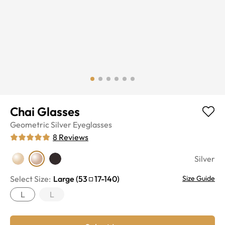
Chai Glasses
Geometric
Silver
Eyeglasses
8
Reviews
Silver
Select Size:
Large
(
53
17
-
140
)
Size Guide
L
L