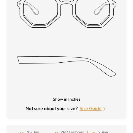
Show in Inches
Not sure about your size?
Size Guide
30-Day
24/7 Customer
Vision