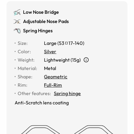
Low Nose Bridge
Adjustable Nose Pads
Spring Hinges
Size
:
Large
(
53
17
-
140
)
Color
:
Silver
Weight
:
Lightweight (15g)
Material
:
Metal
Shape
:
Geometric
Rim
:
Full-Rim
Other features
:
Spring hinge
Anti-Scratch lens coating