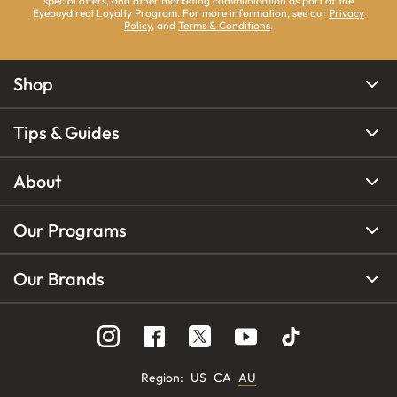
special offers, and other marketing communication as part of the
Eyebuydirect Loyalty Program. For more information, see our
Privacy
Policy
, and
Terms & Conditions
.
Shop
Tips & Guides
About
Our Programs
Our Brands
Region
:
US
CA
AU