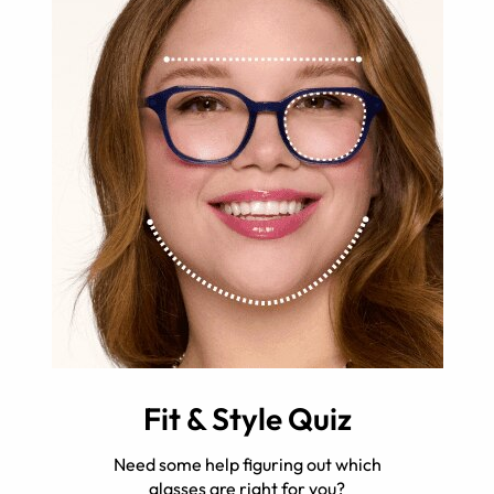
Fit & Style Quiz
Need some help figuring out which
glasses are right for you?