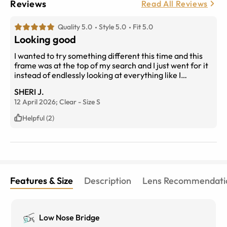
Reviews
Read All Reviews
Quality 5.0
Style 5.0
Fit 5.0
Looking good
I wanted to try something different this time and this
frame was at the top of my search and I just went for it
instead of endlessly looking at everything like I
normally would. Straight out of the box they fit
SHERI J.
perfectly and there was no adjustment period
12 April 2026;
Clear
-
Size
S
necessary with my new prescription.
Helpful (2)
Features & Size
Description
Lens Recommendati
Low Nose Bridge