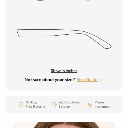
Show in Inches
Not sure about your size?
Size Guide
30-Day
24/7 Customer
Vision
Free Returns
Service
Insurance