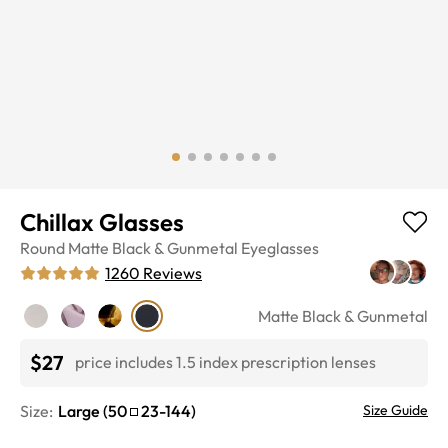
Chillax Glasses
Round
Matte Black & Gunmetal
Eyeglasses
1260
Reviews
Matte Black & Gunmetal
$27
price includes 1.5 index prescription lenses
Size:
Large
(
50
23
-
144
)
Size Guide