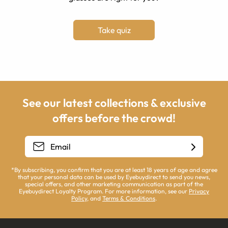
Take quiz
See our latest collections & exclusive
offers before the crowd!
*By subscribing, you confirm that you are at least 18 years of age and agree
that your personal data can be used by Eyebuydirect to send you news,
special offers, and other marketing communication as part of the
Eyebuydirect Loyalty Program. For more information, see our
Privacy
Policy
, and
Terms & Conditions
.