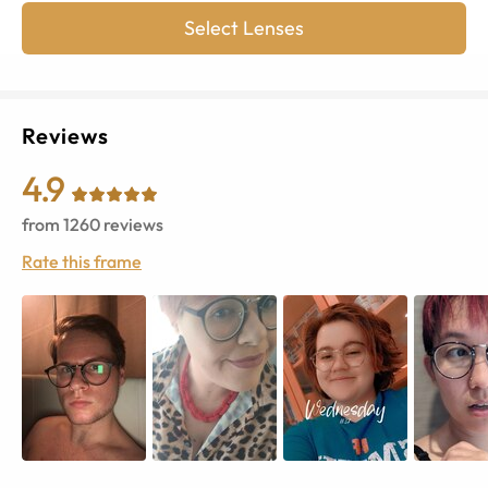
Select Lenses
Reviews
4.9
from
1260
reviews
Rate this frame