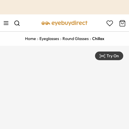
This is the Promotion Bar Text placeholder, loading promotion
data...
Home
Eyeglasses
Round Glasses
Chillax
Try On