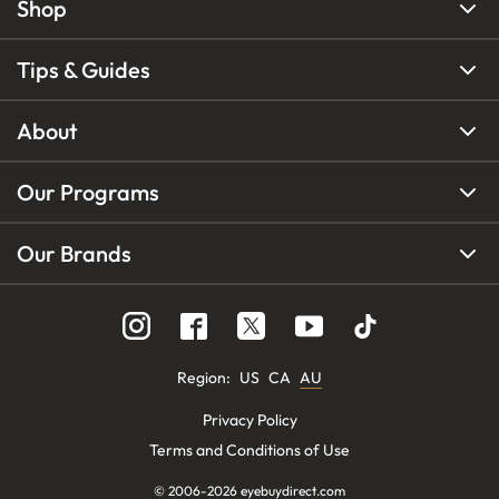
Shop
Tips & Guides
About
Our Programs
Our Brands
Region
:
US
CA
AU
Privacy Policy
Terms and Conditions of Use
© 2006-
2026
eyebuydirect.com