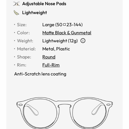
Adjustable Nose Pads
Lightweight
Size
:
Large
(
50
23
-
144
)
Color
:
Matte Black & Gunmetal
Weight
:
Lightweight (12g)
Material
:
Metal
,
Plastic
Shape
:
Round
Rim
:
Full-Rim
Anti-Scratch lens coating