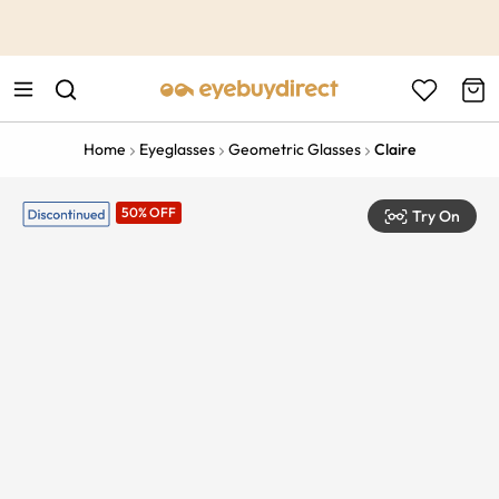
This is the Promotion Bar Text placeholder, loading promotion
data...
Home
Eyeglasses
Geometric Glasses
Claire
50% OFF
Try On