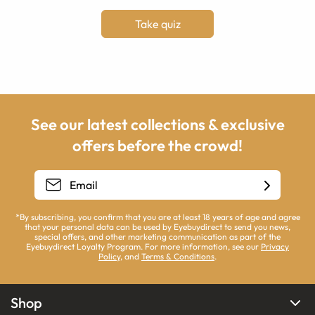
Take quiz
See our latest collections & exclusive
offers before the crowd!
*By subscribing, you confirm that you are at least 18 years of age and agree
that your personal data can be used by Eyebuydirect to send you news,
special offers, and other marketing communication as part of the
Eyebuydirect Loyalty Program. For more information, see our
Privacy
Policy
, and
Terms & Conditions
.
Shop