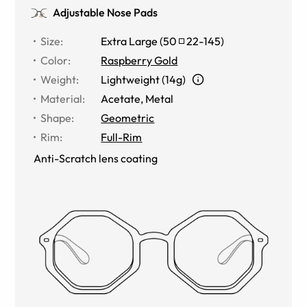
Adjustable Nose Pads
Size
:
Extra Large
(
50
22
-
145
)
Color
:
Raspberry Gold
Weight
:
Lightweight (14g)
Material
:
Acetate
,
Metal
Shape
:
Geometric
Rim
:
Full-Rim
Anti-Scratch lens coating