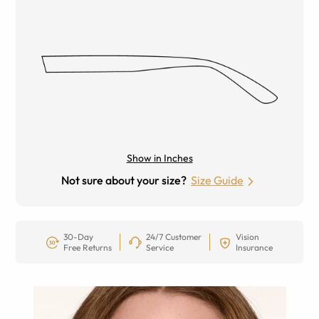
Show in Inches
Not sure about your size?
Size Guide
30-Day
24/7 Customer
Vision
Free Returns
Service
Insurance