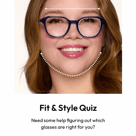
Fit & Style Quiz
Need some help figuring out which
glasses are right for you?