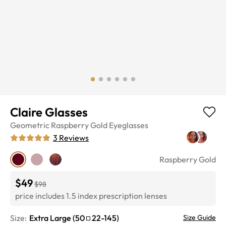
Claire Glasses
Geometric
Raspberry Gold
Eyeglasses
3
Reviews
Raspberry Gold
$49
$98
price includes 1.5 index prescription lenses
Size:
Extra Large
(
50
22
-
145
)
Size Guide