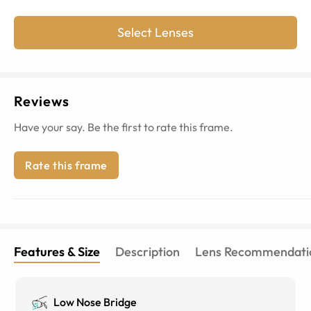
Select Lenses
Reviews
Have your say. Be the first to rate this frame.
Rate this frame
Features & Size
Description
Lens Recommendati
Low Nose Bridge