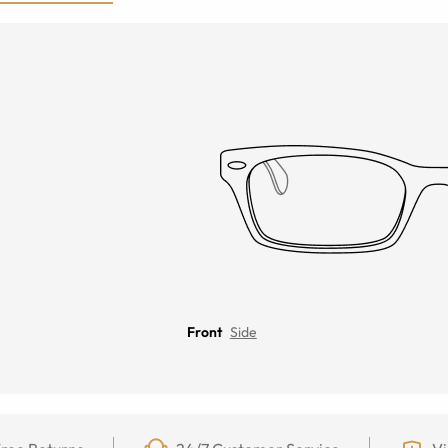
Front
Side