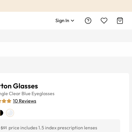
Sign In
yton Glasses
ngle
Clear Blue
Eyeglasses
10
Reviews
price includes 1.5 index prescription lenses
$91