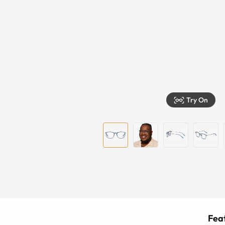
Try On
Feat