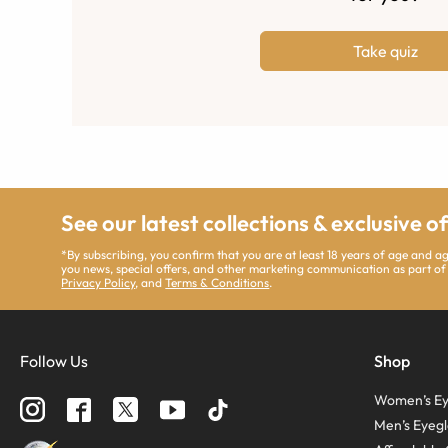
Take quiz
See our latest collections & exclusive o
*By subscribing, you confirm that you are at least 18 years of age and 
you news, special offers, and other marketing communication as part of
Privacy Policy
, and
Terms & Conditions
.
Follow Us
Shop
Women’s Ey
Men’s Eyegl