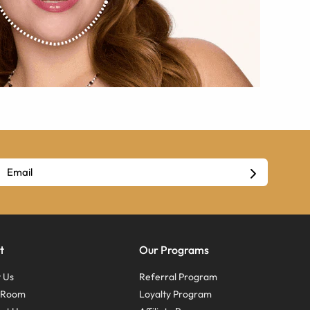
t
Our Programs
 Us
Referral Program
s Room
Loyalty Program