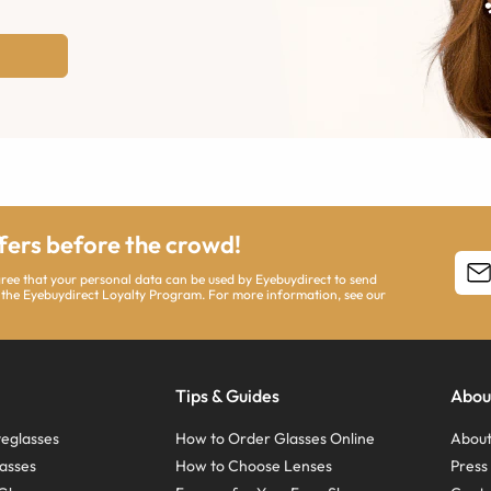
ffers before the crowd!
agree that your personal data can be used by Eyebuydirect to send
 the Eyebuydirect Loyalty Program. For more information, see our
Tips & Guides
Abou
eglasses
How to Order Glasses Online
About
asses
How to Choose Lenses
Pres