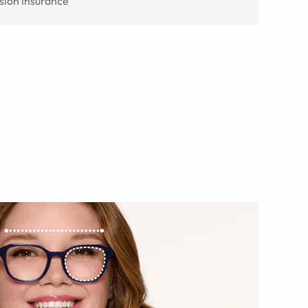
sion Insurance