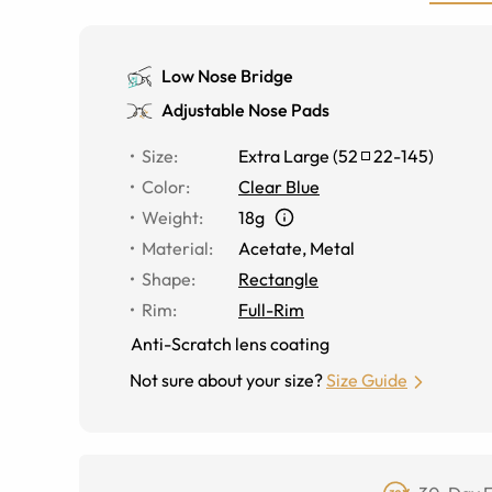
Low Nose Bridge
Adjustable Nose Pads
Size
:
Extra Large
(
52
22
-
145
)
Color
:
Clear Blue
Weight
:
18g
Material
:
Acetate
,
Metal
Shape
:
Rectangle
Rim
:
Full-Rim
Anti-Scratch lens coating
Not sure about your size?
Size Guide