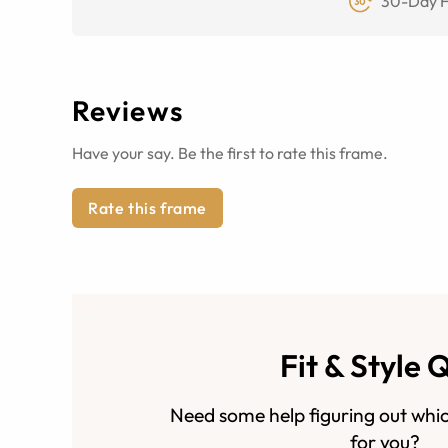
30-Day F
Reviews
Have your say. Be the first to rate this frame.
Rate this frame
Fit & Style 
Need some help figuring out whic
for you?