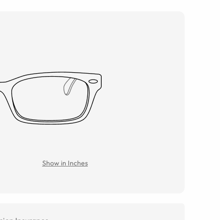
Show in Inches