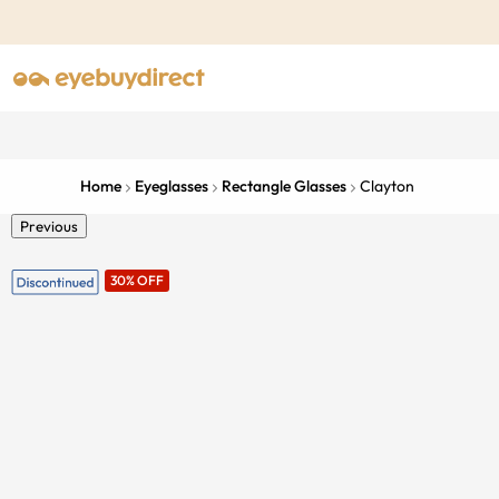
Home
Eyeglasses
Rectangle Glasses
Clayton
Previous
30% OFF