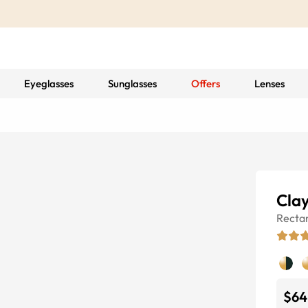
Eyeglasses
Sunglasses
Offers
Lenses
Cla
Recta
$64