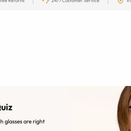
ree Returns
24/7 Customer Service
Vi
Quiz
h glasses are right