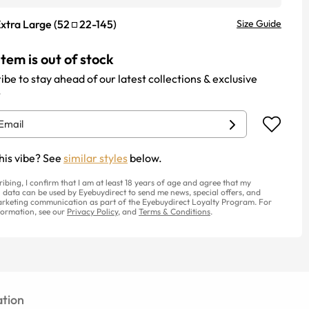
xtra Large
(
52
22
-
145
)
Size Guide
item is out of stock
ibe to stay ahead of our latest collections & exclusive
.
his vibe? See
similar styles
below.
ribing, I confirm that I am at least 18 years of age and agree that my
 data can be used by Eyebuydirect to send me news, special offers, and
rketing communication as part of the Eyebuydirect Loyalty Program. For
ormation, see our
Privacy Policy
, and
Terms & Conditions
.
tion