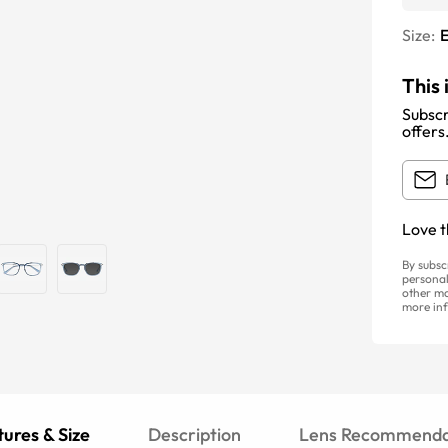
Size:
E
This 
Subscr
offers
Love t
By subsc
personal
other ma
more inf
ures & Size
Description
Lens Recommenda