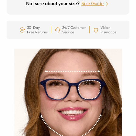
Not sure about your size?
Size Guide
30-Day
24/7 Customer
Vision
Free Returns
Service
Insurance