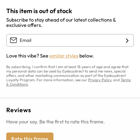
This item is out of stock
Subscribe to stay ahead of our latest collections &
exclusive offers.
Love this vibe? See
similar styles
below.
By subscribing, I confirm that I am at least 18 years of age and agree that
my personal data can be used by Eyebuydirect to send me news, special
offers, and other marketing communication as part of the Eyebuydirect
Loyalty Program. For more information, see our
Privacy Policy
, and
Terms
& Conditions
.
Reviews
Have your say. Be the first to rate this frame.
Rate this frame