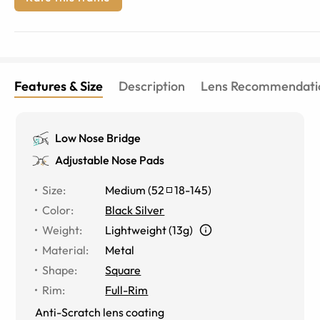
Features & Size
Description
Lens Recommendati
Low Nose Bridge
Adjustable Nose Pads
Size
:
Medium
(
52
18
-
145
)
Color
:
Black Silver
Weight
:
Lightweight (13g)
Material
:
Metal
Shape
:
Square
Rim
:
Full-Rim
Anti-Scratch lens coating