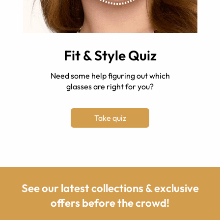
Fit & Style Quiz
Need some help figuring out which
glasses are right for you?
Take quiz
See our latest collections & exclusive
offers before the crowd!