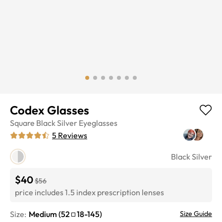
Codex Glasses
Square
Black Silver
Eyeglasses
5
Reviews
Black Silver
$40
$56
price includes 1.5 index prescription lenses
Size:
Medium
(
52
18
-
145
)
Size Guide