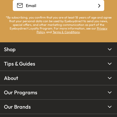
*By subscribing, you confirm that you are at least 18 years of age and agree
that your personal data can be used by Eyebuydirect to send you news,
special offers, and other marketing communication as part of the
Eyebuydirect Loyalty Program. For more information, see our
Privacy
Policy
, and
Terms & Conditions
.
Shop
Tips & Guides
About
Our Programs
Our Brands