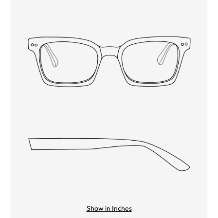
Show in Inches