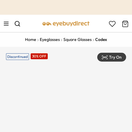
This is the Promotion Bar Text placeholder, loading promotion
data...
Home
Eyeglasses
Square Glasses
Codex
30% OFF
Try On