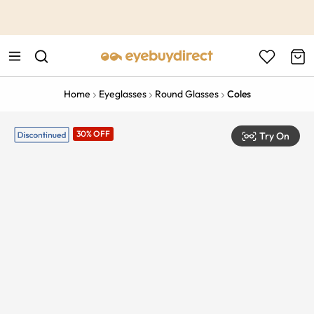
This is the Promotion Bar Text placeholder, loading promotion
data...
Home
Eyeglasses
Round Glasses
Coles
30% OFF
Try On