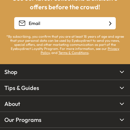
offers before the crowd!
*By subscribing, you confirm that you are at least 18 years of age and agree
that your personal data can be used by Eyebuydirect to send you news,
special offers, and other marketing communication as part of the
Eyebuydirect Loyalty Program. For more information, see our
Privacy
Policy
, and
Terms & Conditions
.
Shop
Tips & Guides
About
Our Programs