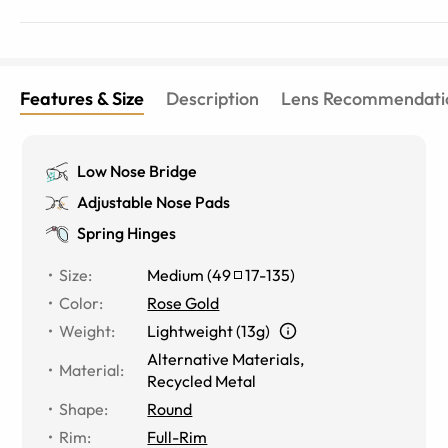
Features & Size
Description
Lens Recommendati
Low Nose Bridge
Adjustable Nose Pads
Spring Hinges
Size
:
Medium
(
49
17
-
135
)
Color
:
Rose Gold
Weight
:
Lightweight (13g)
Alternative Materials
,
Material
:
Recycled Metal
Shape
:
Round
Rim
:
Full-Rim