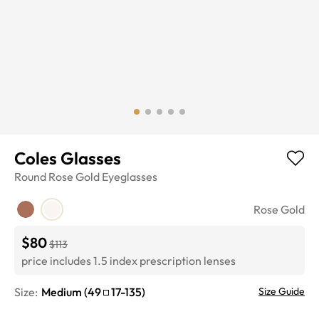
Coles Glasses
Round
Rose Gold
Eyeglasses
Rose Gold
$80
$113
price includes 1.5 index prescription lenses
Size:
Medium
(
49
17
-
135
)
Size Guide