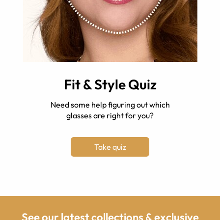
Fit & Style Quiz
Need some help figuring out which
glasses are right for you?
Take quiz
See our latest collections & exclusive