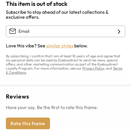
This item is out of stock
Subscribe to stay ahead of our latest collections &
exclusive offers.
Love this vibe? See
similar styles
below.
By subscribing, I confirm that I am at least 18 years of age and agree that
my personal data can be used by Eyebuydirect to send me news, special
offers, and other marketing communication as part of the Eyebuydirect
Loyalty Program. For more information, see our
Privacy Policy
, and
Terms
& Conditions
.
Reviews
Have your say. Be the first to rate this frame.
Rate this frame