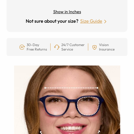
Show in Inches
Not sure about your size?
Size Guide
30-Day
24/7 Customer
Vision
Free Returns
Service
Insurance