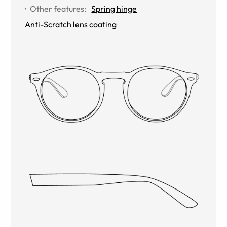
Other features
:
Spring hinge
Anti-Scratch lens coating