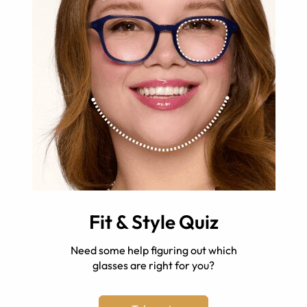
Fit & Style Quiz
Need some help figuring out which
glasses are right for you?