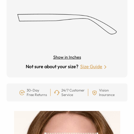
Show in Inches
Not sure about your size?
Size Guide
30-Day
24/7 Customer
Vision
Free Returns
Service
Insurance