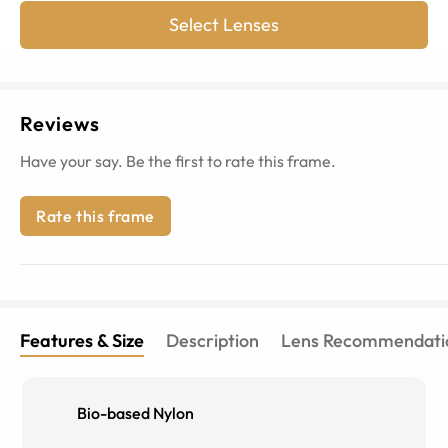
Select Lenses
Reviews
Have your say. Be the first to rate this frame.
Rate this frame
Features & Size
Description
Lens Recommendati
Bio-based Nylon