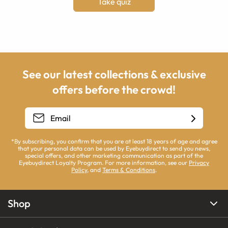
Take quiz
See our latest collections & exclusive
offers before the crowd!
*By subscribing, you confirm that you are at least 18 years of age and agree
that your personal data can be used by Eyebuydirect to send you news,
special offers, and other marketing communication as part of the
Eyebuydirect Loyalty Program. For more information, see our
Privacy
Policy
, and
Terms & Conditions
.
Shop