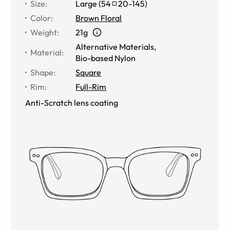
Size
:
Large
(
54
20
-
145
)
Color
:
Brown Floral
Weight
:
21g
Alternative Materials
,
Material
:
Bio-based Nylon
Shape
:
Square
Rim
:
Full-Rim
Anti-Scratch lens coating