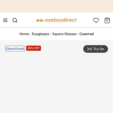
This is the Promotion Bar Text placeholder, loading promotion
data...
Home
Eyeglasses
Square Glasses
Coonrod
30% OFF
Try On