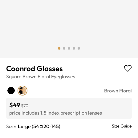
Coonrod Glasses
Square
Brown Floral
Eyeglasses
Brown Floral
$49
$70
price includes 1.5 index prescription lenses
Size:
Large
(
54
20
-
145
)
Size Guide