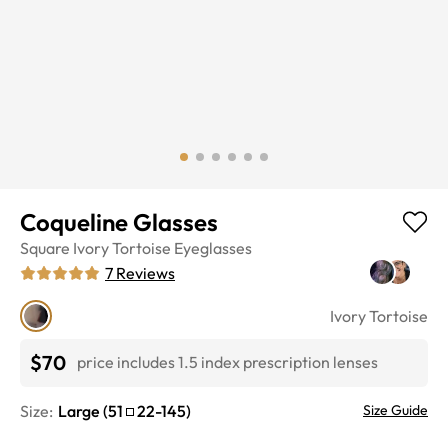
Coqueline Glasses
Square
Ivory Tortoise
Eyeglasses
7
Reviews
Ivory Tortoise
$70
price includes 1.5 index prescription lenses
Size:
Large
(
51
22
-
145
)
Size Guide