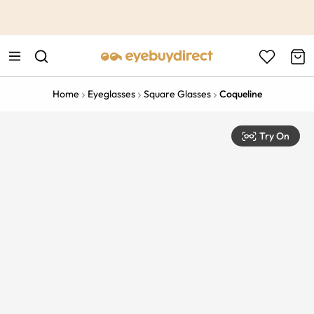
This is the Promotion Bar Text placeholder, loading promotion
data...
Home
Eyeglasses
Square Glasses
Coqueline
Try On