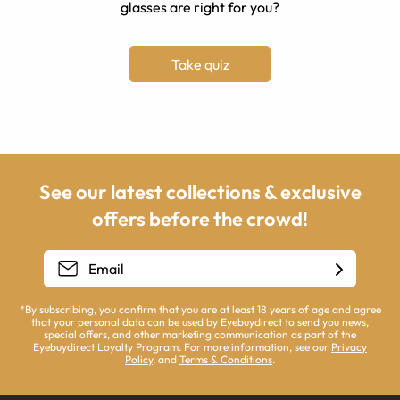
glasses are right for you?
Take quiz
See our latest collections & exclusive
offers before the crowd!
*By subscribing, you confirm that you are at least 18 years of age and agree
that your personal data can be used by Eyebuydirect to send you news,
special offers, and other marketing communication as part of the
Eyebuydirect Loyalty Program. For more information, see our
Privacy
Policy
, and
Terms & Conditions
.