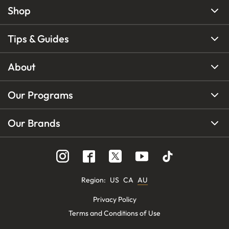
Shop
Tips & Guides
About
Our Programs
Our Brands
Region
:
US
CA
AU
Privacy Policy
Terms and Conditions of Use