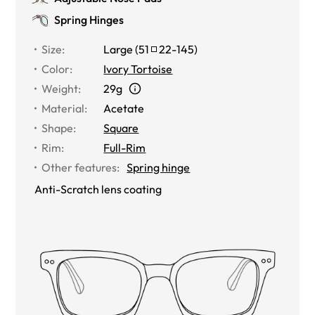
Spring Hinges
Size
:
Large
(
51
22
-
145
)
Color
:
Ivory Tortoise
Weight
:
29g
Material
:
Acetate
Shape
:
Square
Rim
:
Full-Rim
Other features
:
Spring hinge
Anti-Scratch lens coating