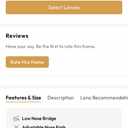
Select Lenses
Reviews
Have your say. Be the first to rate this frame.
Rate this frame
Features & Size
Description
Lens Recommendati
Low Nose Bridge
Adjustable Nose Pads