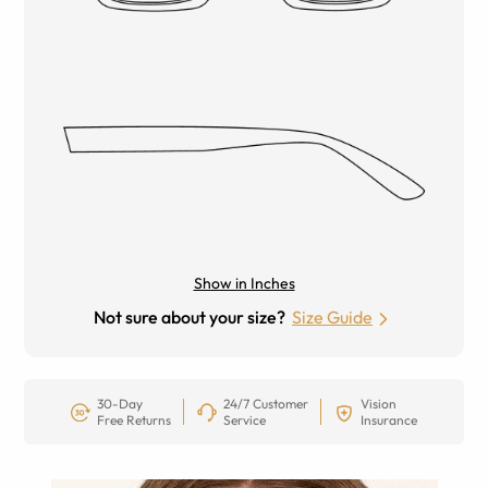
Show in Inches
Not sure about your size?
Size Guide
30-Day
24/7 Customer
Vision
Free Returns
Service
Insurance