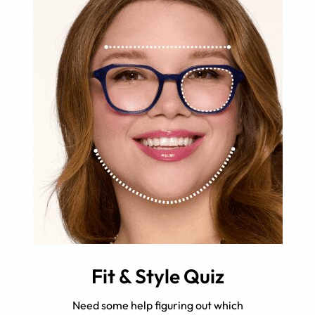
Fit & Style Quiz
Need some help figuring out which