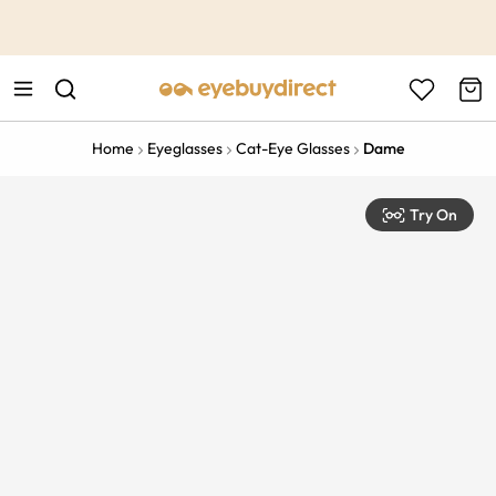
This is the Promotion Bar Text placeholder, loading promotion
data...
Home
Eyeglasses
Cat-Eye Glasses
Dame
Try On