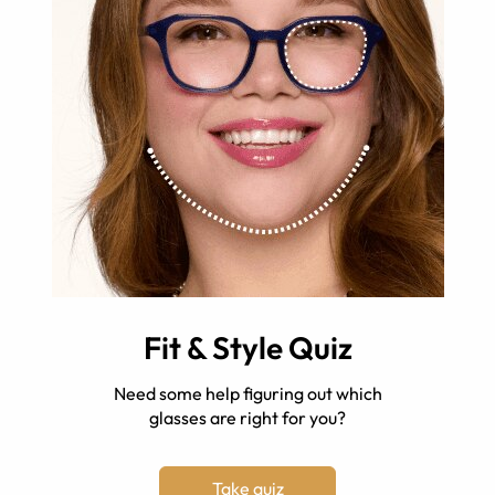
Fit & Style Quiz
Need some help figuring out which
glasses are right for you?
Take quiz