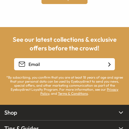
See our latest collections & exclusive
offers before the crowd!
*By subscribing, you confirm that you are at least 18 years of age and agree
that your personal data can be used by Eyebuydirect to send you news,
special offers, and other marketing communication as part of the
Eyebuydirect Loyalty Program. For more information, see our
Privacy
Policy
, and
Terms & Conditions
.
Shop
Tips & Guides