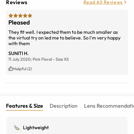
Reviews
Read All Reviews
Pleased
They fit well. I expected them to be much smaller as
the virtual try on led me to believe. So I'm very happy
with them
SUNITI H.
11 July 2020;
Pink Floral
-
Size
XS
Helpful (2)
Features & Size
Description
Lens Recommendati
Lightweight