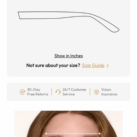
Show in Inches
Not sure about your size?
Size Guide
30-Day
24/7 Customer
Vision
Free Returns
Service
Insurance