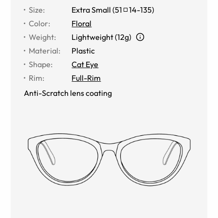
Size
:
Extra Small
(
51
14
-
135
)
Color
:
Floral
Weight
:
Lightweight (12g)
Material
:
Plastic
Shape
:
Cat Eye
Rim
:
Full-Rim
Anti-Scratch lens coating