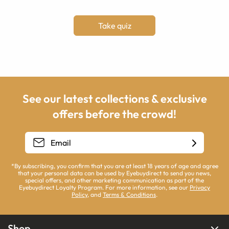
Take quiz
See our latest collections & exclusive
offers before the crowd!
*By subscribing, you confirm that you are at least 18 years of age and agree
that your personal data can be used by Eyebuydirect to send you news,
special offers, and other marketing communication as part of the
Eyebuydirect Loyalty Program. For more information, see our
Privacy
Policy
, and
Terms & Conditions
.
Shop