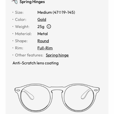
Spring Hinges
Size
:
Medium
(
47
19
-
145
)
Color
:
Gold
Weight
:
25g
Material
:
Metal
Shape
:
Round
Rim
:
Full-Rim
Other features
:
Spring hinge
Anti-Scratch lens coating