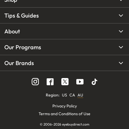
Tips & Guides
About
Our Programs
Our Brands
Region
:
US
CA
AU
Privacy Policy
Terms and Conditions of Use
© 2006-
2026
eyebuydirect.com