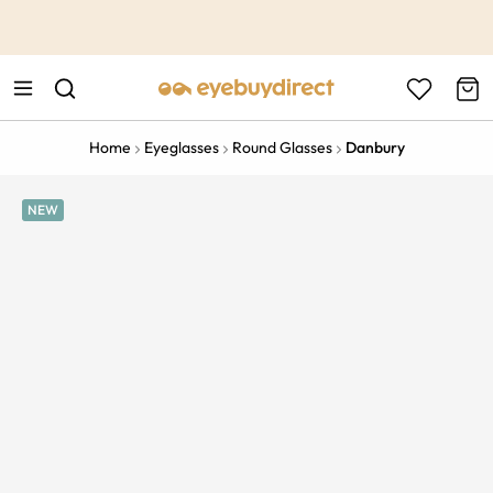
This is the Promotion Bar Text placeholder, loading promotion
data...
Home
Eyeglasses
Round Glasses
Danbury
NEW