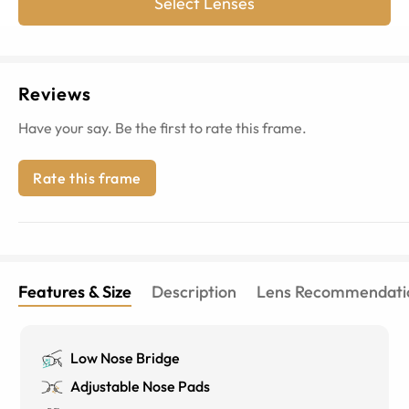
Select Lenses
Reviews
Have your say. Be the first to rate this frame.
Rate this frame
Features & Size
Description
Lens Recommendati
Low Nose Bridge
Adjustable Nose Pads