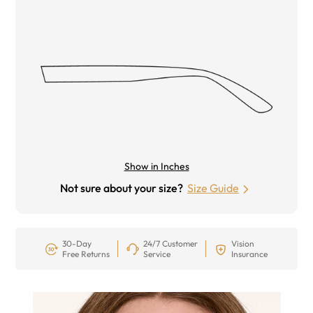
Show in Inches
Not sure about your size?
Size Guide
30-Day
24/7 Customer
Vision
Free Returns
Service
Insurance