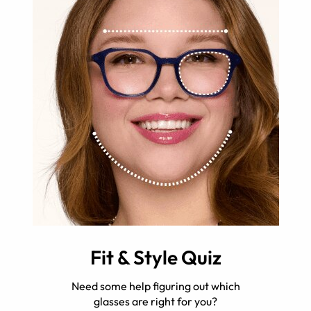
Fit & Style Quiz
Need some help figuring out which
glasses are right for you?