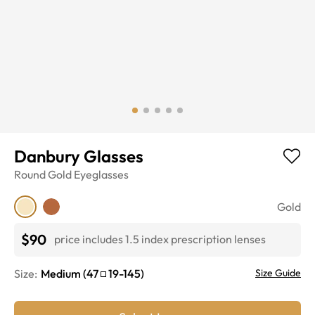
Danbury Glasses
Round
Gold
Eyeglasses
Gold
$90
price includes 1.5 index prescription lenses
Size:
Medium
(
47
19
-
145
)
Size Guide