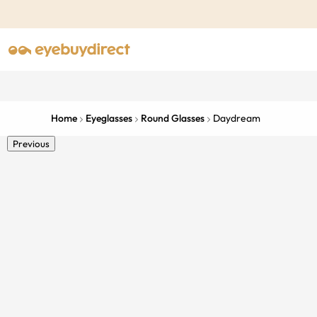
Home
Eyeglasses
Round Glasses
Daydream
Previous