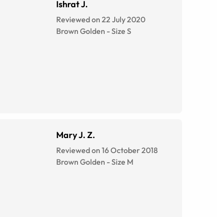
Ishrat J.
Reviewed on 22 July 2020
Brown Golden
-
Size
S
Mary J. Z.
Reviewed on 16 October 2018
Brown Golden
-
Size
M