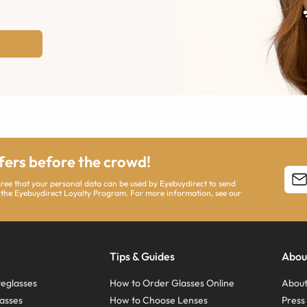
ffers before the crowd!
agree that your personal data can be used by Eyebuydirect to send
 the Eyebuydirect Loyalty Program. For more information, see our
Tips & Guides
Abou
eglasses
How to Order Glasses Online
About
asses
How to Choose Lenses
Pres