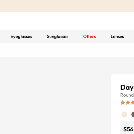
Eyeglasses
Sunglasses
Offers
Lenses
Day
Round
$56