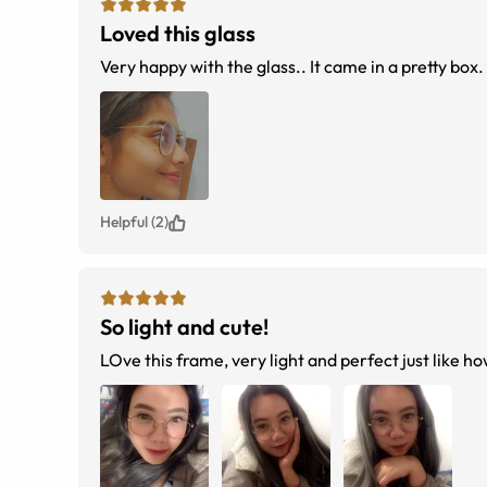
Loved this glass
Very happy with the glass.. It came in a pretty box.
Helpful (2)
So light and cute!
LOve this frame, very light and perfect just like how 