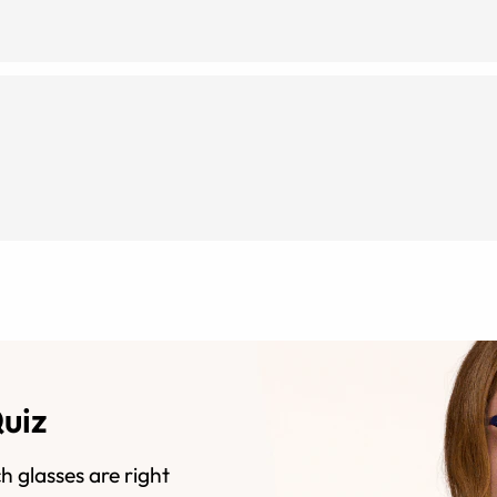
Quiz
h glasses are right