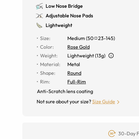
Low Nose Bridge
Adjustable Nose Pads
Lightweight
Size
:
Medium
(
50
23
-
145
)
Color
:
Rose Gold
Weight
:
Lightweight (13g)
Material
:
Metal
Shape
:
Round
Rim
:
Full-Rim
Anti-Scratch lens coating
Not sure about your size?
Size Guide
30-Day F