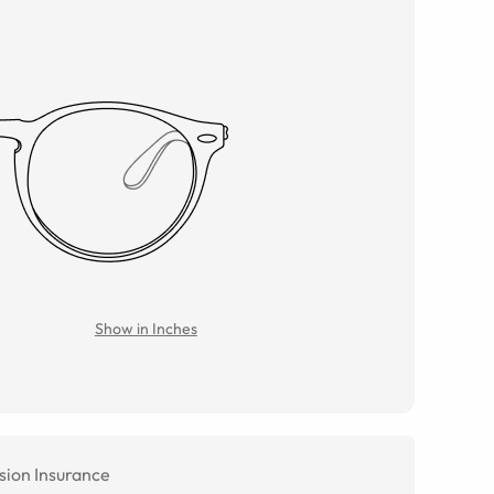
Show in Inches
sion Insurance