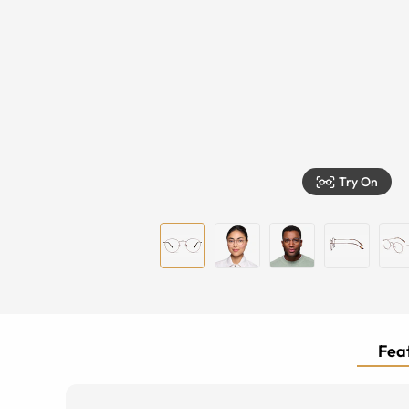
Try On
Feat