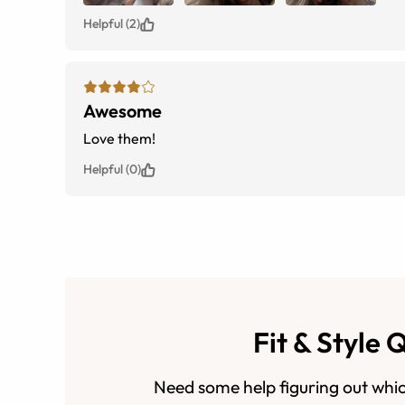
Helpful (2)
Awesome
Love them!
Helpful (0)
Fit & Style 
Need some help figuring out whic