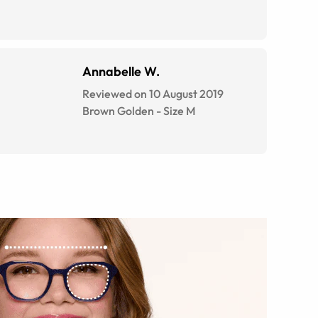
Annabelle W.
Reviewed on 10 August 2019
Brown Golden
-
Size
M