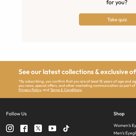
for you?
Take quiz
See our latest collections & exclusive o
*By subscribing, you confirm that you are at least 18 years of age and 
you news, special offers, and other marketing communication as part of
Privacy Policy
, and
Terms & Conditions
.
Follow Us
Shop
Women’s Ey
Men’s Eyegl