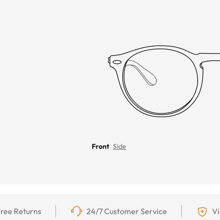
Front
Side
ree Returns
24/7 Customer Service
Vi