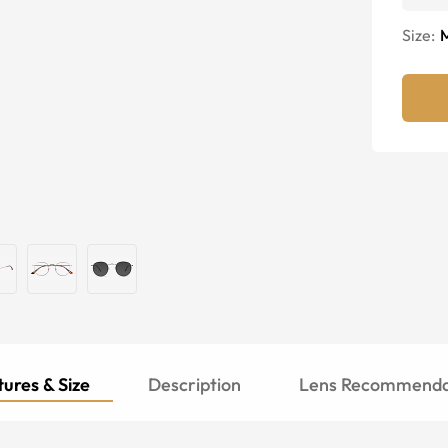
Size:
ures & Size
Description
Lens Recommenda