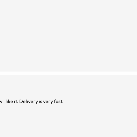
I like it. Delivery is very fast.