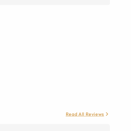
Read All Reviews