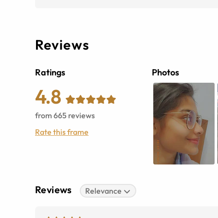
Reviews
Ratings
Photos
4.8
from
665
reviews
Rate this frame
Reviews
Relevance