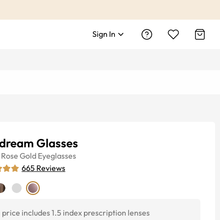
Sign In
dream Glasses
Rose Gold
Eyeglasses
665
Reviews
price includes 1.5 index prescription lenses