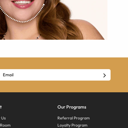
t
Our Programs
 Us
Referral Program
s Room
Loyalty Program