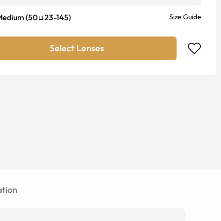
Medium
(
50
23
-
145
)
Size Guide
Select Lenses
tion