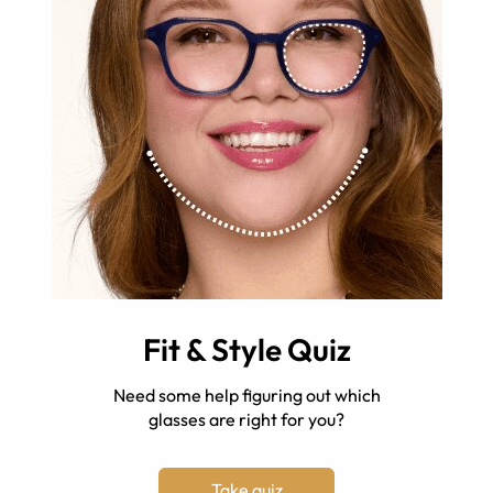
Fit & Style Quiz
Need some help figuring out which
glasses are right for you?
Take quiz