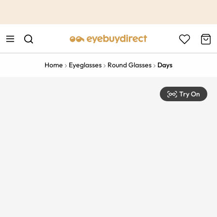
This is the Promotion Bar Text placeholder, loading promotion
data...
Home
Eyeglasses
Round Glasses
Days
Try On