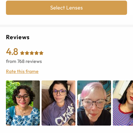
Select Lenses
Reviews
4.8
from
768
reviews
Rate this frame