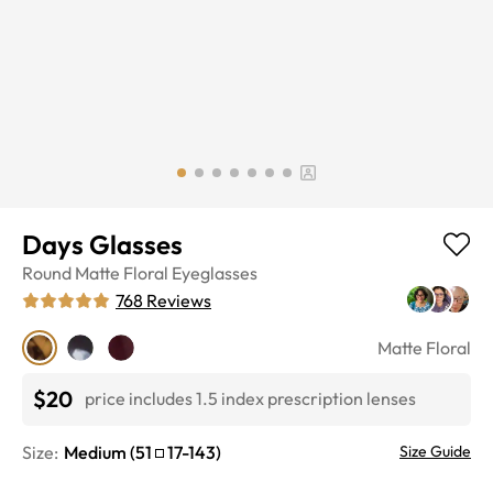
Days Glasses
Round
Matte Floral
Eyeglasses
768
Reviews
Matte Floral
$20
price includes 1.5 index prescription lenses
Size:
Medium
(
51
17
-
143
)
Size Guide