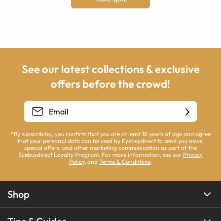
See our latest collections & exclusive
offers before the crowd!
*By subscribing, you confirm that you are at least 18 years of age and agree
that your personal data can be used by Eyebuydirect to send you news,
special offers, and other marketing communication as part of the
Eyebuydirect Loyalty Program. For more information, see our
Privacy
Policy
, and
Terms & Conditions
.
Shop