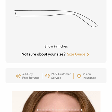
Show in Inches
Not sure about your size?
Size Guide
30-Day
24/7 Customer
Vision
Free Returns
Service
Insurance