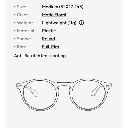
Size
:
Medium
(
51
17
-
143
)
Color
:
Matte Floral
Weight
:
Lightweight (11g)
Material
:
Plastic
Shape
:
Round
Rim
:
Full-Rim
Anti-Scratch lens coating