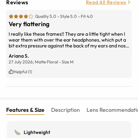
Reviews
Read All Reviews
Quality 5.0
Style 5.0
Fit 4.0
Very flattering
I really like these frames!! They are a little tight when I
wear them with over the ear headphones, which put a
bit extra pressure against the back of my ears and nose
where it sits, but I typically wear them when im going
Ariana S.
out and want to wear something light on my face. They
27 July 2026;
Matte Floral
-
Size
M
go so nicely with my outfits and I like to switch them
between my other main glasses.
Helpful (1)
Features & Size
Description
Lens Recommendati
Lightweight