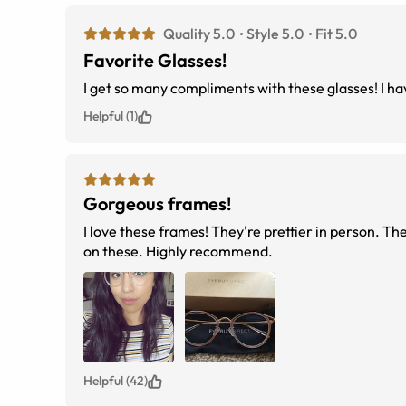
Quality 5.0
Style 5.0
Fit 5.0
Favorite Glasses!
I get so many compliments with these glasses! I hav
Helpful (1)
Gorgeous frames!
I love these frames! They're prettier in person. Th
on these. Highly recommend.
Helpful (42)