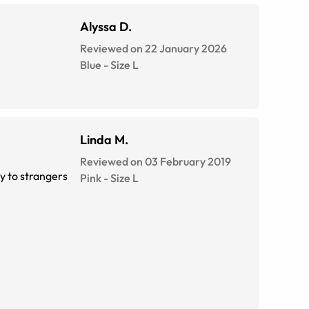
Alyssa D.
Reviewed on 22 January 2026
Blue
-
Size
L
Linda M.
Reviewed on 03 February 2019
ly to strangers
Pink
-
Size
L