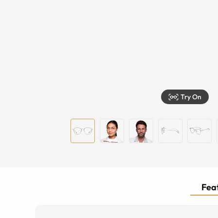
Try On
Feat