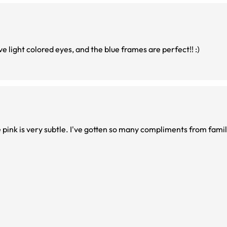
e light colored eyes, and the blue frames are perfect!! :)
e pink is very subtle. I've gotten so many compliments from fami