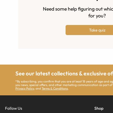
Need some help figuring out whic
for you?
Take quiz
See our latest collections & exclusive o
*By subscribing, you confirm that you are at least 18 years of age and 
you news, special offers, and other marketing communication as part of
Privacy Policy
, and
Terms & Conditions
.
Follow Us
Shop