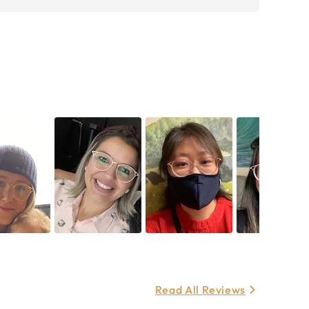
Read All Reviews