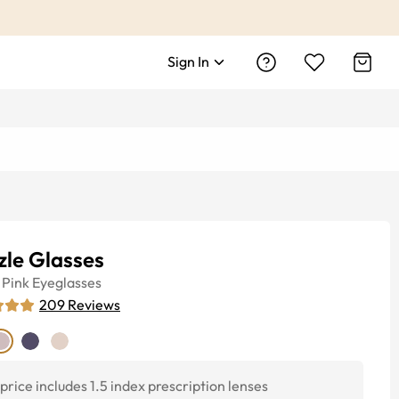
Sign In
zle Glasses
Pink
Eyeglasses
209
Reviews
price includes 1.5 index prescription lenses