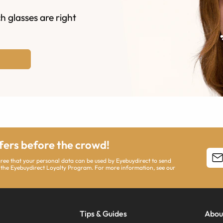
h glasses are right
ffers before the crowd!
agree that your personal data can be used by Eyebuydirect to send
 the Eyebuydirect Loyalty Program. For more information, see our
Tips & Guides
Abou