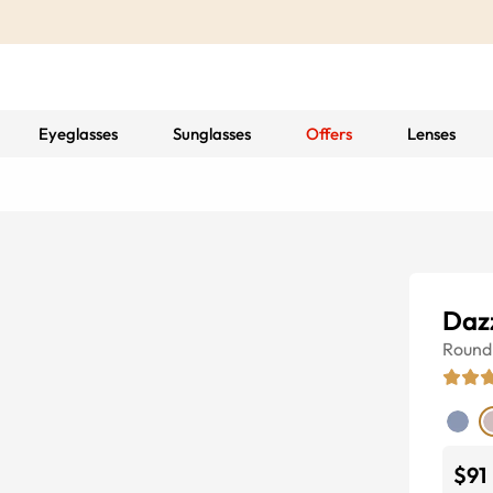
Eyeglasses
Sunglasses
Offers
Lenses
Daz
Round
$91