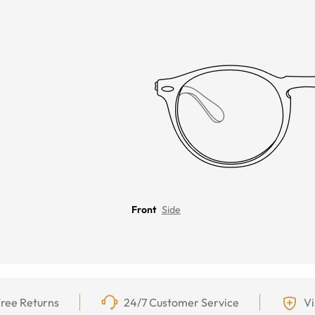
Front
Side
ree Returns
24/7 Customer Service
Vi