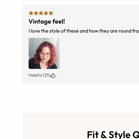
Vintage feel!
I love the style of these and how they are round f
Helpful (35)
Fit & Style 