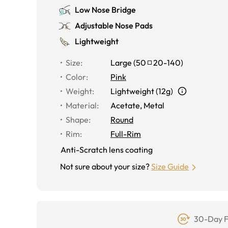
Low Nose Bridge
Adjustable Nose Pads
Lightweight
Size
:
Large
(
50
20
-
140
)
Color
:
Pink
Weight
:
Lightweight (12g)
Material
:
Acetate, Metal
Shape
:
Round
Rim
:
Full-Rim
Anti-Scratch lens coating
Not sure about your size?
Size Guide
30-Day F