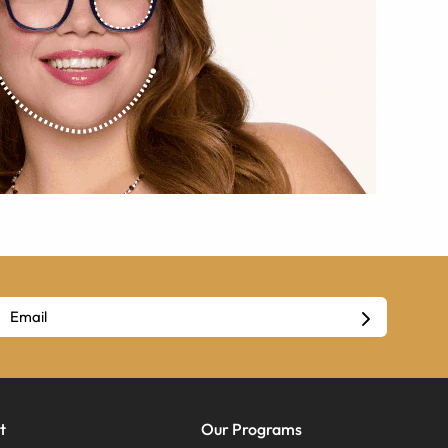
t
Our Programs