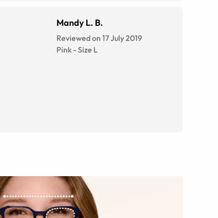
Mandy L. B.
Reviewed on 17 July 2019
Pink
-
Size
L