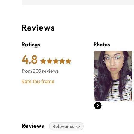
Reviews
Ratings
Photos
4.8
from
209
reviews
Rate this frame
Reviews
Relevance