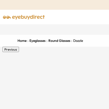
Home
Eyeglasses
Round Glasses
Dazzle
Previous