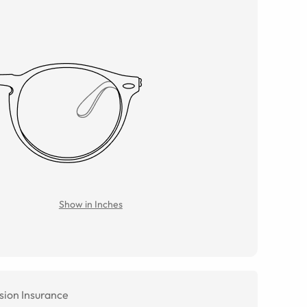
Show in Inches
sion Insurance