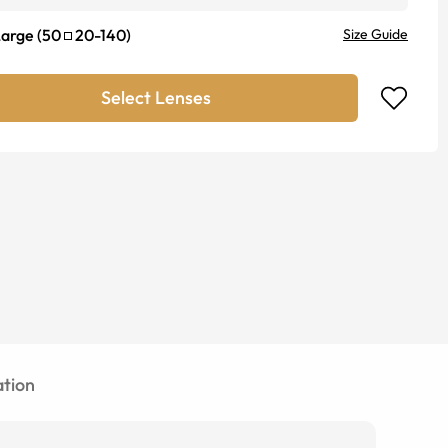
Large
(
50
20
-
140
)
Size Guide
Select Lenses
tion