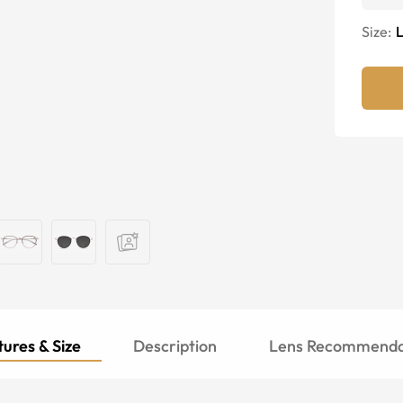
Size:
ures & Size
Description
Lens Recommenda