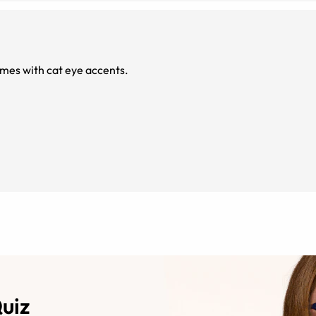
rames with cat eye accents.
Quiz