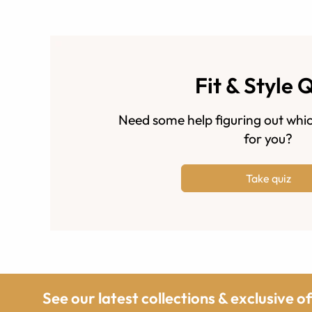
Fit & Style 
Need some help figuring out whic
for you?
Take quiz
See our latest collections & exclusive o