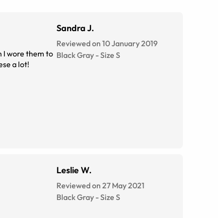
Sandra J.
Reviewed on 10 January 2019
Black Gray
-
Size
S
 these a lot!
Leslie W.
Reviewed on 27 May 2021
Black Gray
-
Size
S