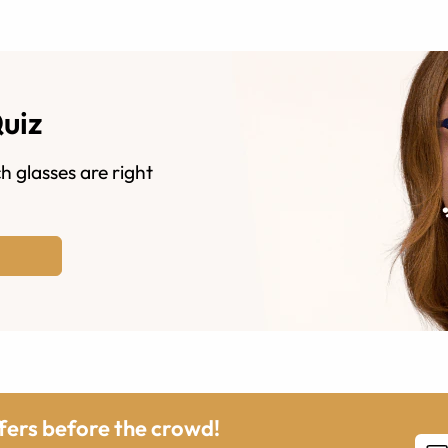
Quiz
h glasses are right
ffers before the crowd!