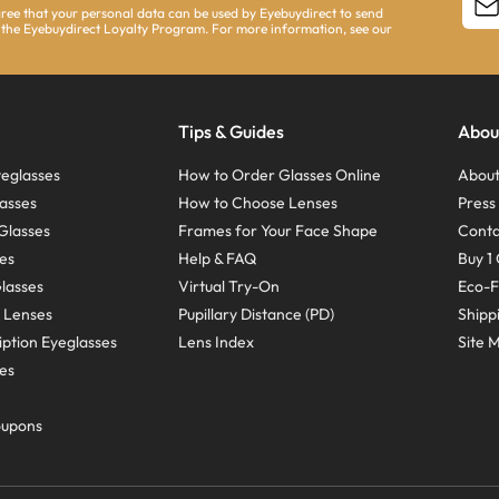
agree that your personal data can be used by Eyebuydirect to send
 the Eyebuydirect Loyalty Program. For more information, see our
Tips & Guides
Abou
eglasses
How to Order Glasses Online
About
asses
How to Choose Lenses
Pres
Glasses
Frames for Your Face Shape
Conta
ses
Help & FAQ
Buy 1 
Glasses
Virtual Try-On
Eco-F
 Lenses
Pupillary Distance (PD)
Shipp
ption Eyeglasses
Lens Index
Site 
ses
oupons