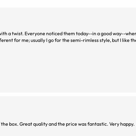
 This frame is a bit different for me; usually I go for the semi-rimless style, but I like
f the box. Great quality and the price was fantastic. Very happy.