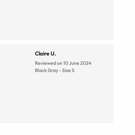
Claire U.
Reviewed on 10 June 2024
Black Gray
-
Size
S