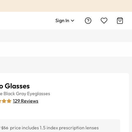
Sign In
o Glasses
ye
Black Gray
Eyeglasses
129
Reviews
0
price includes 1.5 index prescription lenses
$56