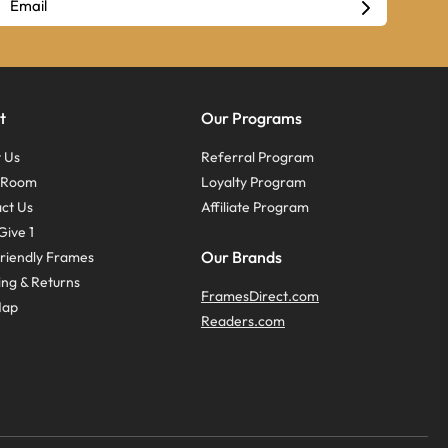
t
Our Programs
 Us
Referral Program
s Room
Loyalty Program
ct Us
Affiliate Program
Give 1
Our Brands
riendly Frames
ing & Returns
FramesDirect.com
Map
Readers.com