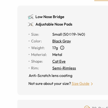
Low Nose Bridge
Adjustable Nose Pads
Size
:
Small
(
50
19
-
140
)
Color
:
Black Gray
Weight
:
17g
Material
:
Metal
Shape
:
Cat Eye
Rim
:
Semi-Rimless
Anti-Scratch lens coating
Not sure about your size?
Size Guide