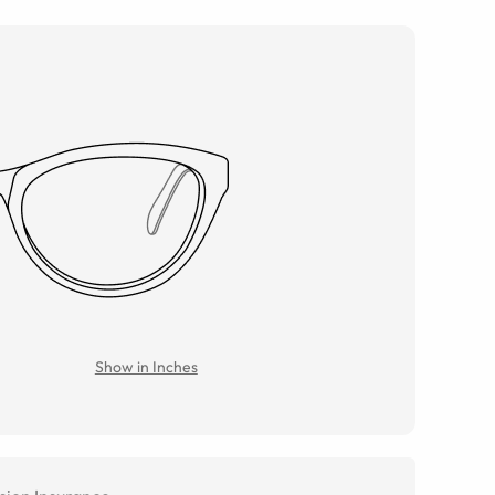
Show in Inches