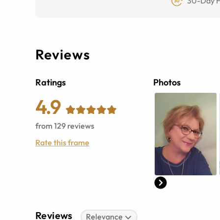
30-Day F
Reviews
Ratings
Photos
4.9
from
129
reviews
Rate this frame
Reviews
Relevance