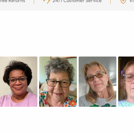
ree Returns
24/7 Customer Service
Vi