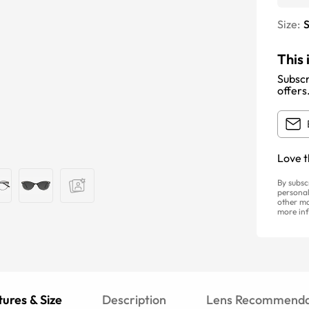
Size:
S
This 
Subscr
offers
Love t
By subsc
personal
other ma
more inf
ures & Size
Description
Lens Recommenda