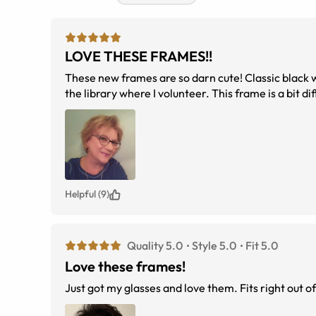
LOVE THESE FRAMES!!
These new frames are so darn cute! Classic black with a twist. Everyone noticed them today--in a good way--when I wore them to
the library where I volunteer.
Helpful (9)
Quality 5.0
Style 5.0
Fit 5.0
Love these frames!
Just got my glasses and love them. Fits right out o