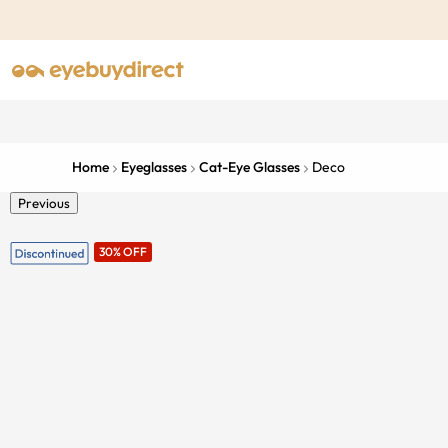
Home
Eyeglasses
Cat-Eye Glasses
Deco
Previous
30% OFF