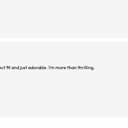
ect fit and just adorable. I’m more than thrilling.