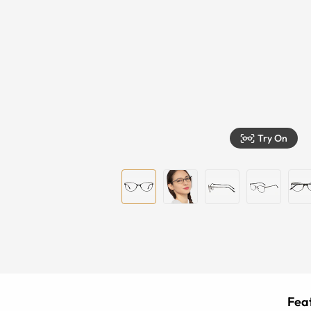
Try On
Feat