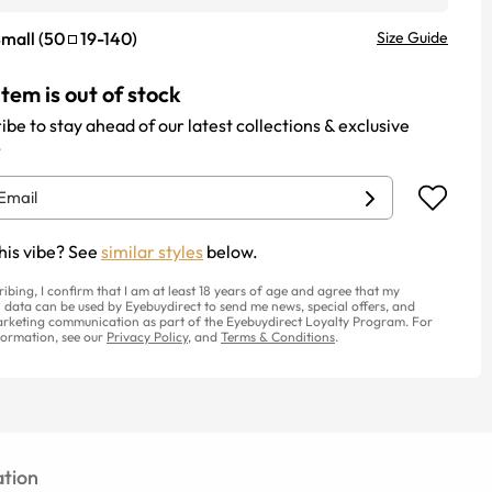
mall
(
50
19
-
140
)
Size Guide
item is out of stock
ibe to stay ahead of our latest collections & exclusive
.
his vibe? See
similar styles
below.
ribing, I confirm that I am at least 18 years of age and agree that my
 data can be used by Eyebuydirect to send me news, special offers, and
rketing communication as part of the Eyebuydirect Loyalty Program. For
ormation, see our
Privacy Policy
, and
Terms & Conditions
.
tion