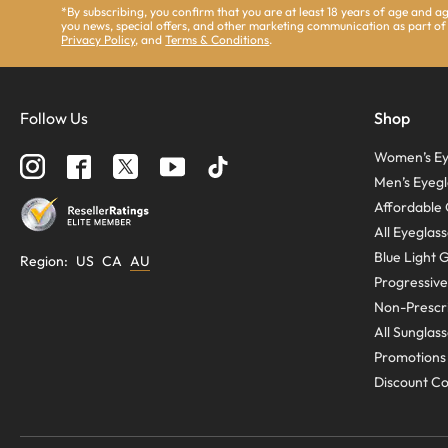
*By subscribing, you confirm that you are at least 18 years of age and 
you news, special offers, and other marketing communication as part of
Privacy Policy
, and
Terms & Conditions
.
Follow Us
Shop
Women’s Ey
Men’s Eyegl
Affordable 
All Eyeglas
Blue Light 
Region
:
US
CA
AU
Progressive
Non-Prescri
All Sunglas
Promotions
Discount C