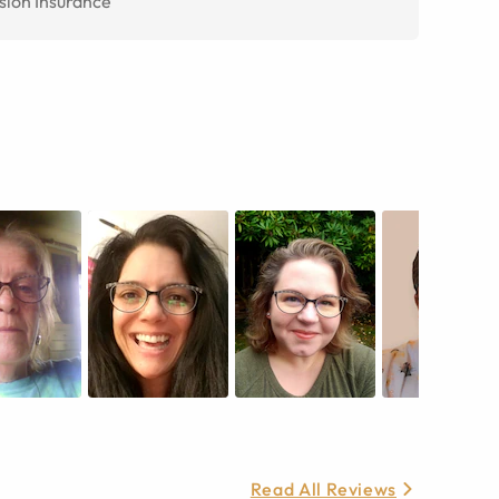
sion Insurance
Read All Reviews