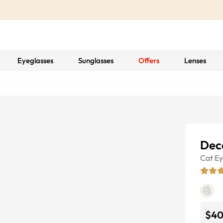
Eyeglasses
Sunglasses
Offers
Lenses
Dec
Cat E
$4