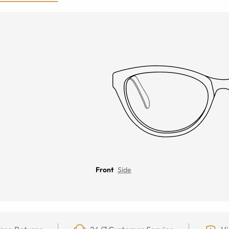
Front
Side