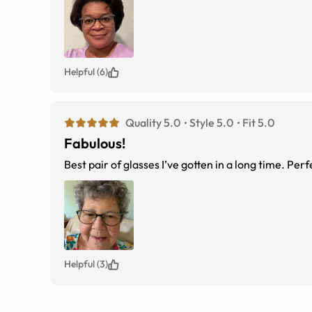
Helpful (6)
Quality 5.0
Style 5.0
Fit 5.0
Fabulous!
Best pair of glasses I’ve gotten in a long time. Perf
Helpful (3)