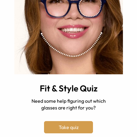
Fit & Style Quiz
Need some help figuring out which
glasses are right for you?
Take quiz