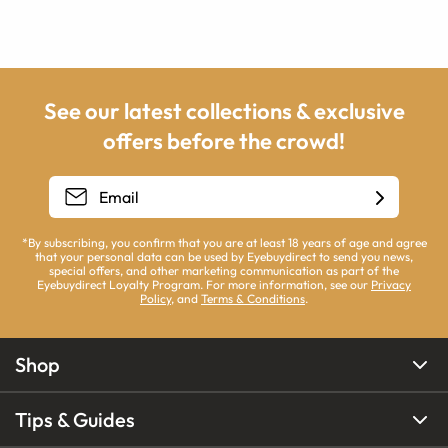
See our latest collections & exclusive
offers before the crowd!
*By subscribing, you confirm that you are at least 18 years of age and agree
that your personal data can be used by Eyebuydirect to send you news,
special offers, and other marketing communication as part of the
Eyebuydirect Loyalty Program. For more information, see our
Privacy
Policy
, and
Terms & Conditions
.
Shop
Tips & Guides