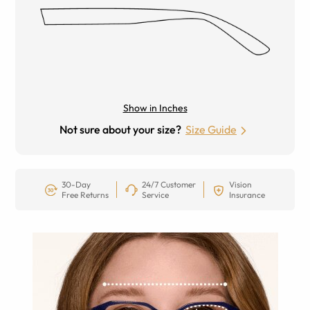
Show in Inches
Not sure about your size?
Size Guide
30-Day
24/7 Customer
Vision
Free Returns
Service
Insurance