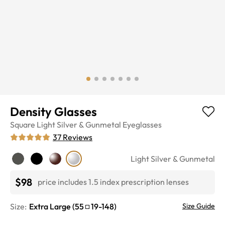
Density Glasses
Square
Light Silver & Gunmetal
Eyeglasses
37
Reviews
Light Silver & Gunmetal
$98
price includes 1.5 index prescription lenses
Size:
Extra Large
(
55
19
-
148
)
Size Guide