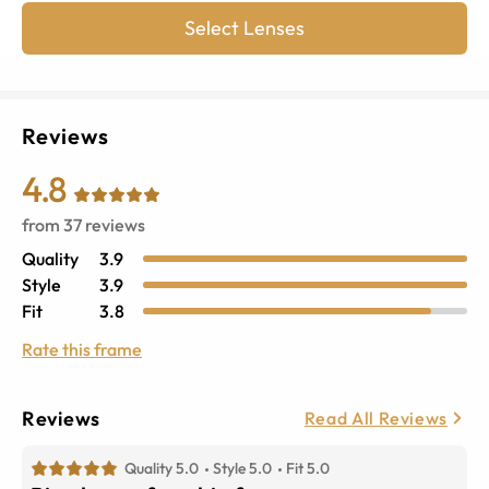
Select Lenses
Reviews
4.8
from
37
reviews
Quality
3.9
Style
3.9
Fit
3.8
Rate this frame
Reviews
Read All Reviews
Quality 5.0
Style 5.0
Fit 5.0