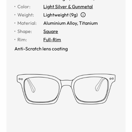
Color
:
Light Silver & Gunmetal
Weight
:
Lightweight (9g)
Material
:
Aluminium Alloy
,
Titanium
Shape
:
Square
Rim
:
Full-Rim
Anti-Scratch lens coating