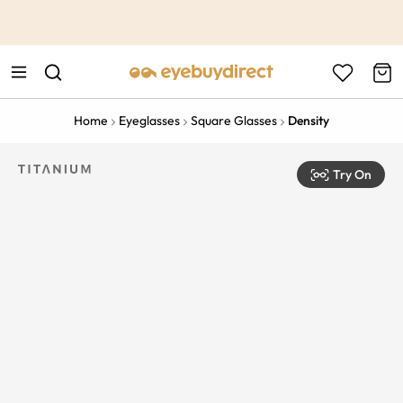
This is the Promotion Bar Text placeholder, loading promotion
data...
Home
Eyeglasses
Square Glasses
Density
Try On