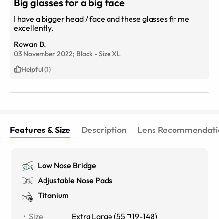
Big glasses for a big face
I have a bigger head / face and these glasses fit me
excellently.
Rowan B.
03 November 2022;
Black
-
Size
XL
Helpful (1)
Features & Size
Description
Lens Recommendati
Low Nose Bridge
Adjustable Nose Pads
Titanium
Size
:
Extra Large
(
55
19
-
148
)