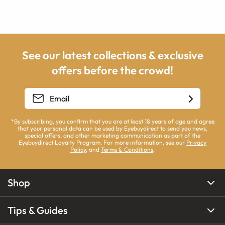
See our latest collections & exclusive
offers before the crowd!
*By subscribing, you confirm that you are at least 18 years of age and agree
that your personal data can be used by Eyebuydirect to send you news,
special offers, and other marketing communication as part of the
Eyebuydirect Loyalty Program. For more information, see our
Privacy
Policy
, and
Terms & Conditions
.
Shop
Tips & Guides