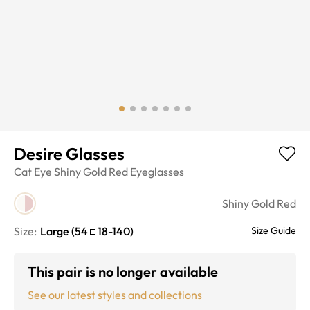
Desire Glasses
Cat Eye
Shiny Gold Red
Eyeglasses
Shiny Gold Red
Size:
Large
(
54
18
-
140
)
Size Guide
This pair is no longer available
See our latest styles and collections