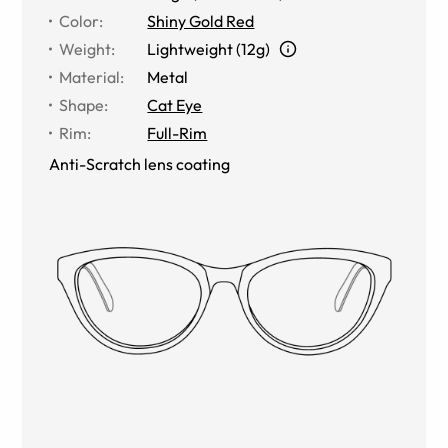
Color
:
Shiny Gold Red
Weight
:
Lightweight (12g)
Material
:
Metal
Shape
:
Cat Eye
Rim
:
Full-Rim
Anti-Scratch lens coating