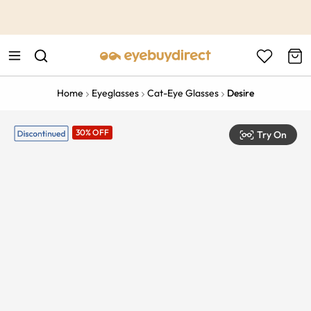
This is the Promotion Bar Text placeholder, loading promotion
data...
Home
Eyeglasses
Cat-Eye Glasses
Desire
30% OFF
Try On