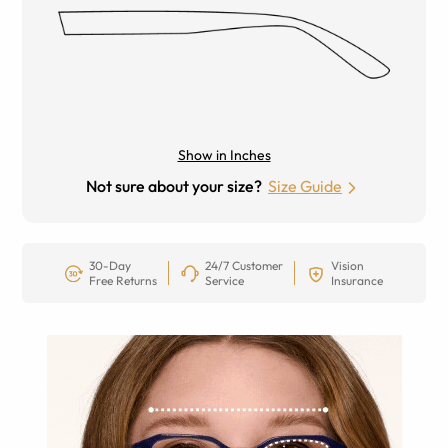
Show in Inches
Not sure about your size?
Size Guide
30-Day
24/7 Customer
Vision
Free Returns
Service
Insurance