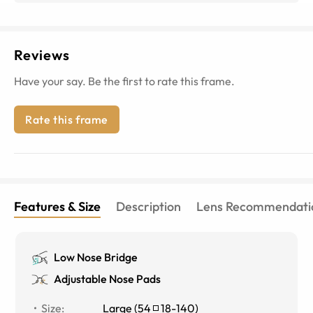
Reviews
Have your say. Be the first to rate this frame.
Rate this frame
Features & Size
Description
Lens Recommendati
Low Nose Bridge
Adjustable Nose Pads
Size
:
Large
(
54
18
-
140
)