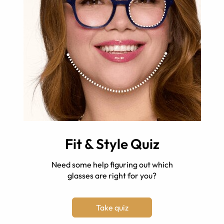
Fit & Style Quiz
Need some help figuring out which
glasses are right for you?
Take quiz