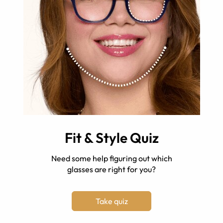
Fit & Style Quiz
Need some help figuring out which
glasses are right for you?
Take quiz