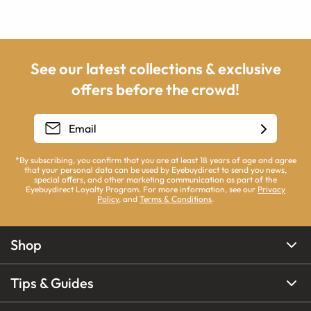
See our latest collections & exclusive
offers before the crowd!
*By subscribing, you confirm that you are at least 18 years of age and agree
that your personal data can be used by Eyebuydirect to send you news,
special offers, and other marketing communication as part of the
Eyebuydirect Loyalty Program. For more information, see our
Privacy
Policy
, and
Terms & Conditions
.
Shop
Tips & Guides