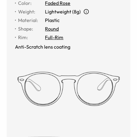
Color
:
Faded Rose
Weight
:
Lightweight (8g)
Material
:
Plastic
Shape
:
Round
Rim
:
Full-Rim
Anti-Scratch lens coating