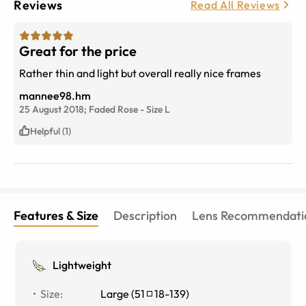
Reviews
Read All Reviews
Great for the price
Rather thin and light but overall really nice frames
mannee98.hm
25 August 2018;
Faded Rose
-
Size
L
Helpful (1)
Features & Size
Description
Lens Recommendati
Lightweight
Size
:
Large
(
51
18
-
139
)