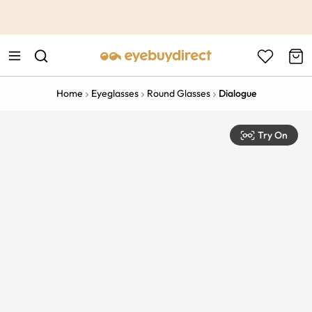
This is the Promotion Bar Text placeholder, loading promotion
data...
Home
Eyeglasses
Round Glasses
Dialogue
Try On