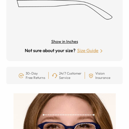
Show in Inches
Not sure about your size?
Size Guide
30-Day
24/7 Customer
Vision
Free Returns
Service
Insurance