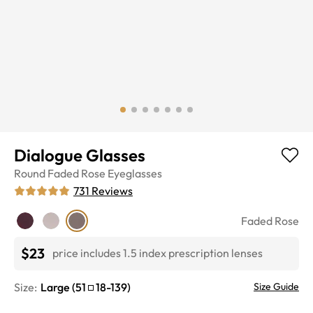
Dialogue Glasses
Round
Faded Rose
Eyeglasses
731
Reviews
Faded Rose
$23
price includes 1.5 index prescription lenses
Size:
Large
(
51
18
-
139
)
Size Guide