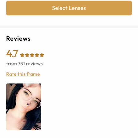
Select Lenses
Reviews
4.7
from
731
reviews
Rate this frame