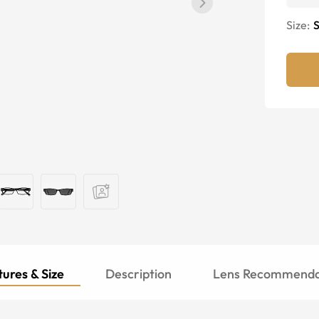
Size:
S
ures & Size
Description
Lens Recommenda