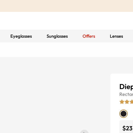
Eyeglasses
Sunglasses
Offers
Lenses
Die
Recta
$23