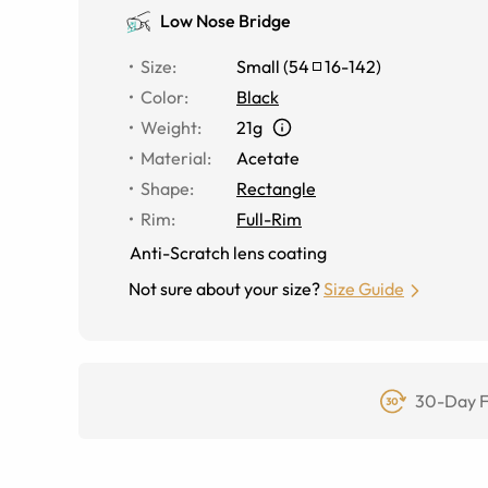
Low Nose Bridge
Size
:
Small
(
54
16
-
142
)
Color
:
Black
Weight
:
21g
Material
:
Acetate
Shape
:
Rectangle
Rim
:
Full-Rim
Anti-Scratch lens coating
Not sure about your size?
Size Guide
30-Day F