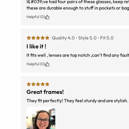
I&#039;ve had four pairs of these glasses, keep r
these are durable enough to stuff in pockets or ba
Helpful (0)
Quality 4.0
Style 5.0
Fit 5.0
I like it !
It fits well , lenses are top notch ,can’t find any fault
Helpful (0)
Great frames!
They fit perfectly! They feel sturdy and are stylish