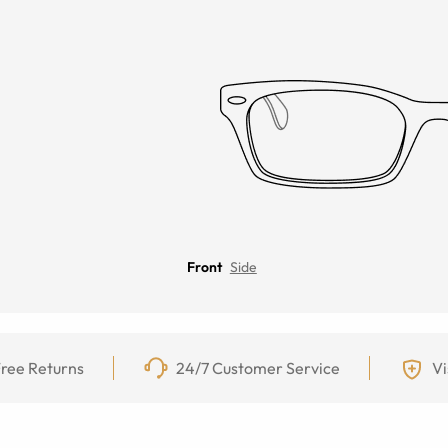
Front
Side
ree Returns
24/7 Customer Service
Vi