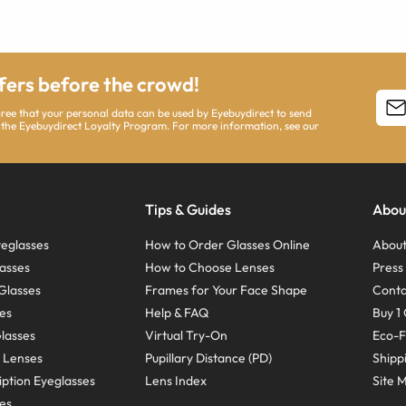
ffers before the crowd!
agree that your personal data can be used by Eyebuydirect to send
 the Eyebuydirect Loyalty Program. For more information, see our
Tips & Guides
Abou
eglasses
How to Order Glasses Online
About
asses
How to Choose Lenses
Pres
Glasses
Frames for Your Face Shape
Conta
ses
Help & FAQ
Buy 1 
Glasses
Virtual Try-On
Eco-F
 Lenses
Pupillary Distance (PD)
Shipp
ption Eyeglasses
Lens Index
Site 
ses