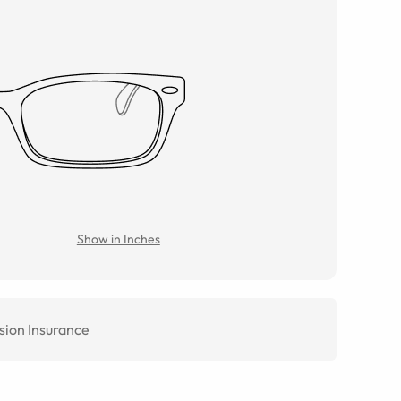
Show in Inches
sion Insurance