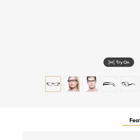
Try On
Feat