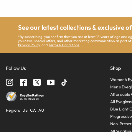
See our latest collections & exclusive o
*By subscribing, you confirm that you are at least 18 years of age and 
you news, special offers, and other marketing communication as part of
Privacy Policy
, and
Terms & Conditions
.
Follow Us
Shop
Women’s Ey
Men’s Eyegl
Affordable 
All Eyeglas
Blue Light 
Region
:
US
CA
AU
Progressive
Non-Prescri
All Sunglas