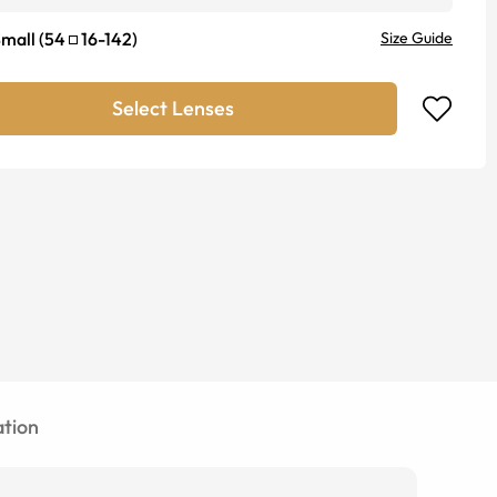
mall
(
54
16
-
142
)
Size Guide
Select Lenses
tion