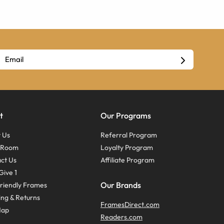
t
Our Programs
 Us
Referral Program
s Room
Loyalty Program
ct Us
Affiliate Program
Give 1
Our Brands
riendly Frames
ing & Returns
FramesDirect.com
Map
Readers.com