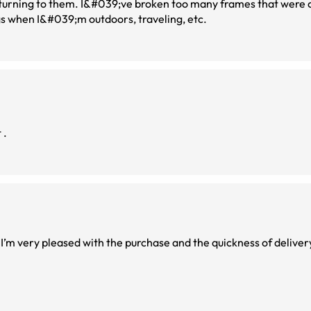
eturning to them. I&#039;ve broken too many frames that were c
gs when I&#039;m outdoors, traveling, etc.
 .
. I’m very pleased with the purchase and the quickness of deliver