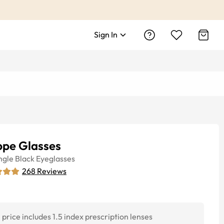
Sign In
ppe Glasses
ngle
Black
Eyeglasses
268
Reviews
price includes 1.5 index prescription lenses