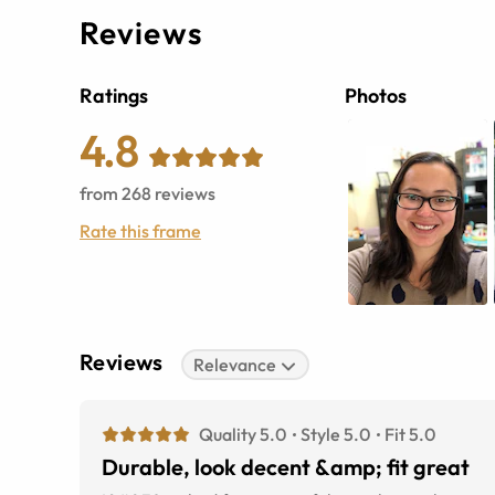
Reviews
Ratings
Photos
4.8
from
268
reviews
Rate this frame
Reviews
Relevance
Quality 5.0
Style 5.0
Fit 5.0
Durable, look decent &amp; fit great