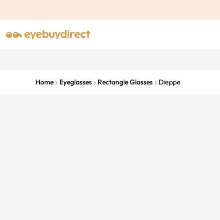
Home
Eyeglasses
Rectangle Glasses
Dieppe