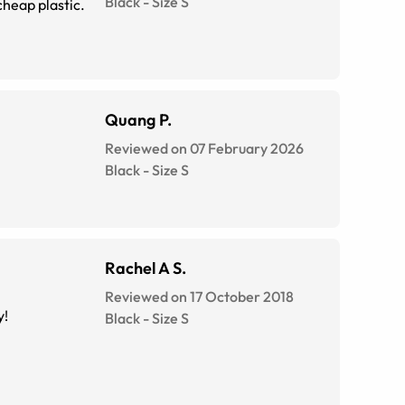
Black
-
Size
S
heap plastic.
Quang P.
Reviewed on 07 February 2026
Black
-
Size
S
Rachel A S.
Reviewed on 17 October 2018
y!
Black
-
Size
S