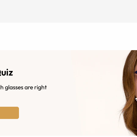
Quiz
h glasses are right