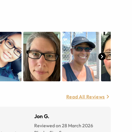
Read All Reviews
Jon G.
Reviewed on 28 March 2026