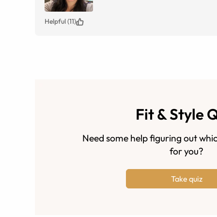
Helpful (11)
Fit & Style 
Need some help figuring out whic
for you?
Take quiz