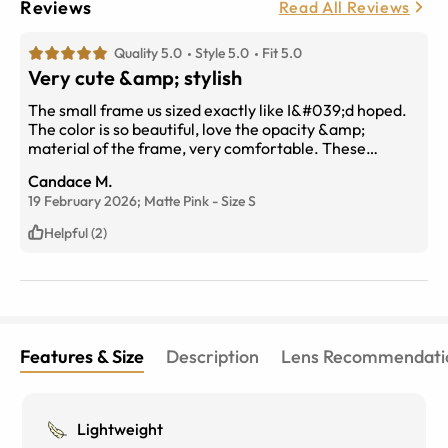
Reviews
Read All Reviews
Quality 5.0
Style 5.0
Fit 5.0
Very cute &amp; stylish
The small frame us sized exactly like I&#039;d hoped.
The color is so beautiful, love the opacity &amp;
material of the frame, very comfortable. These
glasses are so chic &amp; casual, obsessed, and the
Candace M.
blue light filter is fabulous. Thank you!
19 February 2026;
Matte Pink
-
Size
S
Helpful (2)
Features & Size
Description
Lens Recommendati
Lightweight