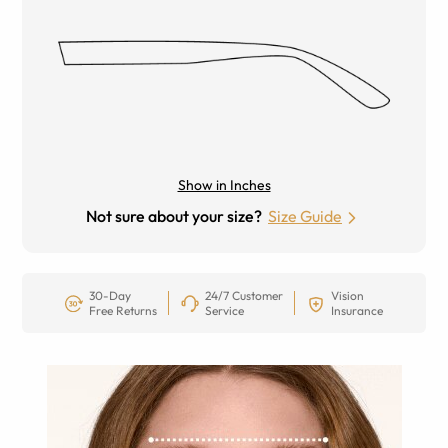
Show in Inches
Not sure about your size?
Size Guide
30-Day
24/7 Customer
Vision
Free Returns
Service
Insurance