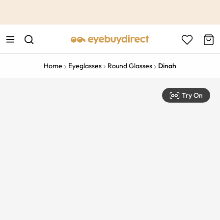
This is the Promotion Bar Text placeholder, loading promotion
data...
Home
Eyeglasses
Round Glasses
Dinah
Try On