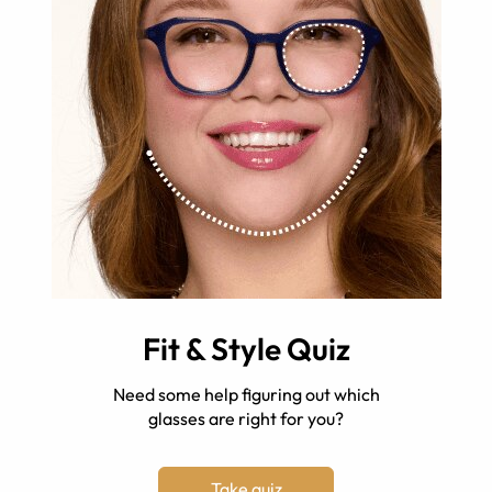
Fit & Style Quiz
Need some help figuring out which
glasses are right for you?
Take quiz