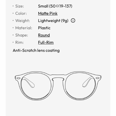
Size
:
Small
(
50
19
-
137
)
Color
:
Matte Pink
Weight
:
Lightweight (9g)
Material
:
Plastic
Shape
:
Round
Rim
:
Full-Rim
Anti-Scratch lens coating