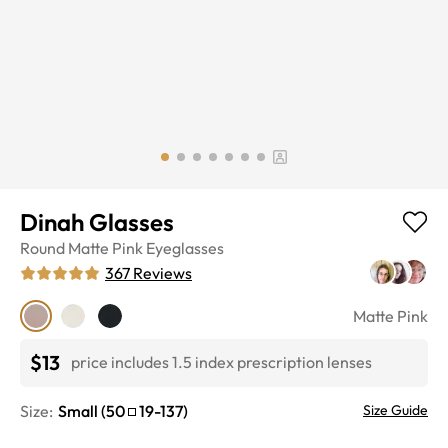
Dinah Glasses
Round
Matte Pink
Eyeglasses
367
Reviews
Matte Pink
$13
price includes 1.5 index prescription lenses
Size:
Small
(
50
19
-
137
)
Size Guide