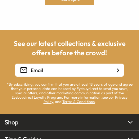
See our latest collections & exclusive
offers before the crowd!
*By subscribing, you confirm that you are at least 18 years of age and agree
that your personal data can be used by Eyebuydirect to send you news,
special offers, and other marketing communication as part of the
Eyebuydirect Loyalty Program. For more information, see our
Privacy
Policy
, and
Terms & Conditions
.
Shop