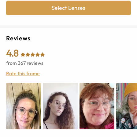
Select Lenses
Reviews
4.8
from
367
reviews
Rate this frame