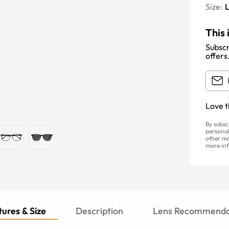
Size:
This 
Subscr
offers
Love t
By subsc
personal
other ma
more inf
ures & Size
Description
Lens Recommenda