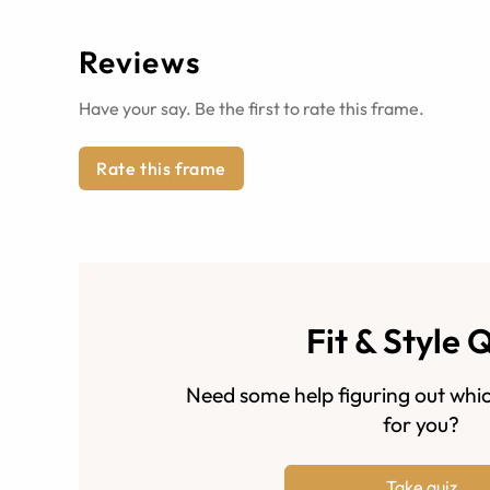
Reviews
Have your say. Be the first to rate this frame.
Rate this frame
Fit & Style 
Need some help figuring out whic
for you?
Take quiz