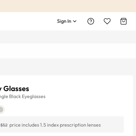
Sign In
y Glasses
ngle
Black
Eyeglasses
price includes 1.5 index prescription lenses
$52