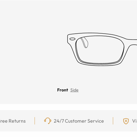
Front
Side
ree Returns
24/7 Customer Service
Vi