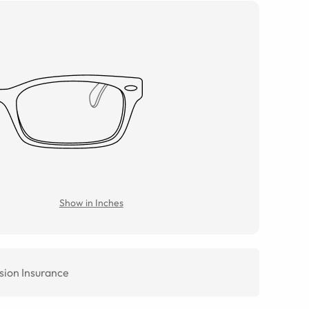
Show in Inches
sion Insurance