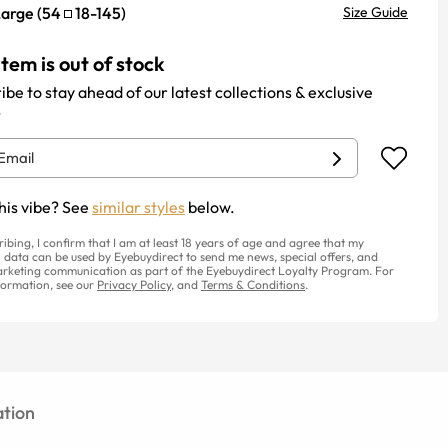
Large
(
54
18
-
145
)
Size Guide
item is out of stock
ibe to stay ahead of our latest collections & exclusive
.
his vibe? See
similar styles
below.
ribing, I confirm that I am at least 18 years of age and agree that my
 data can be used by Eyebuydirect to send me news, special offers, and
rketing communication as part of the Eyebuydirect Loyalty Program. For
ormation, see our
Privacy Policy
, and
Terms & Conditions
.
tion