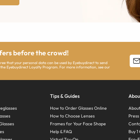
ffers before the crowd!
agree that your personal data can be used by Eyebuydirect to send
 the Eyebuydirect Loyalty Program. For more information, see our
Tips & Guides
Abou
eglasses
How to Order Glasses Online
About
asses
How to Choose Lenses
Pres
Glasses
Frames for Your Face Shape
Conta
ses
Help & FAQ
Buy 1 
Glasses
Virtual Try-On
Eco-F