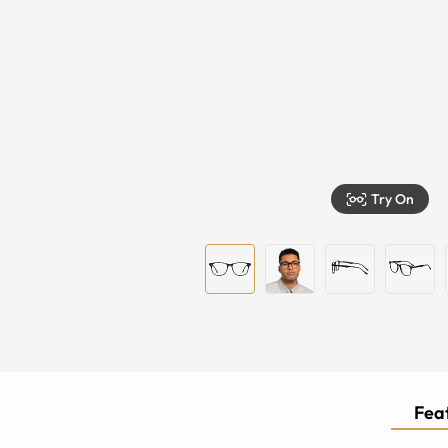
Try On
Feat