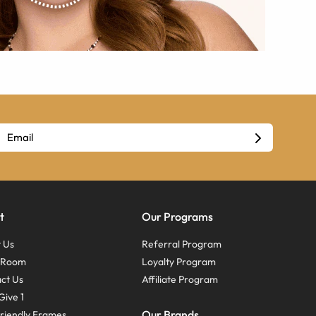
t
Our Programs
 Us
Referral Program
s Room
Loyalty Program
ct Us
Affiliate Program
Give 1
Our Brands
riendly Frames