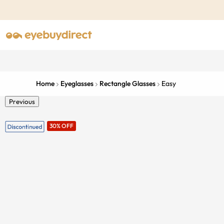
Home
Eyeglasses
Rectangle Glasses
Easy
Previous
30% OFF