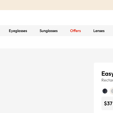
Eyeglasses
Sunglasses
Offers
Lenses
Eas
Recta
$37