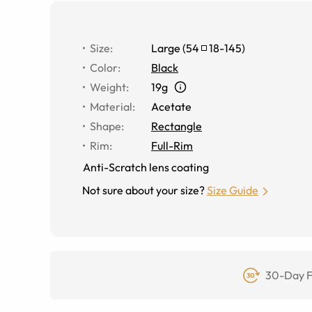
Size
:
Large
(
54
18
-
145
)
Color
:
Black
Weight
:
19g
Material
:
Acetate
Shape
:
Rectangle
Rim
:
Full-Rim
Anti-Scratch lens coating
Not sure about your size?
Size Guide
30-Day F