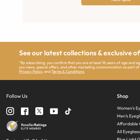
See our latest collections & exclusive o
*By subscribing, you confirm that you are at least 18 years of age and 
you news, special offers, and other marketing communication as part of
Privacy Policy
, and
Terms & Conditions
.
Follow Us
Shop
Women’s Ey
Men’s Eyegl
Affordable 
All Eyeglas
Blue Light 