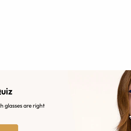
Quiz
h glasses are right