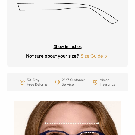
Show in Inches
Not sure about your size?
Size Guide
30-Day
24/7 Customer
Vision
Free Returns
Service
Insurance