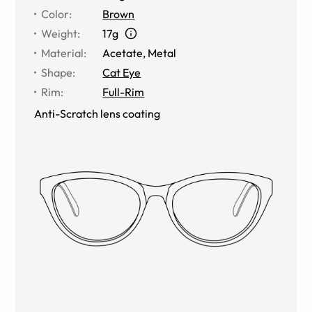
Color
:
Brown
Weight
:
17g
Material
:
Acetate
,
Metal
Shape
:
Cat Eye
Rim
:
Full-Rim
Anti-Scratch lens coating