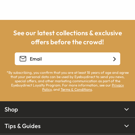
See our latest collections & exclusive
offers before the crowd!
*By subscribing, you confirm that you are at least 18 years of age and agree
that your personal data can be used by Eyebuydirect to send you news,
special offers, and other marketing communication as part of the
Eyebuydirect Loyalty Program. For more information, see our
Privacy
Policy
, and
Terms & Conditions
.
Shop
Tips & Guides