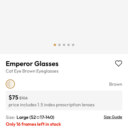
Emperor Glasses
Cat Eye
Brown
Eyeglasses
Brown
$75
$106
price includes 1.5 index prescription lenses
Size:
Large
(
52
17
-
140
)
Size Guide
Only
16
frames left in stock