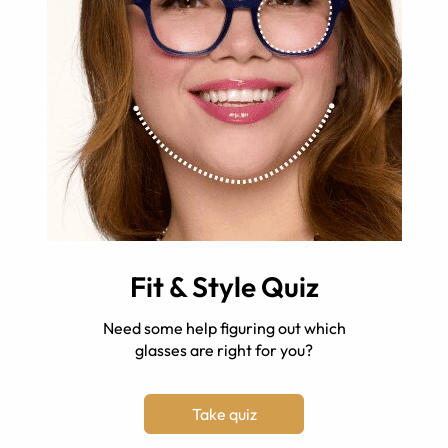
Fit & Style Quiz
Need some help figuring out which
glasses are right for you?
Take quiz