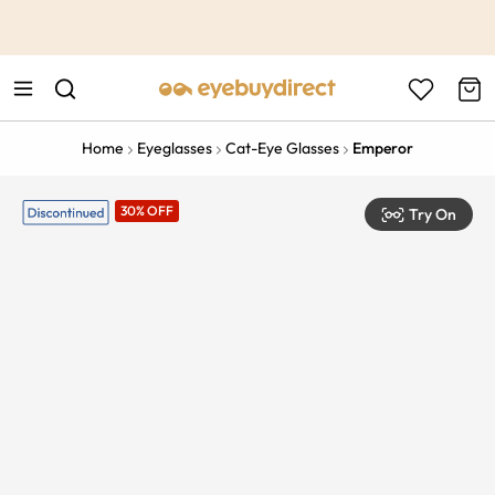
This is the Promotion Bar Text placeholder, loading promotion
data...
Home
Eyeglasses
Cat-Eye Glasses
Emperor
30% OFF
Try On