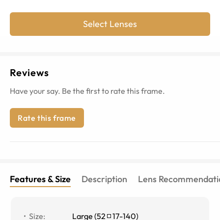
Select Lenses
Reviews
Have your say. Be the first to rate this frame.
Rate this frame
Features & Size
Description
Lens Recommendati
Size
:
Large
(
52
17
-
140
)