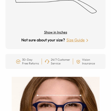
Show in Inches
Not sure about your size?
Size Guide
30-Day
24/7 Customer
Vision
Free Returns
Service
Insurance