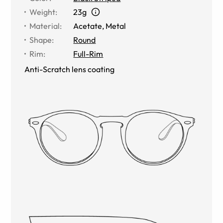
Weight
:
23g
Material
:
Acetate
,
Metal
Shape
:
Round
Rim
:
Full-Rim
Anti-Scratch lens coating