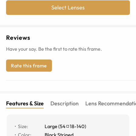
Select Lenses
Reviews
Have your say. Be the first to rate this frame.
Rate this frame
Features & Size
Description
Lens Recommendati
Size
:
Large
(
54
18
-
140
)
Color
:
Black Striped