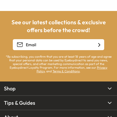
See our latest collections & exclusive
offers before the crowd!
*By subscribing, you confirm that you are at least 18 years of age and agree
that your personal data can be used by Eyebuydirect to send you news,
special offers, and other marketing communication as part of the
Eyebuydirect Loyalty Program. For more information, see our
Privacy
Policy
, and
Terms & Conditions
.
Shop
Tips & Guides