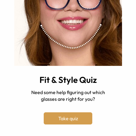
Fit & Style Quiz
Need some help figuring out which
glasses are right for you?
Take quiz