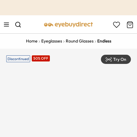
This is the Promotion Bar Text placeholder, loading promotion
data...
Home
Eyeglasses
Round Glasses
Endless
50% OFF
Try On