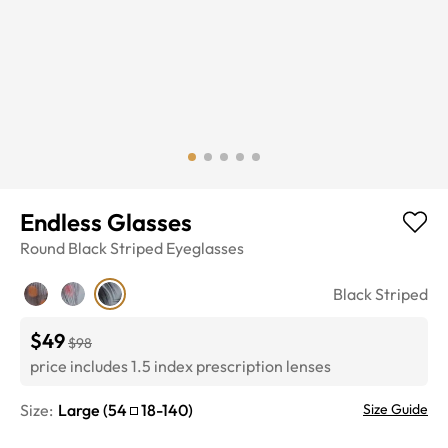
Endless Glasses
Round
Black Striped
Eyeglasses
Black Striped
$49
$98
price includes 1.5 index prescription lenses
Size:
Large
(
54
18
-
140
)
Size Guide