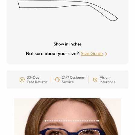
Show in Inches
Not sure about your size?
Size Guide
30-Day
24/7 Customer
Vision
Free Returns
Service
Insurance