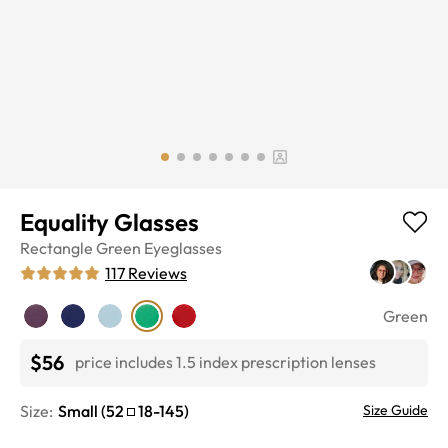
Equality Glasses
Rectangle
Green
Eyeglasses
117
Reviews
Green
$56
price includes 1.5 index prescription lenses
Size:
Small
(
52
18
-
145
)
Size Guide