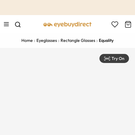
This is the Promotion Bar Text placeholder, loading promotion
data...
Home
Eyeglasses
Rectangle Glasses
Equality
Try On