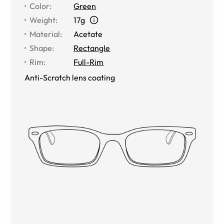
Color
:
Green
Weight
:
17g
Material
:
Acetate
Shape
:
Rectangle
Rim
:
Full-Rim
Anti-Scratch lens coating