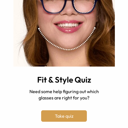
Fit & Style Quiz
Need some help figuring out which
glasses are right for you?
Take quiz