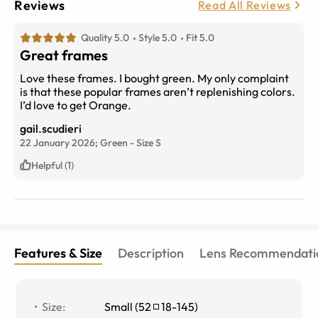
Reviews
Read All Reviews
Quality 5.0
Style 5.0
Fit 5.0
Great frames
Love these frames. I bought green. My only complaint
is that these popular frames aren’t replenishing colors.
I’d love to get Orange.
gail.scudieri
22 January 2026;
Green
-
Size
S
Helpful (1)
Features & Size
Description
Lens Recommendati
Size
:
Small
(
52
18
-
145
)