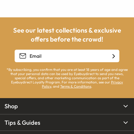
See our latest collections & exclusive
offers before the crowd!
*By subscribing, you confirm that you are at least 18 years of age and agree
that your personal data can be used by Eyebuydirect to send you news,
special offers, and other marketing communication as part of the
Eyebuydirect Loyalty Program. For more information, see our
Privacy
Policy
, and
Terms & Conditions
.
Shop
Tips & Guides