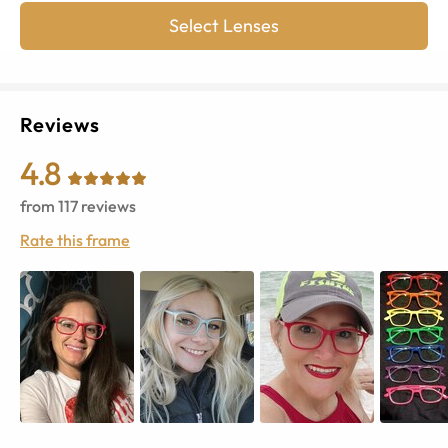
Select Lenses
Reviews
4.8
from
117
reviews
Rate this frame