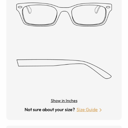
Show in Inches
Not sure about your size?
Size Guide