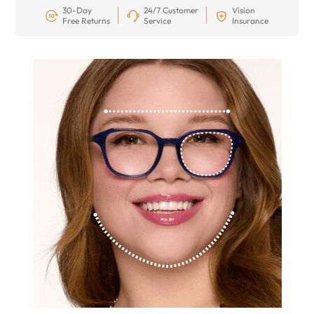
30-Day
24/7 Customer
Vision
Free Returns
Service
Insurance