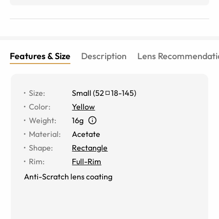
love!
Features & Size
Description
Lens Recommendati
Size
:
Small
(
52
18
-
145
)
Color
:
Yellow
Weight
:
16g
Material
:
Acetate
Shape
:
Rectangle
Rim
:
Full-Rim
Anti-Scratch lens coating