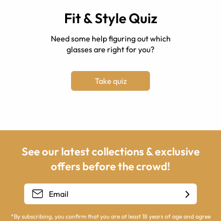
Fit & Style Quiz
Need some help figuring out which
glasses are right for you?
Take quiz
See our latest collections & exclusive
offers before the crowd!
*By subscribing, you confirm that you are at least 18 years of age and agree