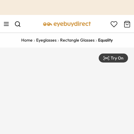
This is the Promotion Bar Text placeholder, loading promotion
data...
Home
Eyeglasses
Rectangle Glasses
Equality
Try On