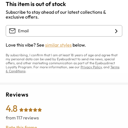
This item is out of stock
Subscribe to stay ahead of our latest collections &
exclusive offers.
Love this vibe? See
similar styles
below.
By subscribing, I confirm that I am at least 18 years of age and agree that
my personal data can be used by Eyebuydirect to send me news, special
offers, and other marketing communication as part of the Eyebuydirect
Loyalty Program. For more information, see our
Privacy Policy
, and
Terms
& Conditions
.
Reviews
4.8
from
117
reviews
Rate this frame