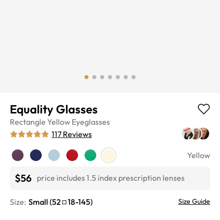
Equality Glasses
Rectangle
Yellow
Eyeglasses
117
Reviews
Yellow
$56
price includes 1.5 index prescription lenses
Size:
Small
(
52
18
-
145
)
Size Guide