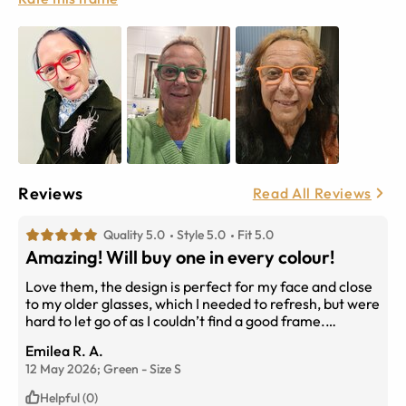
Reviews
Read All Reviews
Quality 5.0
Style 5.0
Fit 5.0
Amazing! Will buy one in every colour!
Love them, the design is perfect for my face and close
to my older glasses, which I needed to refresh, but were
hard to let go of as I couldn’t find a good frame.
Problem solved! They arrived today, totally in love with
Emilea R. A.
them! I bought the red and green and the colour is so
12 May 2026;
Green
-
Size
S
sharp and bright. I will definitely order more, probably
in every colour! Thank you EyeBuyDirect! Love love
Helpful (0)