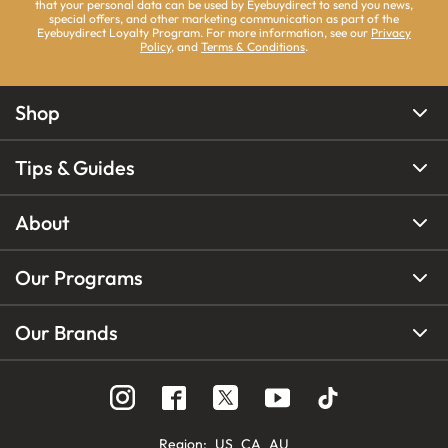
that your personal data can be used by Eyebuydirect to send you news,
special offers, and other marketing communication as part of the
Eyebuydirect Loyalty Program. For more information, see our
Privacy
Policy
, and
Terms & Conditions
.
Shop
Tips & Guides
About
Our Programs
Our Brands
Region
:
US
CA
AU