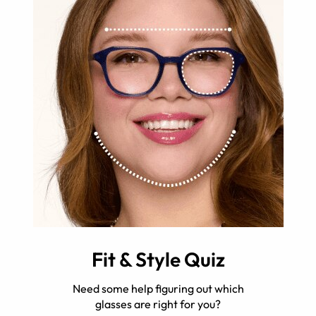
Fit & Style Quiz
Need some help figuring out which
glasses are right for you?