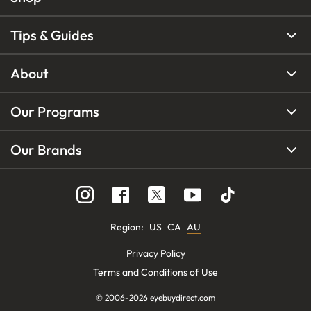
Tips & Guides
About
Our Programs
Our Brands
Region
:
US
CA
AU
Privacy Policy
Terms and Conditions of Use
© 2006-
2026
eyebuydirect.com