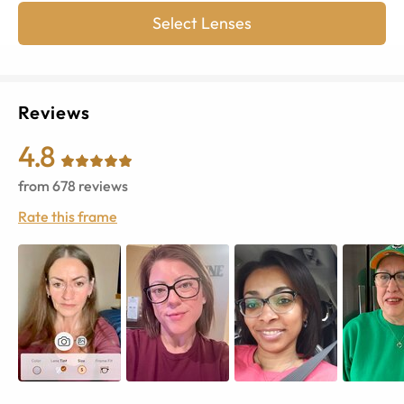
Select Lenses
Reviews
4.8
from
678
reviews
Rate this frame