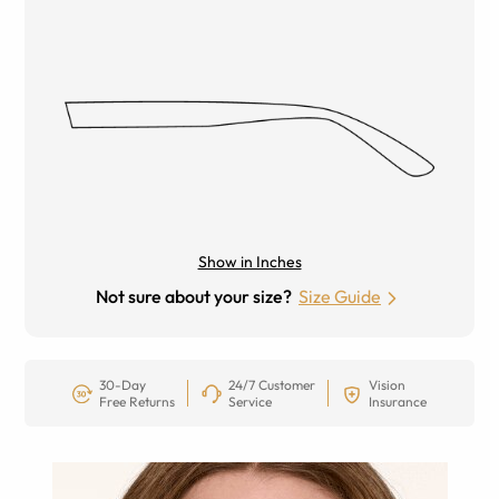
Show in Inches
Not sure about your size?
Size Guide
30-Day
24/7 Customer
Vision
Free Returns
Service
Insurance