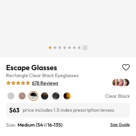
Escape Glasses
Rectangle
Clear Black
Eyeglasses
678
Reviews
Clear Black
$63
price includes 1.5 index prescription lenses
Size:
Medium
(
54
16
-
135
)
Size Guide