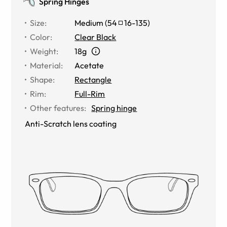
Spring Hinges
Size
:
Medium
(
54
16
-
135
)
Color
:
Clear Black
Weight
:
18g
Material
:
Acetate
Shape
:
Rectangle
Rim
:
Full-Rim
Other features
:
Spring hinge
Anti-Scratch lens coating