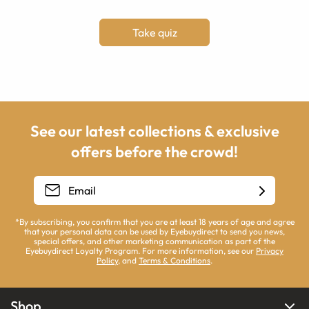
Take quiz
See our latest collections & exclusive
offers before the crowd!
*By subscribing, you confirm that you are at least 18 years of age and agree
that your personal data can be used by Eyebuydirect to send you news,
special offers, and other marketing communication as part of the
Eyebuydirect Loyalty Program. For more information, see our
Privacy
Policy
, and
Terms & Conditions
.
Shop