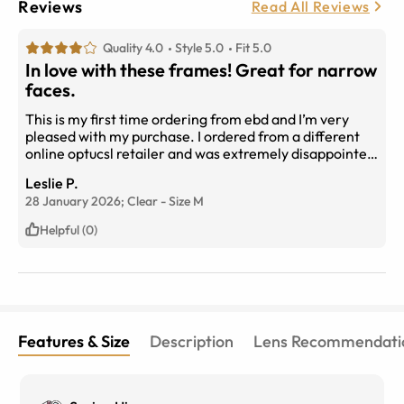
Reviews
Read All Reviews
Quality 4.0
Style 5.0
Fit 5.0
In love with these frames! Great for narrow
faces.
This is my first time ordering from ebd and I’m very
pleased with my purchase. I ordered from a different
online optucsl retailer and was extremely disappointed
unltill I figured out how to check for the measurements
Leslie P.
in my current prescription and compare. Very
28 January 2026;
Clear
-
Size
M
important when choosing frames online. I got these
frames, “escape” in premium progressive lenses and
Helpful (0)
my prescription is perfect. I highly recommended and
I’m already shopping for my next pair. Oh and they
have very responsive cs too. Thanks so much eye buy
direct!
Features & Size
Description
Lens Recommendati