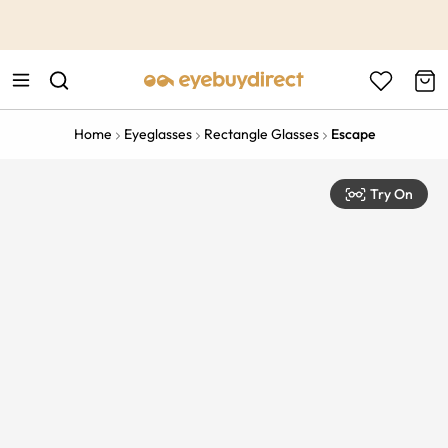
This is the Promotion Bar Text placeholder, loading promotion
data...
Home
Eyeglasses
Rectangle Glasses
Escape
Try On