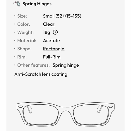
Spring Hinges
Size
:
Small
(
52
15
-
135
)
Color
:
Clear
Weight
:
18g
Material
:
Acetate
Shape
:
Rectangle
Rim
:
Full-Rim
Other features
:
Spring hinge
Anti-Scratch lens coating