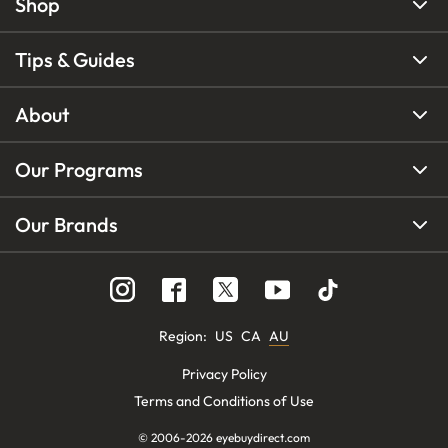
Shop
Tips & Guides
About
Our Programs
Our Brands
Region
:
US
CA
AU
Privacy Policy
Terms and Conditions of Use
© 2006-
2026
eyebuydirect.com