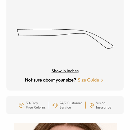
Show in Inches
Not sure about your size?
Size Guide
30-Day
24/7 Customer
Vision
Free Returns
Service
Insurance