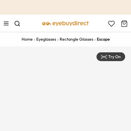
This is the Promotion Bar Text placeholder, loading promotion
data...
Home
Eyeglasses
Rectangle Glasses
Escape
Try On