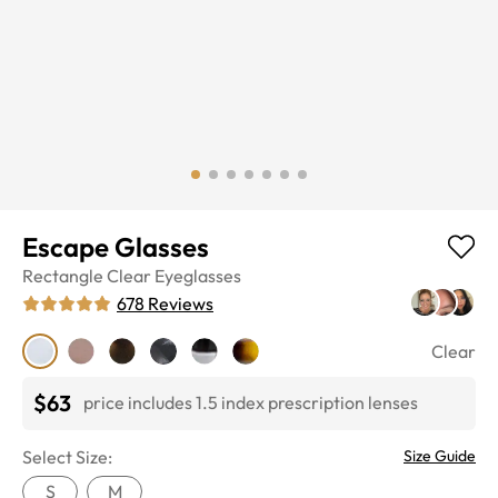
Escape Glasses
Rectangle
Clear
Eyeglasses
678
Reviews
Clear
$63
price includes 1.5 index prescription lenses
Select Size:
Size Guide
S
M