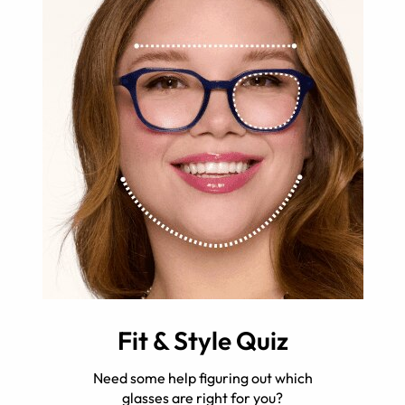
Fit & Style Quiz
Need some help figuring out which
glasses are right for you?