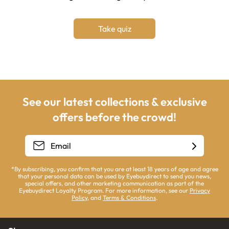
Take quiz
See our latest collections & exclusive
offers before the crowd!
*By subscribing, you confirm that you are at least 18 years of age and agree
that your personal data can be used by Eyebuydirect to send you news,
special offers, and other marketing communication as part of the
Eyebuydirect Loyalty Program. For more information, see our
Privacy
Policy
, and
Terms & Conditions
.