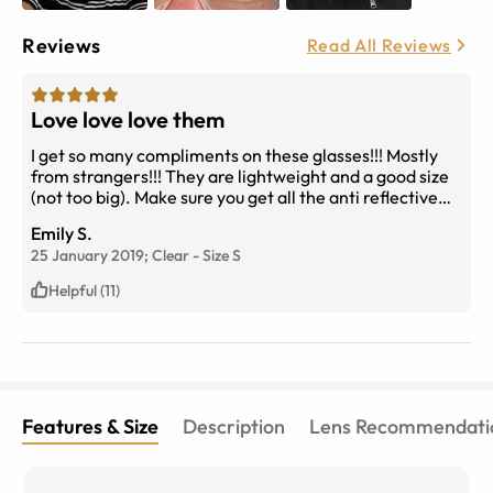
Reviews
Read All Reviews
Love love love them
I get so many compliments on these glasses!!! Mostly
from strangers!!! They are lightweight and a good size
(not too big). Make sure you get all the anti reflective
coatings etc as the light does kind of shine through the
Emily S.
clear frame and can take a bit to get used to. Oh and
25 January 2019;
Clear
-
Size
S
keep them clean... you can see makeup etc straight
through. But it’s no big deal.
Helpful (11)
Features & Size
Description
Lens Recommendati