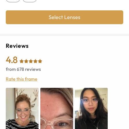
Select Lenses
Reviews
4.8
from
678
reviews
Rate this frame