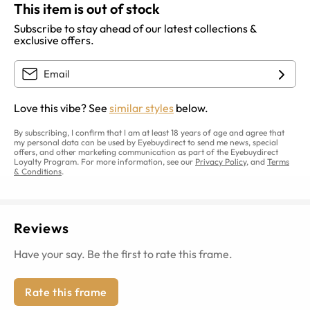
This item is out of stock
Subscribe to stay ahead of our latest collections &
exclusive offers.
Love this vibe? See
similar styles
below.
By subscribing, I confirm that I am at least 18 years of age and agree that
my personal data can be used by Eyebuydirect to send me news, special
offers, and other marketing communication as part of the Eyebuydirect
Loyalty Program. For more information, see our
Privacy Policy
, and
Terms
& Conditions
.
Reviews
Have your say. Be the first to rate this frame.
Rate this frame