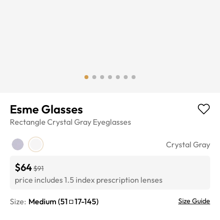
Esme Glasses
Rectangle
Crystal Gray
Eyeglasses
Crystal Gray
$64
$91
price includes 1.5 index prescription lenses
Size:
Medium
(
51
17
-
145
)
Size Guide