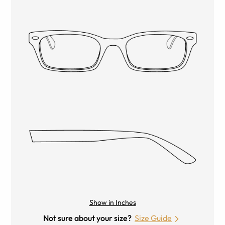
Show in Inches
Not sure about your size?
Size Guide