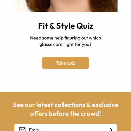
Fit & Style Quiz
Need some help figuring out which
glasses are right for you?
Take quiz
See our latest collections & exclusive
offers before the crowd!