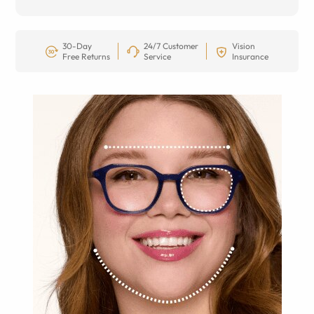
30-Day
24/7 Customer
Vision
Free Returns
Service
Insurance