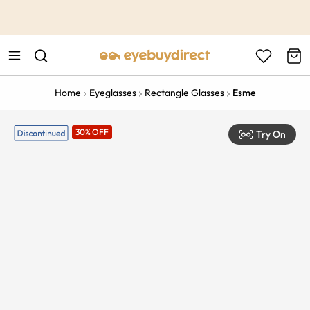
This is the Promotion Bar Text placeholder, loading promotion
data...
Home
Eyeglasses
Rectangle Glasses
Esme
30% OFF
Try On