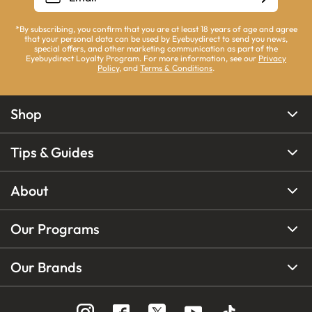
*By subscribing, you confirm that you are at least 18 years of age and agree
that your personal data can be used by Eyebuydirect to send you news,
special offers, and other marketing communication as part of the
Eyebuydirect Loyalty Program. For more information, see our
Privacy
Policy
, and
Terms & Conditions
.
Shop
Tips & Guides
About
Our Programs
Our Brands