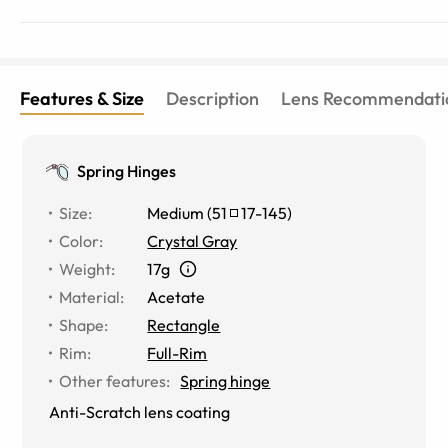
Features & Size
Description
Lens Recommendati
Spring Hinges
Size
:
Medium
(
51
17
-
145
)
Color
:
Crystal Gray
Weight
:
17g
Material
:
Acetate
Shape
:
Rectangle
Rim
:
Full-Rim
Other features
:
Spring hinge
Anti-Scratch lens coating