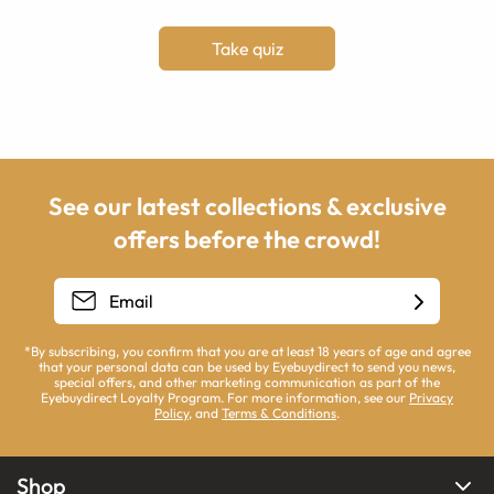
Take quiz
See our latest collections & exclusive
offers before the crowd!
*By subscribing, you confirm that you are at least 18 years of age and agree
that your personal data can be used by Eyebuydirect to send you news,
special offers, and other marketing communication as part of the
Eyebuydirect Loyalty Program. For more information, see our
Privacy
Policy
, and
Terms & Conditions
.
Shop