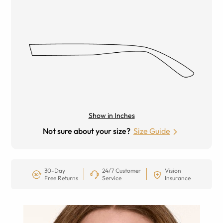
Show in Inches
Not sure about your size?
Size Guide
30-Day
24/7 Customer
Vision
Free Returns
Service
Insurance