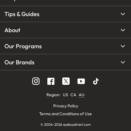
Tips & Guides
About
Our Programs
Our Brands
Region
:
US
CA
AU
Privacy Policy
Terms and Conditions of Use
© 2006-
2026
eyebuydirect.com