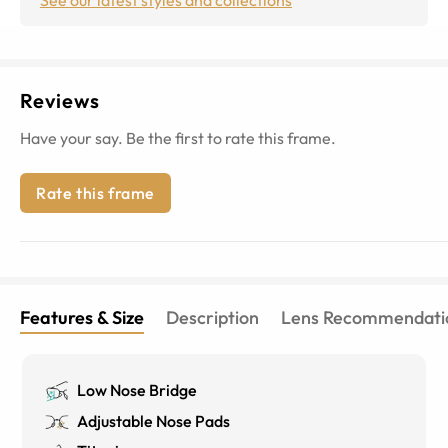
Reviews
Have your say. Be the first to rate this frame.
Rate this frame
Features & Size
Description
Lens Recommendati
Low Nose Bridge
Adjustable Nose Pads