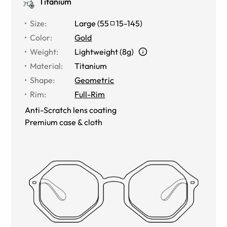
Titanium
Size
:
Large
(
55
15
-
145
)
Color
:
Gold
Weight
:
Lightweight (8g)
Material
:
Titanium
Shape
:
Geometric
Rim
:
Full-Rim
Anti-Scratch lens coating
Premium case & cloth