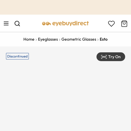
This is the Promotion Bar Text placeholder, loading promotion
data...
Home
Eyeglasses
Geometric Glasses
Esto
Try On