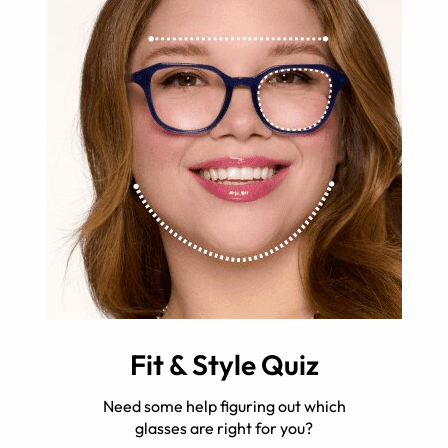
Fit & Style Quiz
Need some help figuring out which
glasses are right for you?