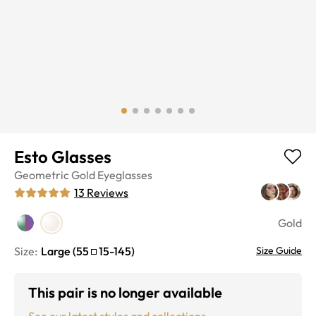
Esto Glasses
Geometric
Gold
Eyeglasses
13
Reviews
Gold
Size:
Large
(
55
15
-
145
)
Size Guide
This pair is no longer available
See our latest styles and collections