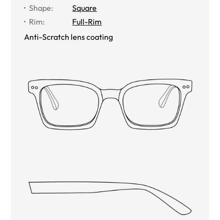
Shape
:
Square
Rim
:
Full-Rim
Anti-Scratch lens coating