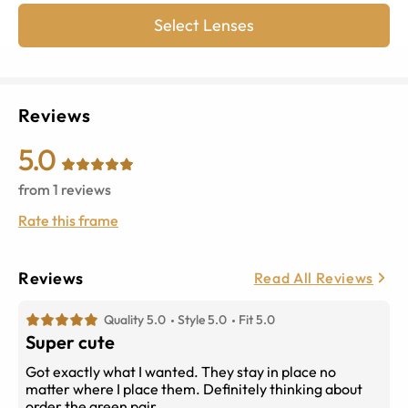
Select Lenses
Reviews
5.0
from
1
reviews
Rate this frame
Reviews
Read All Reviews
Quality 5.0
Style 5.0
Fit 5.0
Super cute
Got exactly what I wanted. They stay in place no
matter where I place them. Definitely thinking about
order the green pair