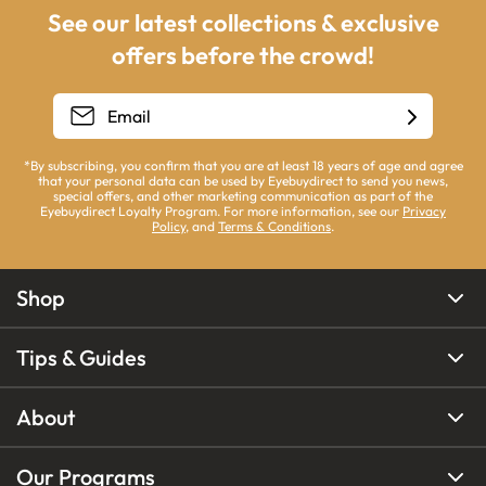
See our latest collections & exclusive
offers before the crowd!
*By subscribing, you confirm that you are at least 18 years of age and agree
that your personal data can be used by Eyebuydirect to send you news,
special offers, and other marketing communication as part of the
Eyebuydirect Loyalty Program. For more information, see our
Privacy
Policy
, and
Terms & Conditions
.
Shop
Tips & Guides
About
Our Programs