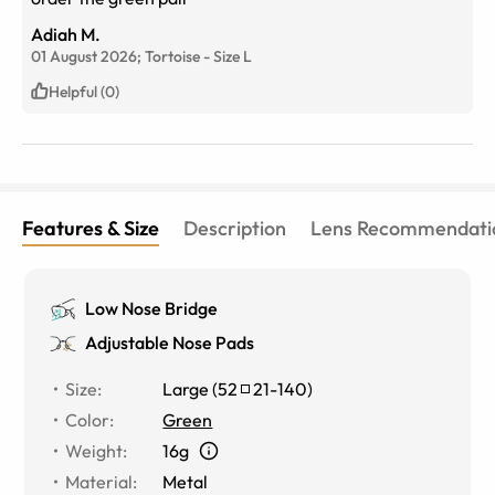
Adiah M.
01 August 2026;
Tortoise
-
Size
L
Helpful (0)
Features & Size
Description
Lens Recommendati
Low Nose Bridge
Adjustable Nose Pads
Size
:
Large
(
52
21
-
140
)
Color
:
Green
Weight
:
16g
Material
:
Metal