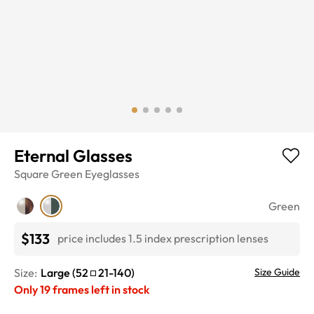
Eternal Glasses
Square
Green
Eyeglasses
Green
$133
price includes 1.5 index prescription lenses
Size:
Large
(
52
21
-
140
)
Size Guide
Only
19
frames left in stock