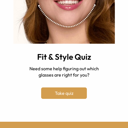
Fit & Style Quiz
Need some help figuring out which
glasses are right for you?
Take quiz