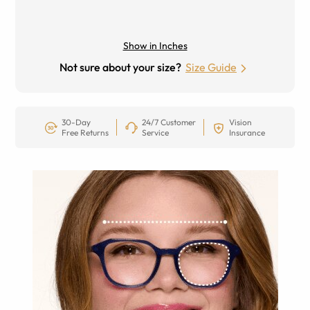
Show in Inches
Not sure about your size?
Size Guide
30-Day
24/7 Customer
Vision
Free Returns
Service
Insurance