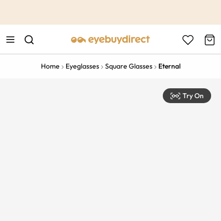
This is the Promotion Bar Text placeholder, loading promotion
data...
Home
Eyeglasses
Square Glasses
Eternal
Try On