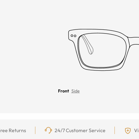
Front
Side
ree Returns
24/7 Customer Service
Vi