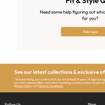
Fit & Style 
Need some help figuring out whic
for you?
Take quiz
See our latest collections & exclusive o
*By subscribing, you confirm that you are at least 18 years of age and 
you news, special offers, and other marketing communication as part of
Privacy Policy
, and
Terms & Conditions
.
Follow Us
Shop