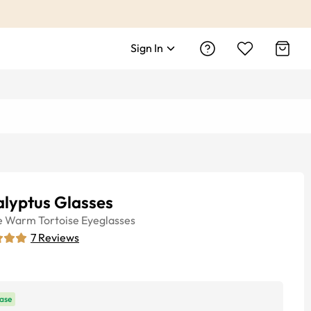
Sign In
alyptus Glasses
e
Warm Tortoise
Eyeglasses
7
Reviews
ase