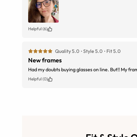
Helpful (6)
Quality 5.0
Style 5.0
Fit 5.0
New frames
Had my doubts buying glasses on line. But!! My fra
Helpful (0)