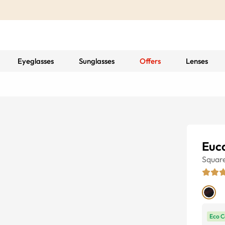
Eyeglasses
Sunglasses
Offers
Lenses
Euc
Squar
Eco C