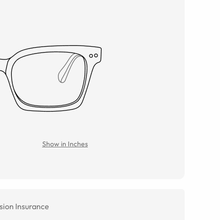
Show in Inches
sion Insurance