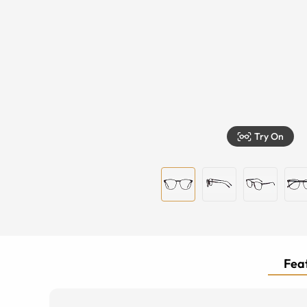
Try On
Feat