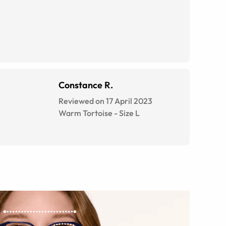
Constance R.
Reviewed on 17 April 2023
Warm Tortoise
-
Size
L