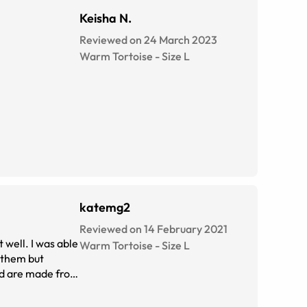
Keisha N.
Reviewed on 24 March 2023
Warm Tortoise
-
Size
L
katemg2
Reviewed on 14 February 2021
 well. I was able
Warm Tortoise
-
Size
L
o them but
and are made from