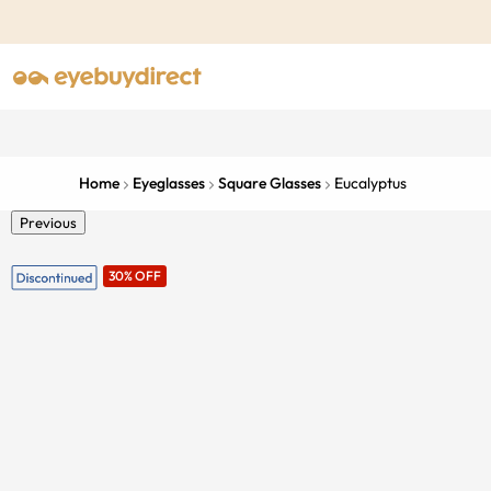
Home
Eyeglasses
Square Glasses
Eucalyptus
Previous
30% OFF