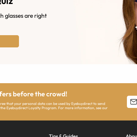
Quiz
h glasses are right
ffers before the crowd!
agree that your personal data can be used by Eyebuydirect to send
 the Eyebuydirect Loyalty Program. For more information, see our
Tips & Guides
Abou