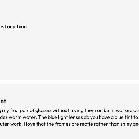
ost anything
ent
 my first pair of glasses without trying them on but it worked out
der warm water. The blue light lenses do you have a blue tint t
puter work. I love that the frames are matte rather than shiny 
 pair of glasses at an affordable price.