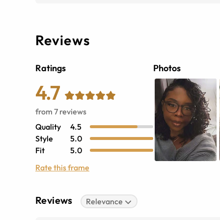
Reviews
Ratings
Photos
4.7
from
7
reviews
Quality
4.5
Style
5.0
Fit
5.0
Rate this frame
Reviews
Relevance