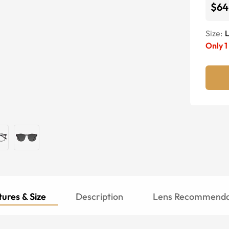
$64
Size:
Only
1
ures & Size
Description
Lens Recommenda