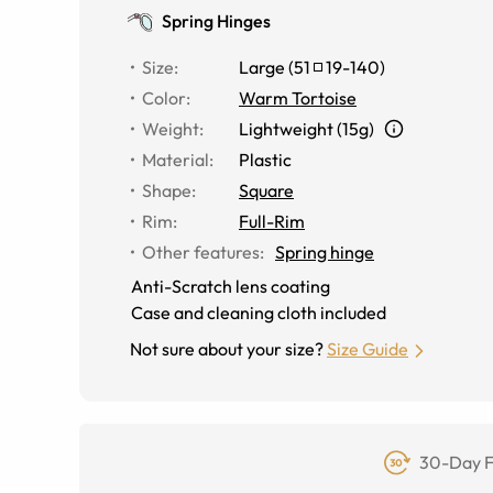
Spring Hinges
Size
:
Large
(
51
19
-
140
)
Color
:
Warm Tortoise
Weight
:
Lightweight (15g)
Material
:
Plastic
Shape
:
Square
Rim
:
Full-Rim
Other features
:
Spring hinge
Anti-Scratch lens coating
Case and cleaning cloth included
Not sure about your size?
Size Guide
30-Day F