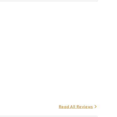
Read All Reviews