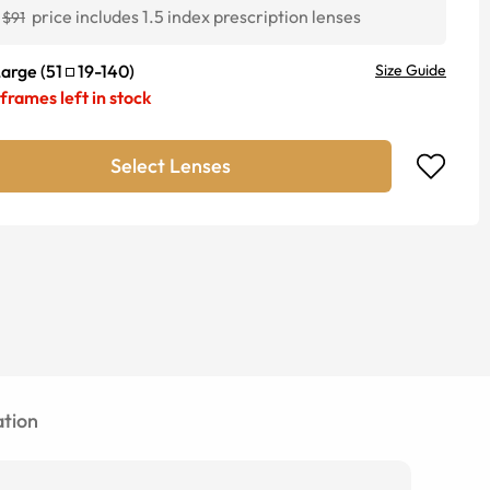
price includes 1.5 index prescription lenses
$91
Large
(
51
19
-
140
)
Size Guide
frames left in stock
Select Lenses
tion