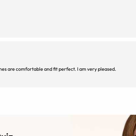
mes are comfortable and fit perfect. I am very pleased.