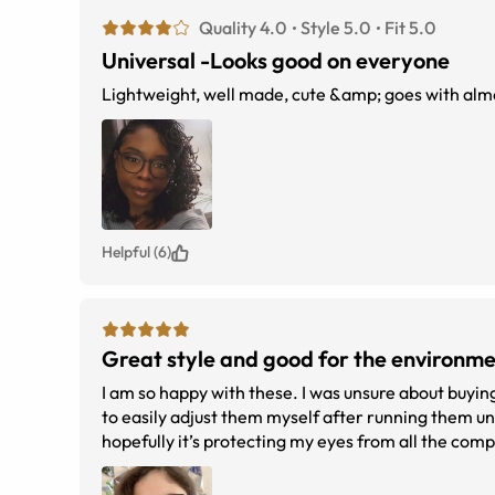
Quality 4.0
Style 5.0
Fit 5.0
Universal -Looks good on everyone
Lightweight, well made, cute &amp; goes with alm
Helpful (6)
Great style and good for the environm
I am so happy with these. I was unsure about buying
to easily adjust them myself after running them un
hopefully it’s protecting my eyes from all the com
recycled water bottles. It was great to get my first