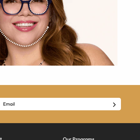
t
Our Programs