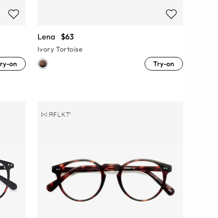
Lena
$63
Ivory Tortoise
ry-on
Try-on