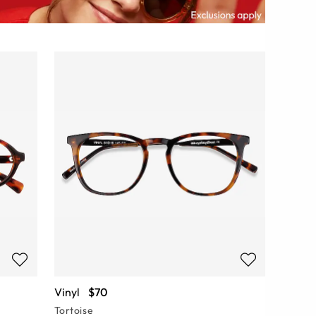
Vinyl
$70
Tortoise