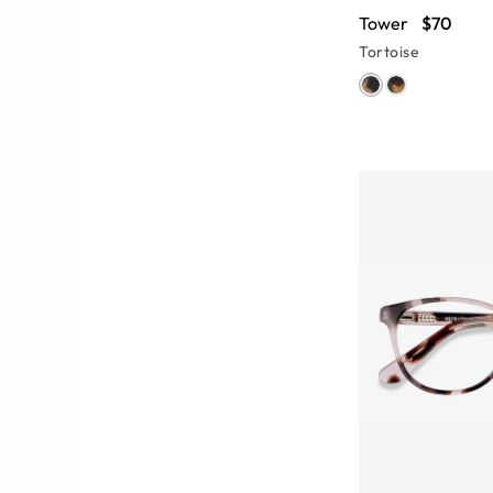
Tower
$70
Tortoise