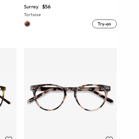
Surrey
$56
Tortoise
Try-on