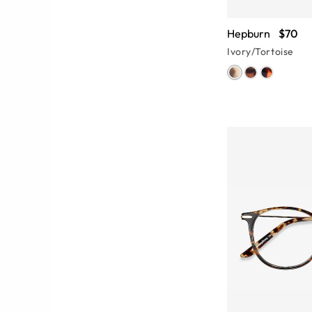
Hepburn
$70
Ivory/Tortoise