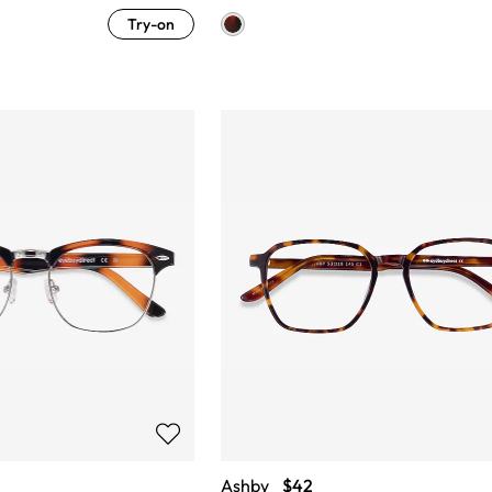
Try-on
Ashby
$42