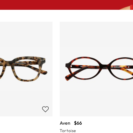
Aven
$66
Tortoise