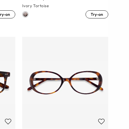
Ivory Tortoise
ry-on
Try-on