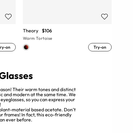
Theory
$106
Warm Tortoise
ry-on
Try-on
 Glasses
reason! Their warm tones and distinct
ssic and modern at the same time. We
e eyeglasses, so you can express your
!
 plant-material based acetate. Don’t
 frames! In fact, this eco-friendly
an ever before.