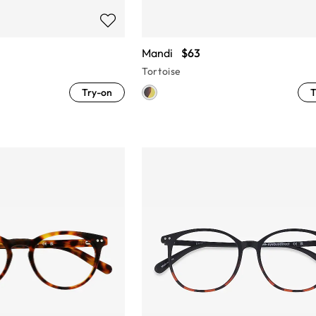
Mandi
$63
Tortoise
Try-on
T