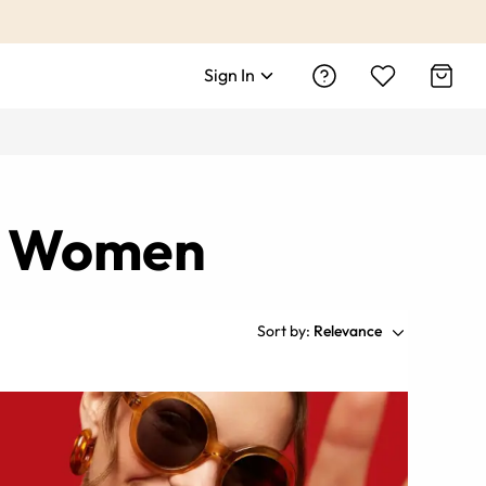
Sign In
nd Women
Sort by:
Relevance