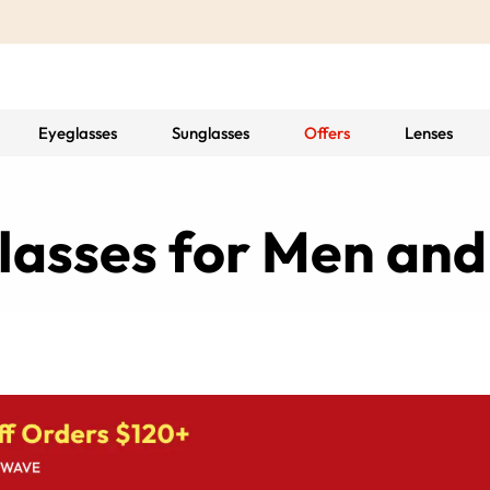
Eyeglasses
Sunglasses
Offers
Lenses
 Glasses for Men a