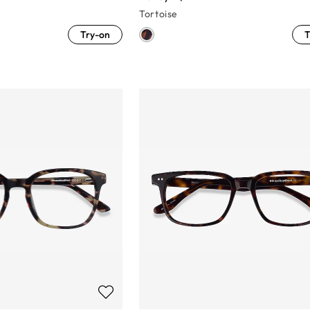
Tortoise
Try-on
T