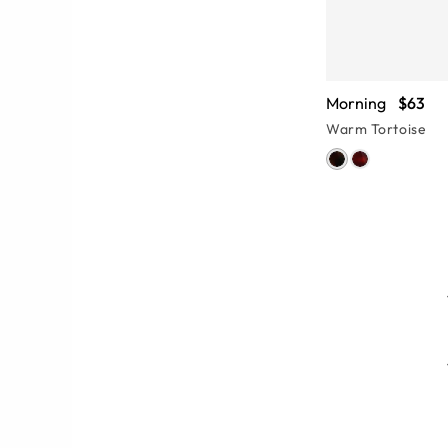
Morning
$63
Warm Tortoise
features, from the tiniest hinge to
 Pay attention to the eye-catching
eyeglasses and find something that