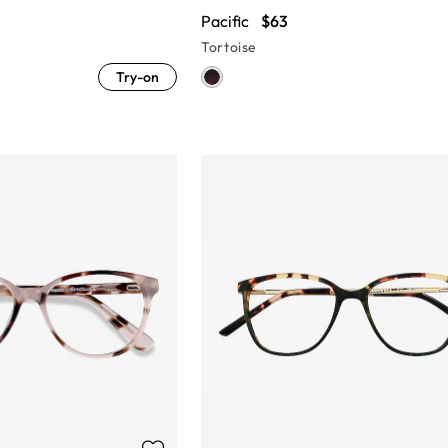
Pacific
$63
Tortoise
Try-on