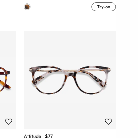
Try-on
Attitude
$77