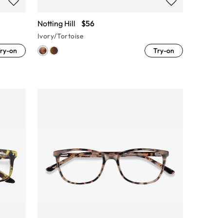
Notting Hill
$56
Ivory/Tortoise
ry-on
Try-on