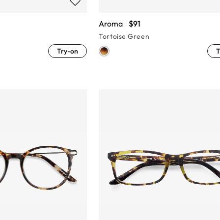
Aroma
$91
Tortoise Green
Try-on
T