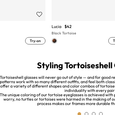
Lucia
$42
Black Tortoise
Try-on
T
Styling Tortoiseshell
Tortoiseshell glasses will never go out of style — and for good 
patterns work with so many different outfits, and feel both cla
offer a variety of different shapes and color combos of tortois
individuality with every pair
The unique coloring of our tortoise eyeglasses is achieved with
worry, no turtles or tortoises were harmed in the making of our
process makes our frames more durable th