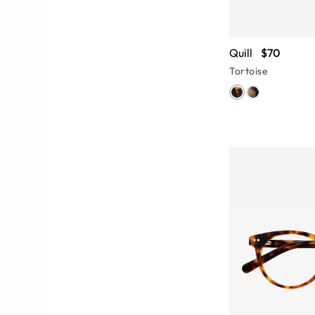
Quill
$70
Tortoise