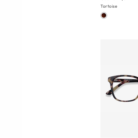
Tortoise