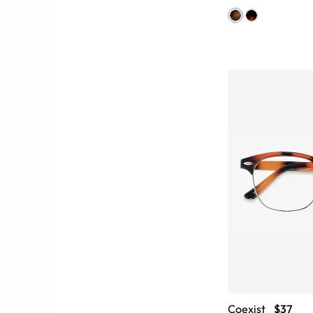
Coexist
$37