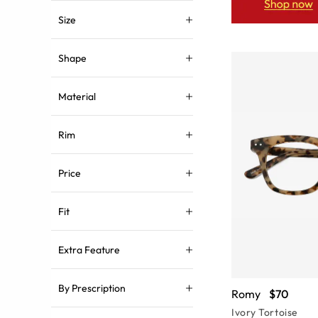
Size
Shape
Material
Rim
Price
Fit
Extra Feature
By Prescription
Romy
$70
Ivory Tortoise