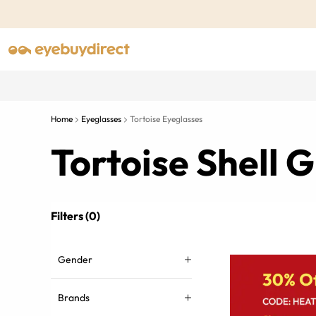
Home
Eyeglasses
Tortoise Eyeglasses
Tortoise Shell
Filters (0)
Gender
Brands