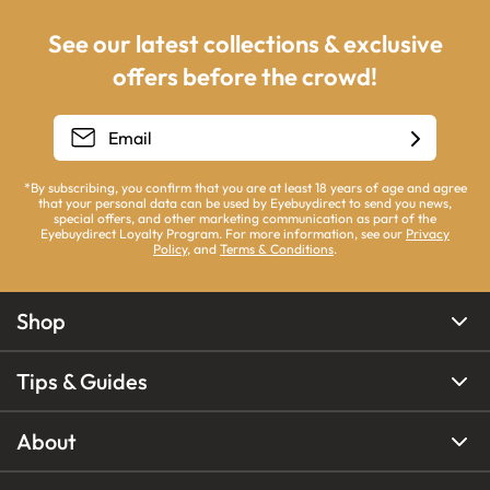
See our latest collections & exclusive
offers before the crowd!
*By subscribing, you confirm that you are at least 18 years of age and agree
that your personal data can be used by Eyebuydirect to send you news,
special offers, and other marketing communication as part of the
Eyebuydirect Loyalty Program. For more information, see our
Privacy
Policy
, and
Terms & Conditions
.
Shop
Tips & Guides
About