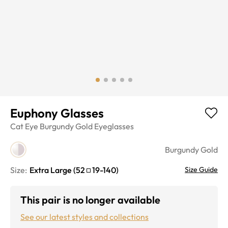
Euphony Glasses
Cat Eye
Burgundy Gold
Eyeglasses
Burgundy Gold
Size:
Extra Large
(
52
19
-
140
)
Size Guide
This pair is no longer available
See our latest styles and collections