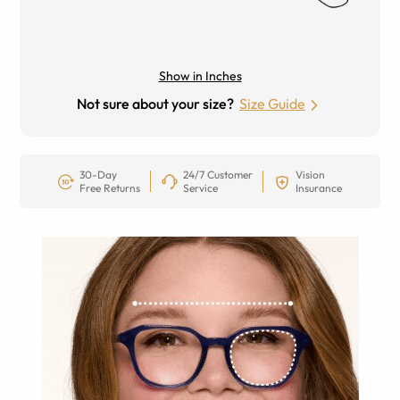
Show in Inches
Not sure about your size?
Size Guide
30-Day
24/7 Customer
Vision
Free Returns
Service
Insurance