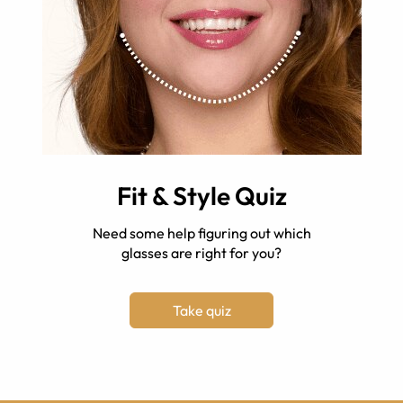
Fit & Style Quiz
Need some help figuring out which
glasses are right for you?
Take quiz