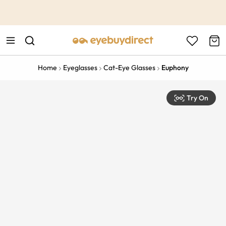
This is the Promotion Bar Text placeholder, loading promotion
data...
Home
Eyeglasses
Cat-Eye Glasses
Euphony
Try On