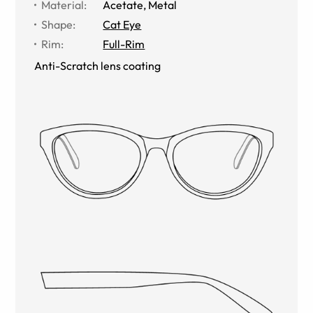
Material
:
Acetate
,
Metal
Shape
:
Cat Eye
Rim
:
Full-Rim
Anti-Scratch lens coating