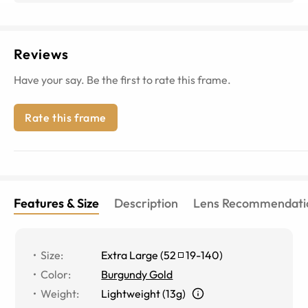
Reviews
Have your say. Be the first to rate this frame.
Rate this frame
Features & Size
Description
Lens Recommendati
Size
:
Extra Large
(
52
19
-
140
)
Color
:
Burgundy Gold
Weight
:
Lightweight (13g)