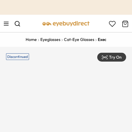
This is the Promotion Bar Text placeholder, loading promotion
data...
Home
Eyeglasses
Cat-Eye Glasses
Exec
Try On