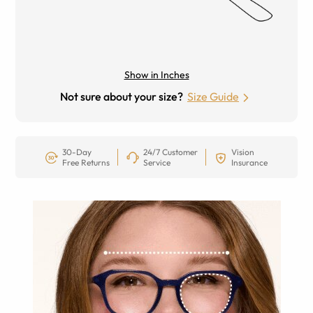
Show in Inches
Not sure about your size?
Size Guide
30-Day
24/7 Customer
Vision
Free Returns
Service
Insurance