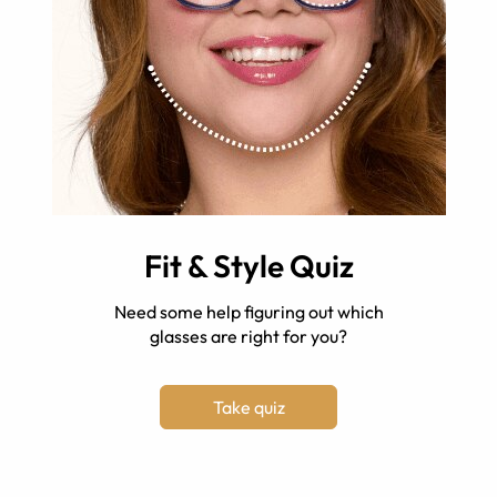
Fit & Style Quiz
Need some help figuring out which
glasses are right for you?
Take quiz