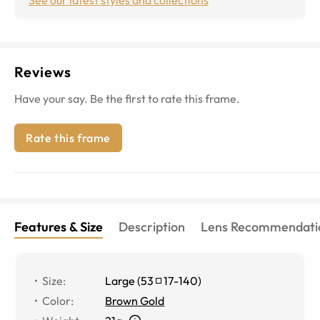
Reviews
Have your say. Be the first to rate this frame.
Rate this frame
Features & Size
Description
Lens Recommendati
Size
:
Large
(
53
17
-
140
)
Color
:
Brown Gold