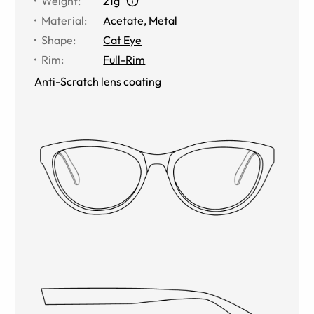
Weight
:
21g
Material
:
Acetate
,
Metal
Shape
:
Cat Eye
Rim
:
Full-Rim
Anti-Scratch lens coating