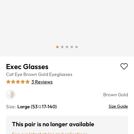
Exec Glasses
Cat Eye
Brown Gold
Eyeglasses
3
Reviews
Brown Gold
Size:
Large
(
53
17
-
140
)
Size Guide
This pair is no longer available
See our latest styles and collections