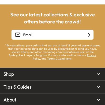
See our latest collections & exclusive
offers before the crowd!
*By subscribing, you confirm that you are at least 18 years of age and agree
that your personal data can be used by Eyebuydirect to send you news,
special offers, and other marketing communication as part of the
Eyebuydirect Loyalty Program. For more information, see our
Privacy
Policy
, and
Terms & Conditions
.
Shop
Tips & Guides
About