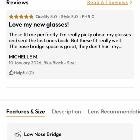
Reviews
Read All Reviews
Quality 5.0
Style 5.0
Fit 5.0
Love my new glasses!
These fit me perfectly. I’m really picky about my glasses
and sent the last ones back. But these fit really well.
The nose bridge space is great, they don’t hurt my
nose. And the arms are the perfect length. The
MICHELLE M.
material is nice and lightweight.
10 January 2026;
Blue Black
-
Size
L
Helpful (0)
Features & Size
Description
Lens Recommendati
Low Nose Bridge