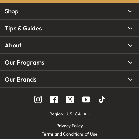
Shop
Tips & Guides
About
Our Programs
Our Brands
Region
:
US
CA
AU
Privacy Policy
Terms and Conditions of Use