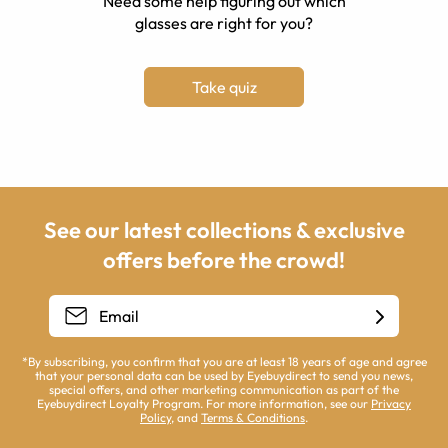
Need some help figuring out which
glasses are right for you?
Take quiz
See our latest collections & exclusive
offers before the crowd!
*By subscribing, you confirm that you are at least 18 years of age and agree
that your personal data can be used by Eyebuydirect to send you news,
special offers, and other marketing communication as part of the
Eyebuydirect Loyalty Program. For more information, see our
Privacy
Policy
, and
Terms & Conditions
.