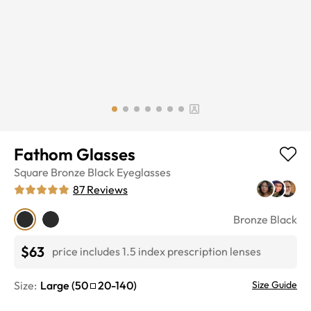
Fathom Glasses
Square
Bronze Black
Eyeglasses
87
Reviews
Bronze Black
$63
price includes 1.5 index prescription lenses
Size:
Large
(
50
20
-
140
)
Size Guide