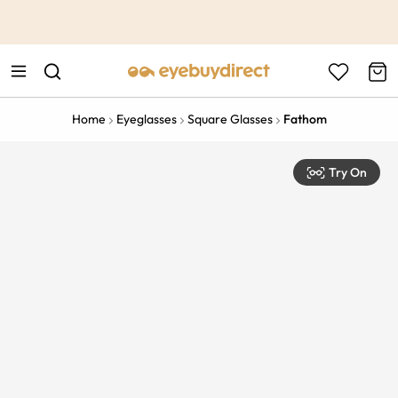
This is the Promotion Bar Text placeholder, loading promotion
data...
Home
Eyeglasses
Square Glasses
Fathom
Try On