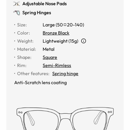
Adjustable Nose Pads
Spring Hinges
Size
:
Large
(
50
20
-
140
)
Color
:
Bronze Black
Weight
:
Lightweight (15g)
Material
:
Metal
Shape
:
Square
Rim
:
Semi-Rimless
Other features
:
Spring hinge
Anti-Scratch lens coating