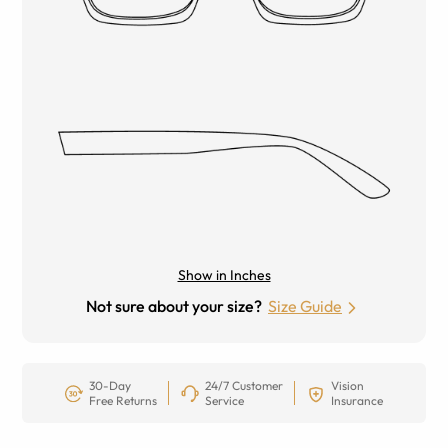
Show in Inches
Not sure about your size?
Size Guide
30-Day
24/7 Customer
Vision
Free Returns
Service
Insurance