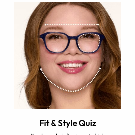
Fit & Style Quiz