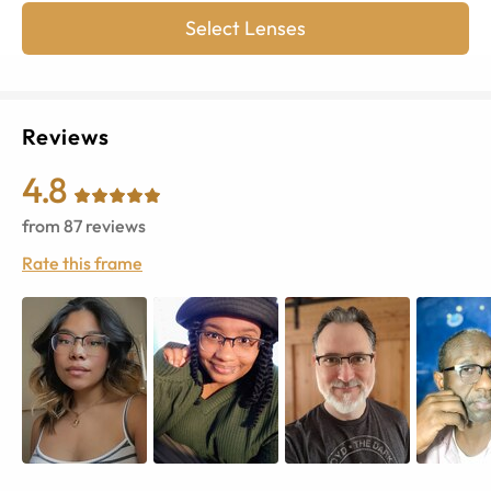
Select Lenses
Reviews
4.8
from
87
reviews
Rate this frame