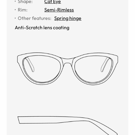
Shape
:
Cat Eye
Rim
:
Semi-Rimless
Other features
:
Spring hinge
Anti-Scratch lens coating