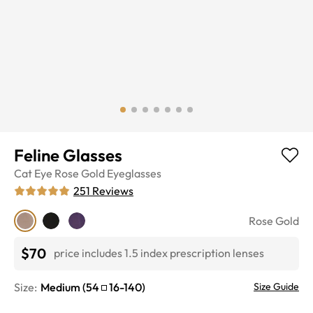
Feline Glasses
Cat Eye
Rose Gold
Eyeglasses
251
Reviews
Rose Gold
$70
price includes 1.5 index prescription lenses
Size:
Medium
(
54
16
-
140
)
Size Guide