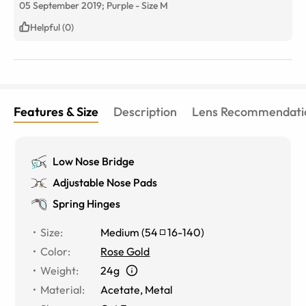
05 September 2019;
Purple
-
Size
M
Helpful (0)
Features & Size
Description
Lens Recommendati
Low Nose Bridge
Adjustable Nose Pads
Spring Hinges
Size
:
Medium
(
54
16
-
140
)
Color
:
Rose Gold
Weight
:
24g
Material
:
Acetate, Metal