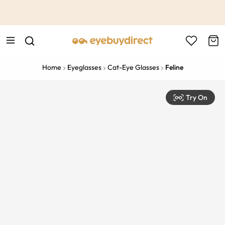
This is the Promotion Bar Text placeholder, loading promotion
data...
Home
Eyeglasses
Cat-Eye Glasses
Feline
Try On