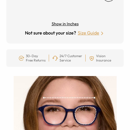
Show in Inches
Not sure about your size?
Size Guide
30-Day
24/7 Customer
Vision
Free Returns
Service
Insurance