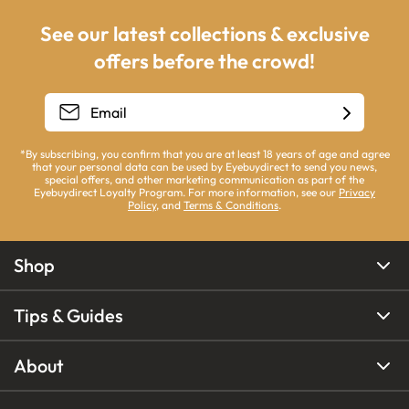
See our latest collections & exclusive
offers before the crowd!
*By subscribing, you confirm that you are at least 18 years of age and agree
that your personal data can be used by Eyebuydirect to send you news,
special offers, and other marketing communication as part of the
Eyebuydirect Loyalty Program. For more information, see our
Privacy
Policy
, and
Terms & Conditions
.
Shop
Tips & Guides
About