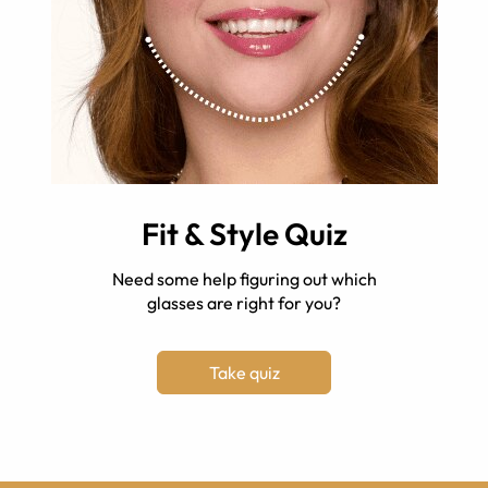
Fit & Style Quiz
Need some help figuring out which
glasses are right for you?
Take quiz