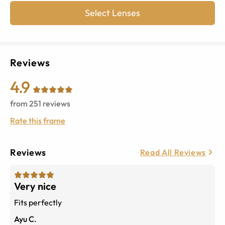
Select Lenses
Reviews
4.9
from
251
reviews
Rate this frame
Reviews
Read All Reviews
Very nice
Fits perfectly
Ayu C.