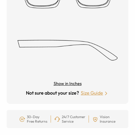
Show in Inches
Not sure about your size?
Size Guide
30-Day
24/7 Customer
Vision
Free Returns
Service
Insurance