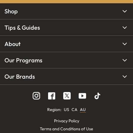
Shop
Tips & Guides
About
Our Programs
Our Brands
Region
:
US
CA
AU
Privacy Policy
Terms and Conditions of Use