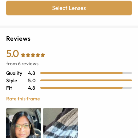
Select Lenses
Reviews
5.0
from
6
reviews
Quality
4.8
Style
5.0
Fit
4.8
Rate this frame