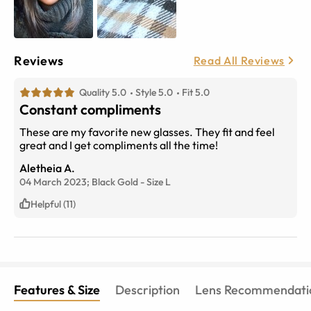
Reviews
Read All Reviews
Quality 5.0
Style 5.0
Fit 5.0
Constant compliments
These are my favorite new glasses. They fit and feel
great and I get compliments all the time!
Aletheia A.
04 March 2023;
Black Gold
-
Size
L
Helpful (11)
Features & Size
Description
Lens Recommendati