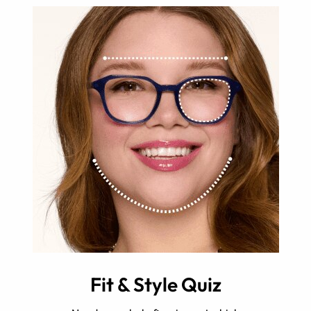
Fit & Style Quiz