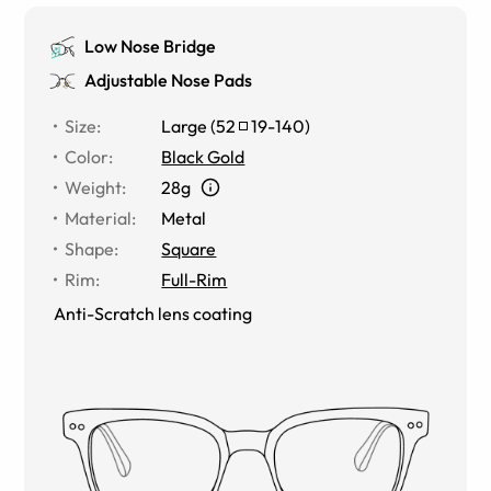
Low Nose Bridge
Adjustable Nose Pads
Size
:
Large
(
52
19
-
140
)
Color
:
Black Gold
Weight
:
28g
Material
:
Metal
Shape
:
Square
Rim
:
Full-Rim
Anti-Scratch lens coating