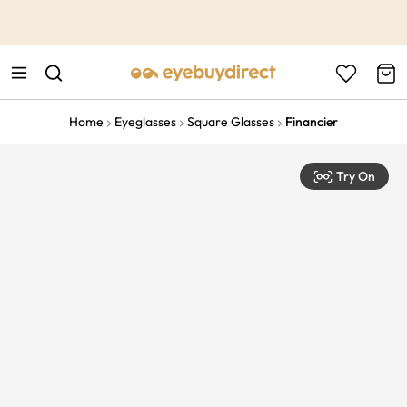
This is the Promotion Bar Text placeholder, loading promotion
data...
Home
Eyeglasses
Square Glasses
Financier
Try On