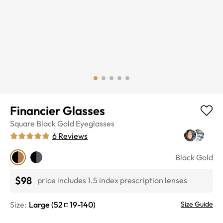
Financier Glasses
Square
Black Gold
Eyeglasses
6
Reviews
Black Gold
$98
price includes 1.5 index prescription lenses
Size:
Large
(
52
19
-
140
)
Size Guide