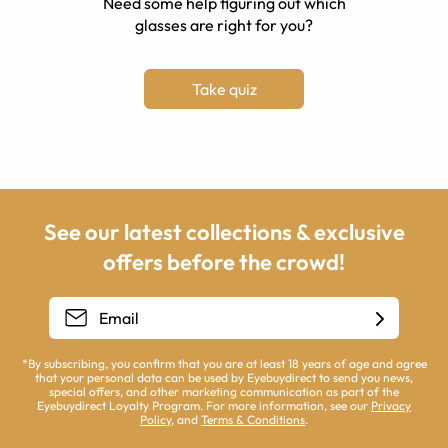
Need some help figuring out which
glasses are right for you?
Take quiz
See our latest collections & exclusive
offers before the crowd!
*By subscribing, you confirm that you are at least 18 years of age and agree
that your personal data can be used by Eyebuydirect to send you news,
special offers, and other marketing communication as part of the
Eyebuydirect Loyalty Program. For more information, see our
Privacy
Policy
, and
Terms & Conditions
.