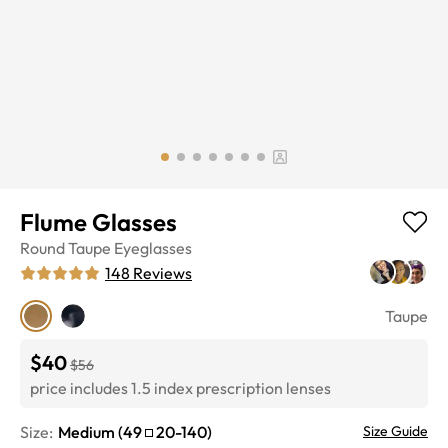
Flume Glasses
Round
Taupe
Eyeglasses
148
Reviews
Taupe
$40
$56
price includes 1.5 index prescription lenses
Size:
Medium
(
49
20
-
140
)
Size Guide