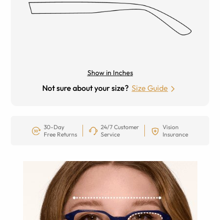
Show in Inches
Not sure about your size?
Size Guide
30-Day
24/7 Customer
Vision
Free Returns
Service
Insurance