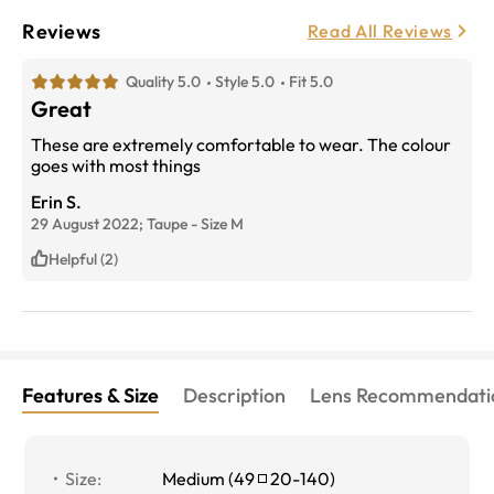
Reviews
Read All Reviews
Quality 5.0
Style 5.0
Fit 5.0
Great
These are extremely comfortable to wear. The colour
goes with most things
Erin S.
29 August 2022;
Taupe
-
Size
M
Helpful (2)
Features & Size
Description
Lens Recommendati
Size
:
Medium
(
49
20
-
140
)