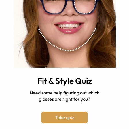
Fit & Style Quiz
Need some help figuring out which
glasses are right for you?
Take quiz