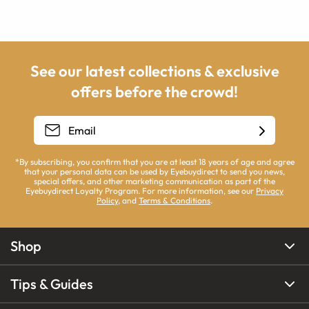
See our latest collections & exclusive
offers before the crowd!
*By subscribing, you confirm that you are at least 18 years of age and agree
that your personal data can be used by Eyebuydirect to send you news,
special offers, and other marketing communication as part of the
Eyebuydirect Loyalty Program. For more information, see our
Privacy
Policy
, and
Terms & Conditions
.
Shop
Tips & Guides