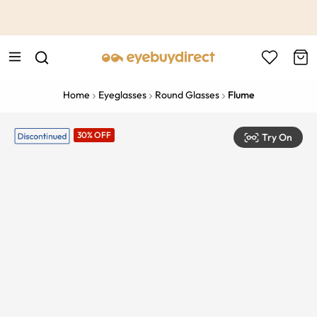
This is the Promotion Bar Text placeholder, loading promotion
data...
Home
Eyeglasses
Round Glasses
Flume
30% OFF
Try On