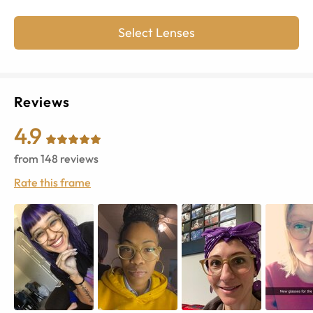
Select Lenses
Reviews
4.9
from
148
reviews
Rate this frame