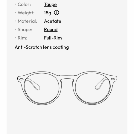
Color
:
Taupe
Weight
:
18g
Material
:
Acetate
Shape
:
Round
Rim
:
Full-Rim
Anti-Scratch lens coating