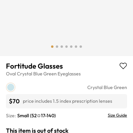
Fortitude Glasses
Oval
Crystal Blue Green
Eyeglasses
Crystal Blue Green
$70
price includes 1.5 index prescription lenses
Size:
Small
(
52
17
-
140
)
Size Guide
This item is out of stock