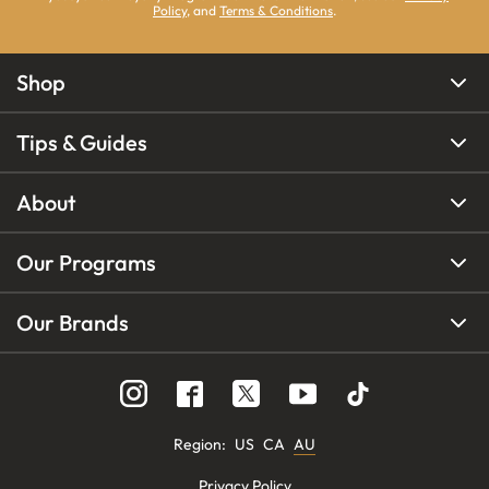
Policy
, and
Terms & Conditions
.
Shop
Tips & Guides
About
Our Programs
Our Brands
Region
:
US
CA
AU
Privacy Policy