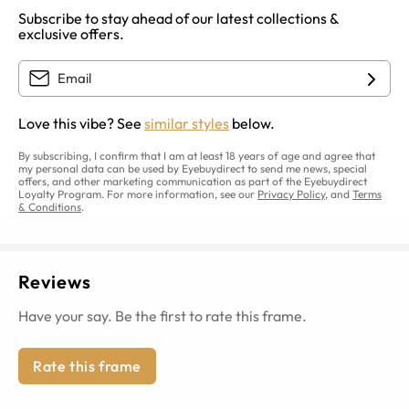
Subscribe to stay ahead of our latest collections &
exclusive offers.
Love this vibe? See
similar styles
below.
By subscribing, I confirm that I am at least 18 years of age and agree that
my personal data can be used by Eyebuydirect to send me news, special
offers, and other marketing communication as part of the Eyebuydirect
Loyalty Program. For more information, see our
Privacy Policy
, and
Terms
& Conditions
.
Reviews
Have your say. Be the first to rate this frame.
Rate this frame