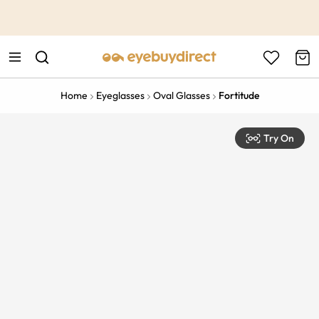
This is the Promotion Bar Text placeholder, loading promotion
data...
Home
Eyeglasses
Oval Glasses
Fortitude
Try On