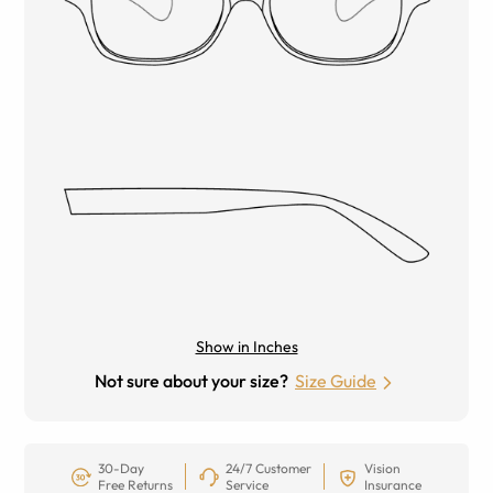
Show in Inches
Not sure about your size?
Size Guide
30-Day
24/7 Customer
Vision
Free Returns
Service
Insurance