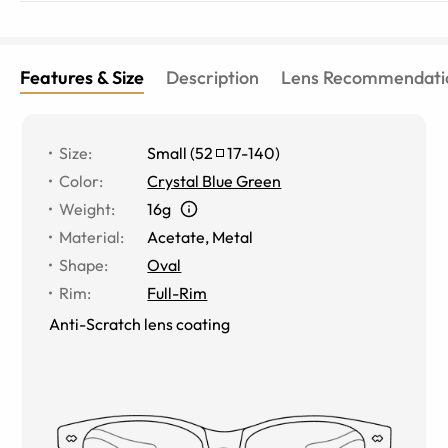
Features & Size
Description
Lens Recommendati
Size
:
Small
(
52
17
-
140
)
Color
:
Crystal Blue Green
Weight
:
16g
Material
:
Acetate
,
Metal
Shape
:
Oval
Rim
:
Full-Rim
Anti-Scratch lens coating