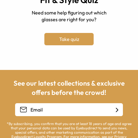
Need some help figuring out which
glasses are right for you?
Take quiz
See our latest collections & exclusive
offers before the crowd!
*By subscribing, you confirm that you are at least 18 years of age and agree
that your personal data can be used by Eyebuydirect to send you news,
special offers, and other marketing communication as part of the
Eyebuydirect Loyalty Program. For more information, see our
Privacy