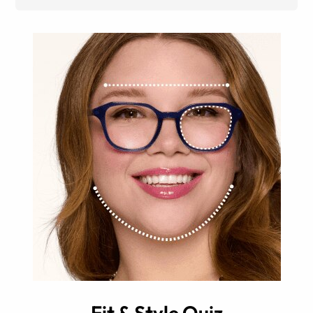
Fit & Style Quiz